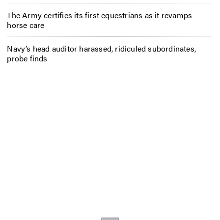
The Army certifies its first equestrians as it revamps
horse care
Navy’s head auditor harassed, ridiculed subordinates,
probe finds