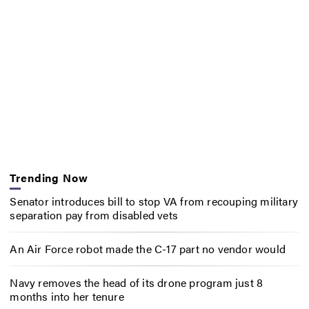
Trending Now
Senator introduces bill to stop VA from recouping military
separation pay from disabled vets
An Air Force robot made the C-17 part no vendor would
Navy removes the head of its drone program just 8
months into her tenure