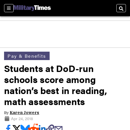
Sections
Sear
Pay & Benefits
Students at DoD-run
schools score among
nation’s best in reading,
math assessments
By
Karen Jowers
Apr 24, 2018