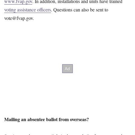
www.fvap.gov
. In addition, installations and units have trained
voting assistance officers
. Questions can also be sent to
vote@fvap.gov.
Mailing an absentee ballot from overseas?