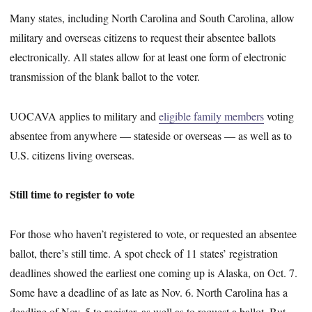
Many states, including North Carolina and South Carolina, allow
military and overseas citizens to request their absentee ballots
electronically. All states allow for at least one form of electronic
transmission of the blank ballot to the voter.
UOCAVA applies to military and
eligible family members
voting
absentee from anywhere — stateside or overseas — as well as to
U.S. citizens living overseas.
Still time to register to vote
For those who haven’t registered to vote, or requested an absentee
ballot, there’s still time. A spot check of 11 states’ registration
deadlines showed the earliest one coming up is Alaska, on Oct. 7.
Some have a deadline of as late as Nov. 6. North Carolina has a
deadline of Nov. 5 to register, as well as to request a ballot. But