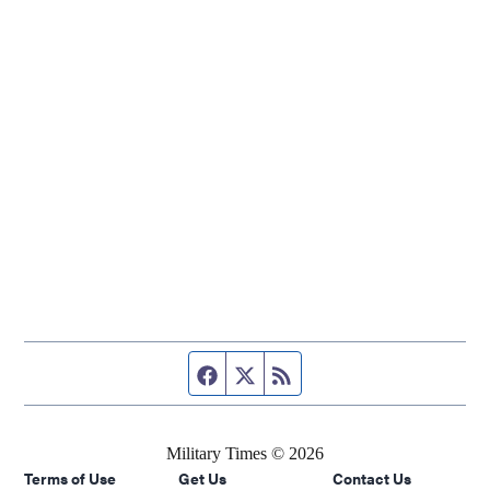
Facebook page
Twitter feed
RSS feed
Military Times © 2026
Terms of Use
Get Us
Contact Us