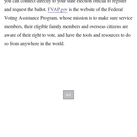
you can connect directly to your state election official to register
and request the ballot.
FVAP.gov
is the website of the Federal
Voting Assistance Program, whose mission is to make sure service
members, their eligible family members and overseas citizens are
aware of their right to vote, and have the tools and resources to do
so from anywhere in the world.