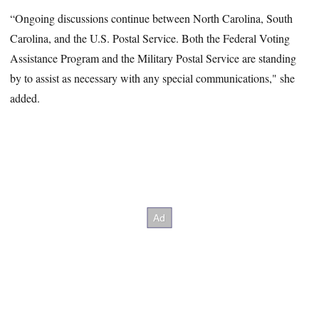
“Ongoing discussions continue between North Carolina, South
Carolina, and the U.S. Postal Service. Both the Federal Voting
Assistance Program and the Military Postal Service are standing
by to assist as necessary with any special communications," she
added.