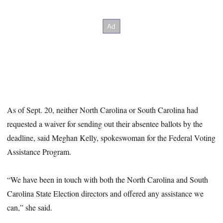
As of Sept. 20, neither North Carolina or South Carolina had
requested a waiver for sending out their absentee ballots by the
deadline, said Meghan Kelly, spokeswoman for the Federal Voting
Assistance Program.
“We have been in touch with both the North Carolina and South
Carolina State Election directors and offered any assistance we
can,” she said.