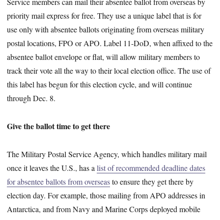
Service members can mail their absentee ballot from overseas by
priority mail express for free. They use a unique label that is for
use only with absentee ballots originating from overseas military
postal locations, FPO or APO. Label 11-DoD, when affixed to the
absentee ballot envelope or flat, will allow military members to
track their vote all the way to their local election office. The use of
this label has begun for this election cycle, and will continue
through Dec. 8.
Give the ballot time to get there
The Military Postal Service Agency, which handles military mail
once it leaves the U.S., has a
list of recommended deadline dates
for absentee ballots from overseas
to ensure they get there by
election day. For example, those mailing from APO addresses in
Antarctica, and from Navy and Marine Corps deployed mobile