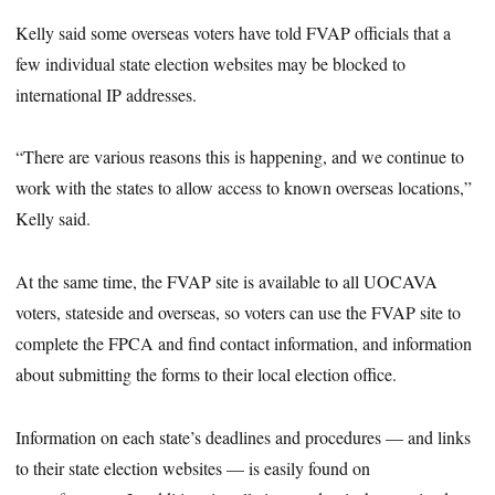
Kelly said some overseas voters have told FVAP officials that a
few individual state election websites may be blocked to
international IP addresses.
“There are various reasons this is happening, and we continue to
work with the states to allow access to known overseas locations,”
Kelly said.
At the same time, the FVAP site is available to all UOCAVA
voters, stateside and overseas, so voters can use the FVAP site to
complete the FPCA and find contact information, and information
about submitting the forms to their local election office.
Information on each state’s deadlines and procedures — and links
to their state election websites — is easily found on