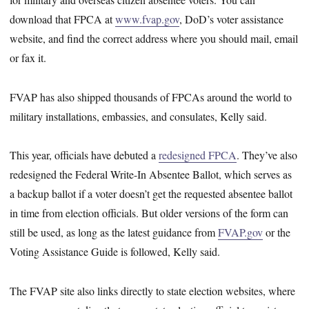
download that FPCA at
www.fvap.gov
, DoD’s voter assistance
website, and find the correct address where you should mail, email
or fax it.
FVAP has also shipped thousands of FPCAs around the world to
military installations, embassies, and consulates, Kelly said.
This year, officials have debuted a
redesigned FPCA
. They’ve also
redesigned the Federal Write-In Absentee Ballot, which serves as
a backup ballot if a voter doesn’t get the requested absentee ballot
in time from election officials. But older versions of the form can
still be used, as long as the latest guidance from
FVAP.gov
or the
Voting Assistance Guide is followed, Kelly said.
The FVAP site also links directly to state election websites, where