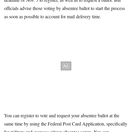
officials advise those voting by absentee ballot to start the process
as soon as possible to account for mail delivery time.
You can register to vote and request your absentee ballot at the
same time by using the Federal Post Card Application, specifically
for military and overseas citizen absentee voters. You can