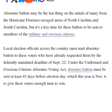
Absentee ballots may be the last thing on the minds of many from
the Hurricane Florence-ravaged areas of North Carolina and
South Carolina, but it’s a key time for these ballots to be sent to
members of the
military and overseas citizens
.
Local election officials across the country must mail absentee
ballots to these voters who have already requested them by the
federally mandated deadline of Sept. 22. Under the Uniformed and
Overseas Citizens Absentee Voting Act,
absentee ballots
must be
sent at least 45 days before election day, which this year is Nov. 6,
to give these voters enough time to vote.