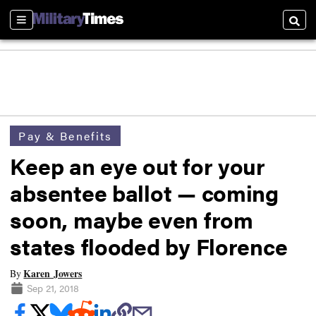
Sections
Searc
Pay & Benefits
Keep an eye out for your
absentee ballot — coming
soon, maybe even from
states flooded by Florence
Karen Jowers
By
Sep 21, 2018