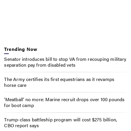
Trending Now
Senator introduces bill to stop VA from recouping military
separation pay from disabled vets
The Army certifies its first equestrians as it revamps
horse care
‘Meatball’ no more: Marine recruit drops over 100 pounds
for boot camp
Trump-class battleship program will cost $275 billion,
CBO report says