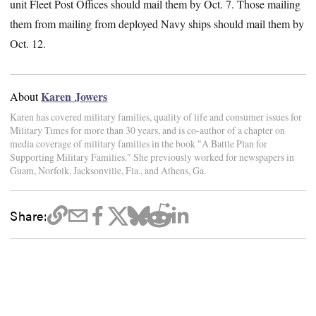
unit Fleet Post Offices should mail them by Oct. 7. Those mailing
them from mailing from deployed Navy ships should mail them by
Oct. 12.
Karen Jowers
About
Karen has covered military families, quality of life and consumer issues for
Military Times for more than 30 years, and is co-author of a chapter on
media coverage of military families in the book "A Battle Plan for
Supporting Military Families." She previously worked for newspapers in
Guam, Norfolk, Jacksonville, Fla., and Athens, Ga.
Share: