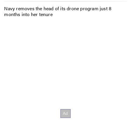
Navy removes the head of its drone program just 8
months into her tenure