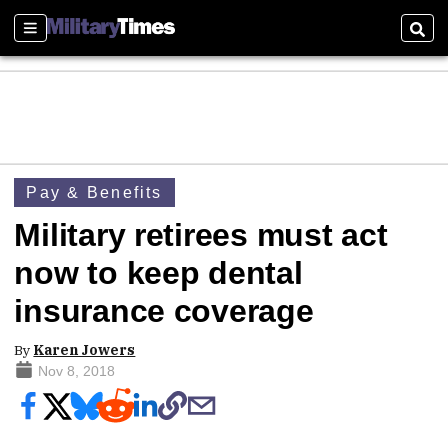
Sections
Sear
Pay & Benefits
Military retirees must act
now to keep dental
insurance coverage
By
Karen Jowers
Nov 8, 2018