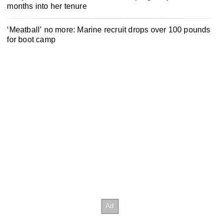
months into her tenure
‘Meatball’ no more: Marine recruit drops over 100 pounds
for boot camp