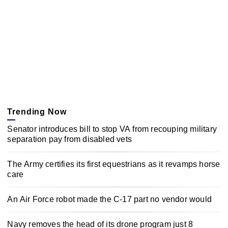
Trending Now
Senator introduces bill to stop VA from recouping military
separation pay from disabled vets
The Army certifies its first equestrians as it revamps horse
care
An Air Force robot made the C-17 part no vendor would
Navy removes the head of its drone program just 8