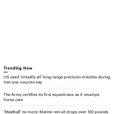
Trending Now
US used ‘virtually all’ long-range precision missiles during
Iran war, sources say
The Army certifies its first equestrians as it revamps
horse care
‘Meatball’ no more: Marine recruit drops over 100 pounds