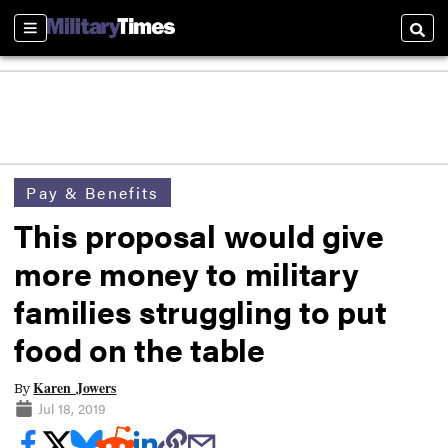
Sections
Searc
Pay & Benefits
This proposal would give
more money to military
families struggling to put
food on the table
Karen Jowers
By
Jul 18, 2019