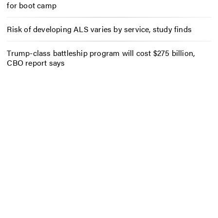
for boot camp
Risk of developing ALS varies by service, study finds
Trump-class battleship program will cost $275 billion,
CBO report says