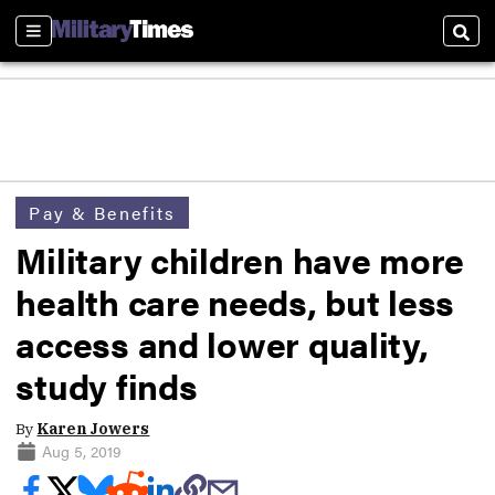
Sections
Sear
Pay & Benefits
Military children have more
health care needs, but less
access and lower quality,
study finds
By
Karen Jowers
Aug 5, 2019