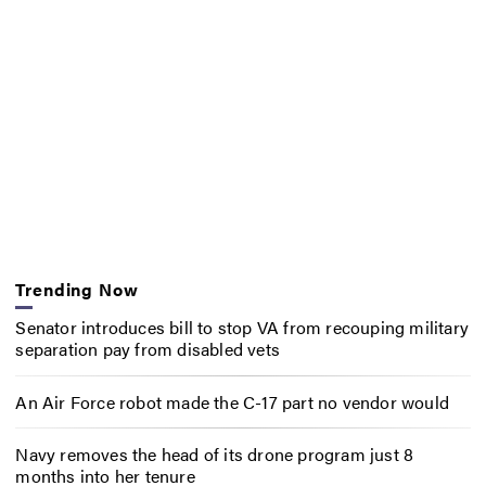
Trending Now
Senator introduces bill to stop VA from recouping military
separation pay from disabled vets
An Air Force robot made the C-17 part no vendor would
Navy removes the head of its drone program just 8
months into her tenure