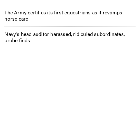
The Army certifies its first equestrians as it revamps
horse care
Navy’s head auditor harassed, ridiculed subordinates,
probe finds