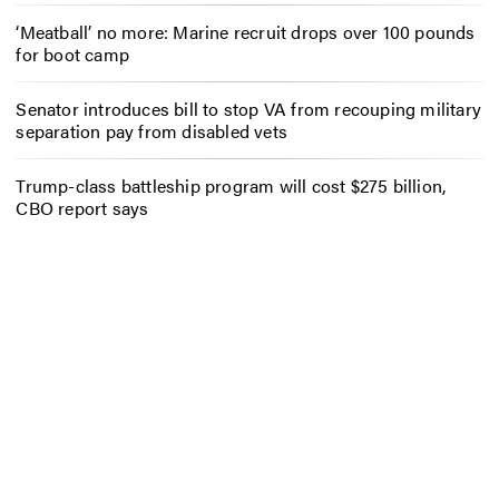
‘Meatball’ no more: Marine recruit drops over 100 pounds
for boot camp
Senator introduces bill to stop VA from recouping military
separation pay from disabled vets
Trump-class battleship program will cost $275 billion,
CBO report says