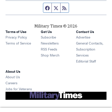
Facebook page
Twitter feed
RSS feed
Military Times © 2026
Terms of Use
Get Us
Contact Us
Opens in new window
Privacy Policy
Subscribe
Advertise
Opens in new window
Terms of Service
Newsletters
General Contacts,
Opens in new window
RSS Feeds
Subscription
Opens in new window
Shop Merch
Services
Editorial Staff
About Us
About Us
Opens in new window
Careers
Opens in new window
Jobs for Veterans