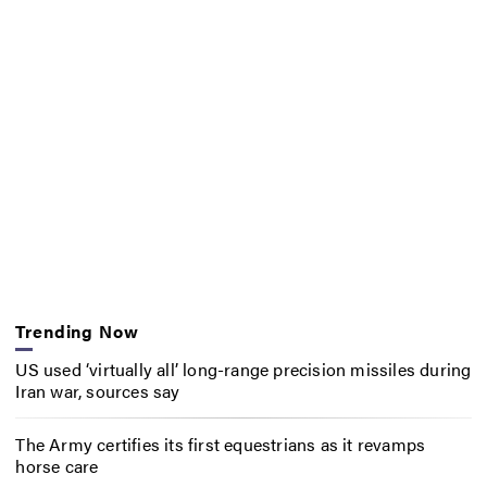
Trending Now
US used ‘virtually all’ long-range precision missiles during
Iran war, sources say
The Army certifies its first equestrians as it revamps
horse care