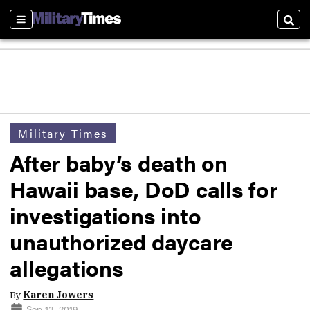
Sections
Sear
Military Times
After baby’s death on
Hawaii base, DoD calls for
investigations into
unauthorized daycare
allegations
By
Karen Jowers
Sep 13, 2019