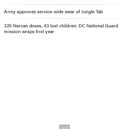
Army approves service-wide wear of Jungle Tab
325 Narcan doses, 43 lost children: DC National Guard
mission wraps first year