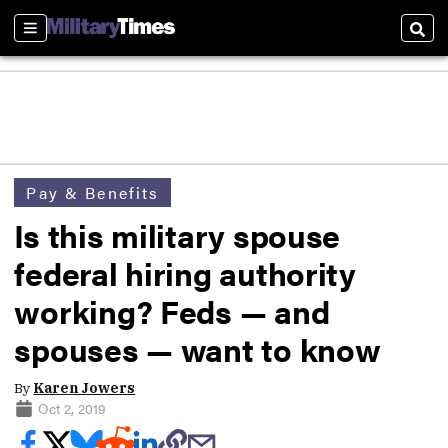
Sections
Sear
Pay & Benefits
Is this military spouse
federal hiring authority
working? Feds — and
spouses — want to know
By
Karen Jowers
Oct 2, 2019