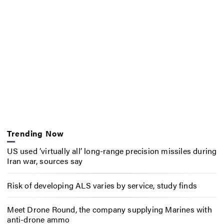
Trending Now
US used ‘virtually all’ long-range precision missiles during
Iran war, sources say
Risk of developing ALS varies by service, study finds
Meet Drone Round, the company supplying Marines with
anti-drone ammo