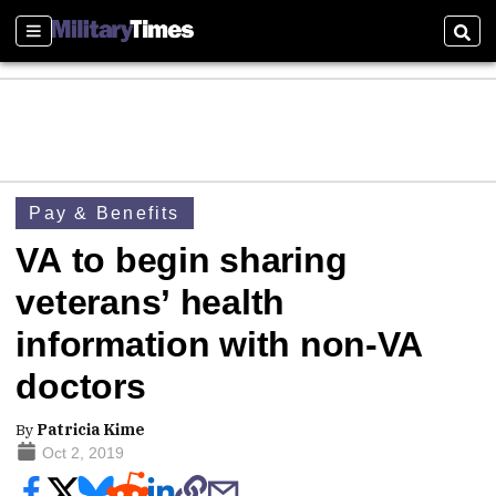
Sections
Sear
Pay & Benefits
VA to begin sharing
veterans’ health
information with non-VA
doctors
By
Patricia Kime
Oct 2, 2019