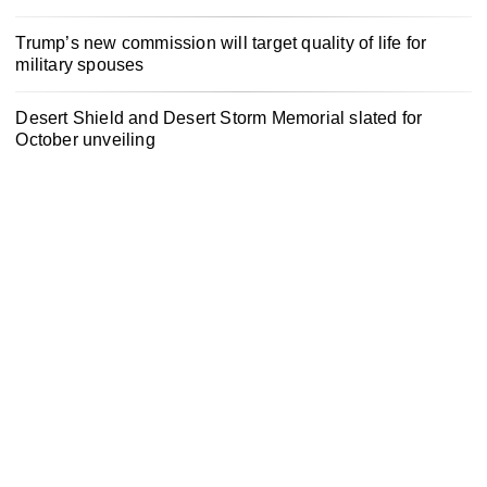
Trump’s new commission will target quality of life for
military spouses
Desert Shield and Desert Storm Memorial slated for
October unveiling