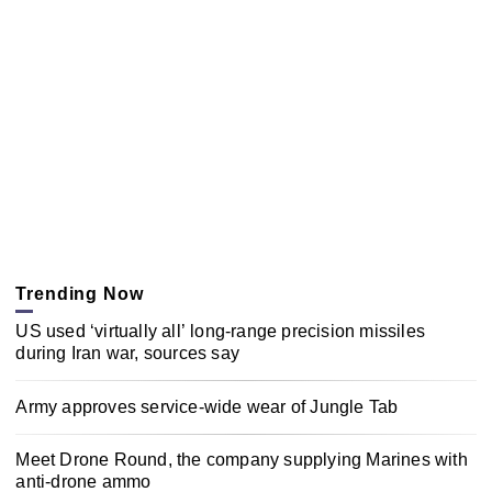
Trending Now
US used ‘virtually all’ long-range precision missiles
during Iran war, sources say
Army approves service-wide wear of Jungle Tab
Meet Drone Round, the company supplying Marines with
anti-drone ammo