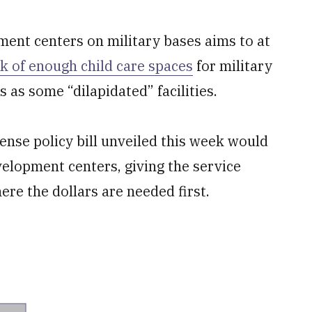
ment centers on military bases aims to at
ck of enough child care spaces
for military
 as some “dilapidated” facilities.
ense policy bill unveiled this week would
velopment centers, giving the service
ere the dollars are needed first.