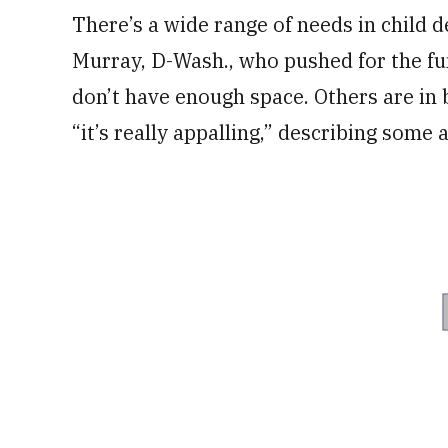
There’s a wide range of needs in child 
Murray, D-Wash., who pushed for the fun
don’t have enough space. Others are in b
“it’s really appalling,” describing some 