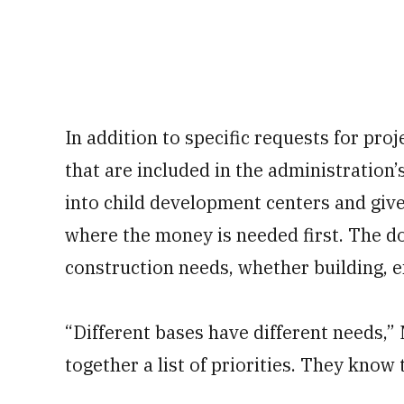
In addition to specific requests for pro
that are included in the administratio
into child development centers and gives
where the money is needed first. The dol
construction needs, whether building, 
“Different bases have different needs,” 
together a list of priorities. They know