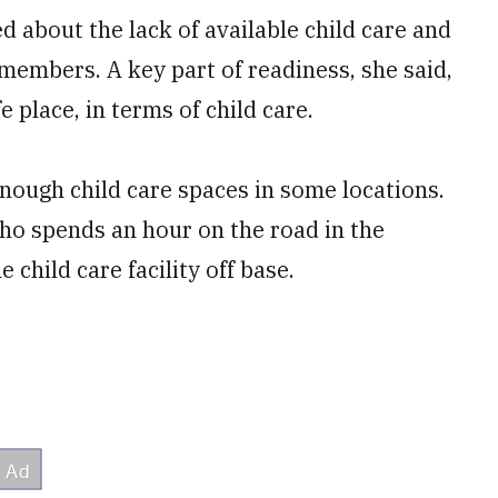
 about the lack of available child care and
 members. A key part of readiness, she said,
e place, in terms of child care.
enough child care spaces in some locations.
ho spends an hour on the road in the
 child care facility off base.