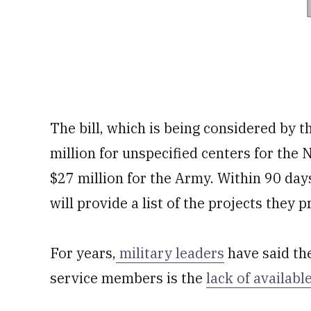
The bill, which is being considered by 
million for unspecified centers for the 
$27 million for the Army. Within 90 days
will provide a list of the projects they
For years,
military leaders
have said th
service members is the
lack of availabl