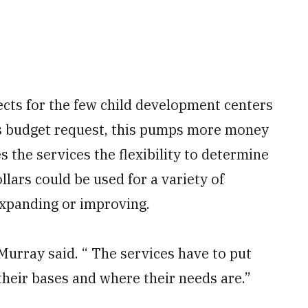
jects for the few child development centers
n’s budget request, this pumps more money
 the services the flexibility to determine
lars could be used for a variety of
expanding or improving.
Murray said. “ The services have to put
 their bases and where their needs are.”