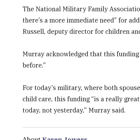
The National Military Family Associatio
there’s a more immediate need” for addr
Russell, deputy director for children an
Murray acknowledged that this funding 
before.”
For today’s military, where both spous
child care, this funding “is a really gre
today, not yesterday,” Murray said.
About
Karen Jowers