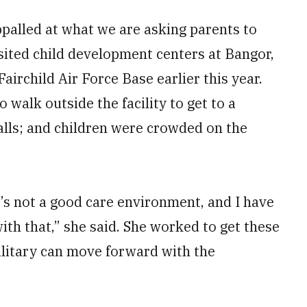
ppalled at what we are asking parents to
isited child development centers at Bangor,
airchild Air Force Base earlier this year.
 walk outside the facility to get to a
alls; and children were crowded on the
t’s not a good care environment, and I have
th that,” she said. She worked to get these
military can move forward with the