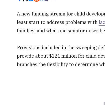
A new funding stream for child develop
least start to address problems with
la
families, and what one senator describes
Provisions included in the sweeping def
provide about $121 million for child de
branches the flexibility to determine wh