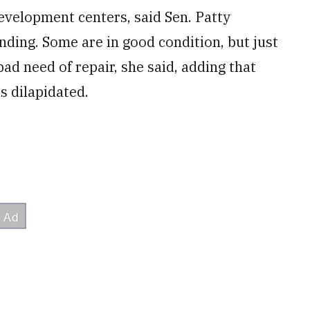
development centers, said Sen. Patty
ding. Some are in good condition, but just
ad need of repair, she said, adding that
as dilapidated.