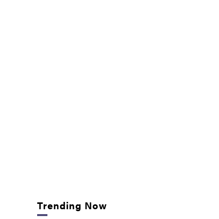
Trending Now