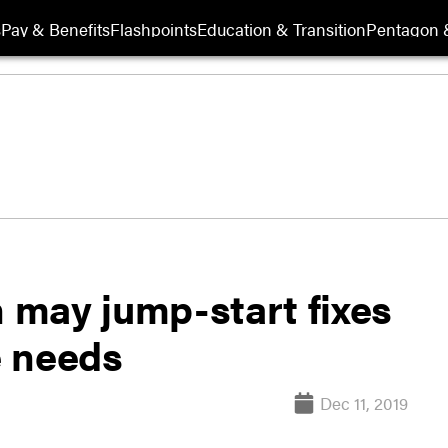
s
Pay & Benefits
Flashpoints
Education & Transition
Pentagon 
n may jump-start fixes
e needs
Dec 11, 2019