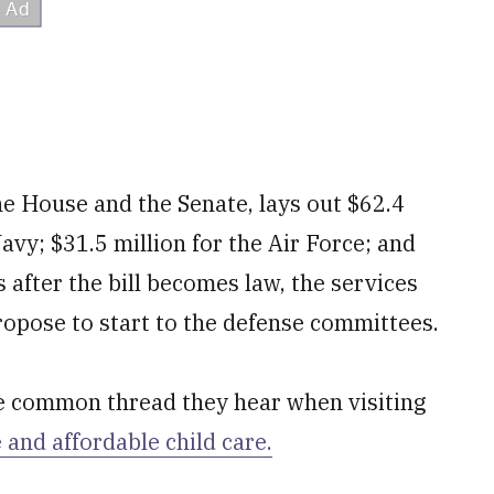
the House and the Senate, lays out $62.4
Navy; $31.5 million for the Air Force; and
 after the bill becomes law, the services
 propose to start to the defense committees.
e common thread they hear when visiting
e and affordable child care.