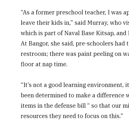
“As a former preschool teacher, I was a
leave their kids in,” said Murray, who v
which is part of Naval Base Kitsap, and F
At Bangor, she said, pre-schoolers had to
restroom; there was paint peeling on w
floor at nap time.
“It’s not a good learning environment, i
been determined to make a difference wi
items in the defense bill “ so that our 
resources they need to focus on this.”