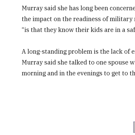
Murray said she has long been concerned
the impact on the readiness of military
“is that they know their kids are in a saf
A long-standing problem is the lack of 
Murray said she talked to one spouse w
morning and in the evenings to get to the