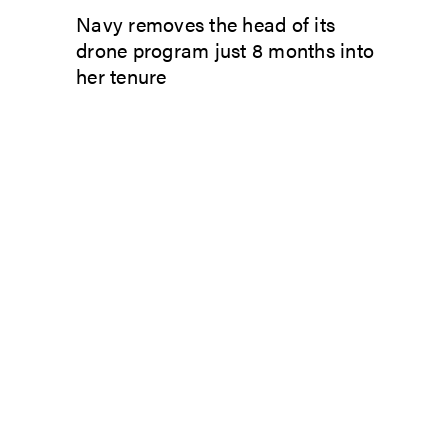
Navy removes the head of its
drone program just 8 months into
her tenure