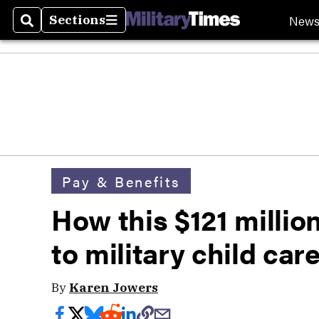
New
Sections
Search
Sections
Pay & Benefits
How this $121 millio
to military child car
By
Karen Jowers