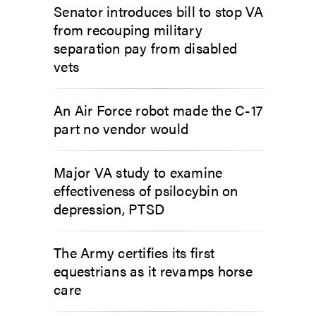
Senator introduces bill to stop VA
from recouping military
separation pay from disabled
vets
An Air Force robot made the C-17
part no vendor would
Major VA study to examine
effectiveness of psilocybin on
depression, PTSD
The Army certifies its first
equestrians as it revamps horse
care