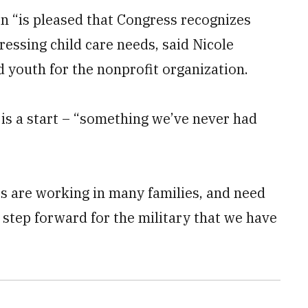
n “is pleased that Congress recognizes
essing child care needs, said Nicole
d youth for the nonprofit organization.
is a start – “something we’ve never had
es are working in many families, and need
at step forward for the military that we have