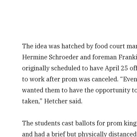
The idea was hatched by food court ma
Hermine Schroeder and foreman Franki
originally scheduled to have April 25 o
to work after prom was canceled. “Even
wanted them to have the opportunity to
taken,” Hetcher said.
The students cast ballots for prom kin
and had a brief but physically distanced