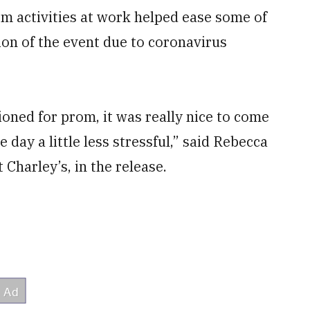
om activities at work helped ease some of
ion of the event due to coronavirus
sioned for prom, it was really nice to come
day a little less stressful,” said Rebecca
 Charley’s, in the release.