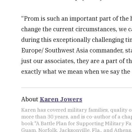
“Prom is such an important part of the 
change the current circumstances, we 
during this exceptionally challenging t
Europe/ Southwest Asia commander, stat
just our associates, they are a part of 
exactly what we mean when we say the ex
About
Karen Jowers
Karen has covered military families, quality o
more than 30 years, and is co-author of a chap
book "A Battle Plan for Supporting Military F
Guam, Norfolk, Jacksonville, Fla., and Athens,