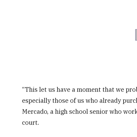
“This let us have a moment that we pro
especially those of us who already purc
Mercado, a high school senior who work
court.