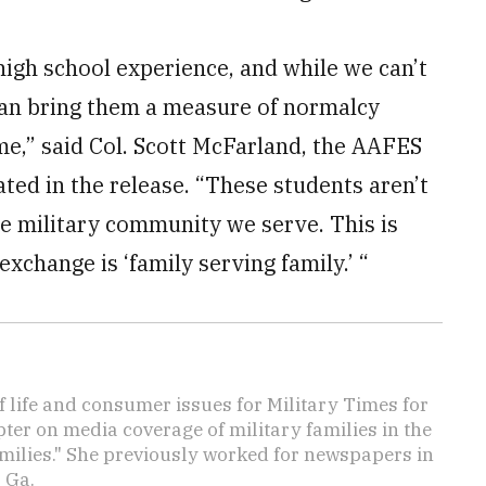
high school experience, and while we can’t
can bring them a measure of normalcy
ime,” said Col. Scott McFarland, the AAFES
ed in the release. “These students aren’t
the military community we serve. This is
change is ‘family serving family.’ “
f life and consumer issues for Military Times for
ter on media coverage of military families in the
amilies." She previously worked for newspapers in
 Ga.