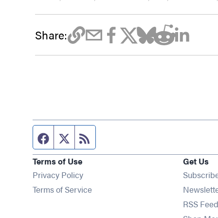
Share:
Facebook page
Twitter feed
RSS feed
Terms of Use
Get Us
Privacy Policy
Subscrib
Terms of Service
Newslett
RSS Feed