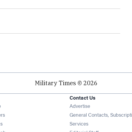
Military Times © 2026
Contact Us
Opens in new window
e
Advertise
Opens in new window
ers
General Contacts, Subscript
Opens in new window
s
Services
Opens in new window