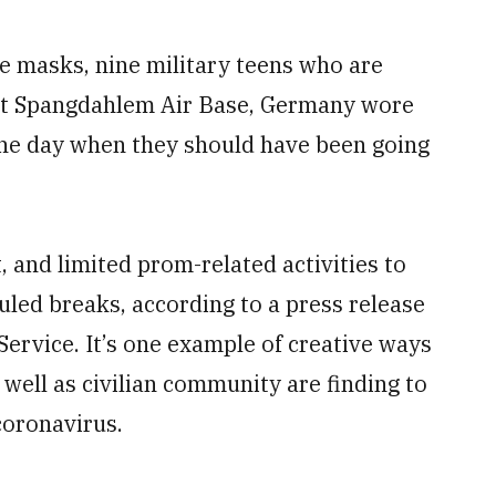
e masks, nine military teens who are
at Spangdahlem Air Base, Germany wore
 the day when they should have been going
t, and limited prom-related activities to
led breaks, according to a press release
ervice. It’s one example of creative ways
 well as civilian community are finding to
coronavirus.