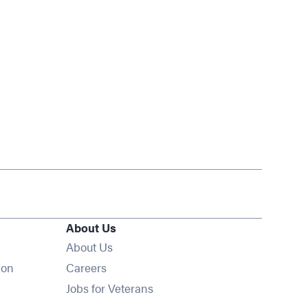
About Us
About Us
Opens in new window
ion
Careers
Opens in new window
Jobs for Veterans