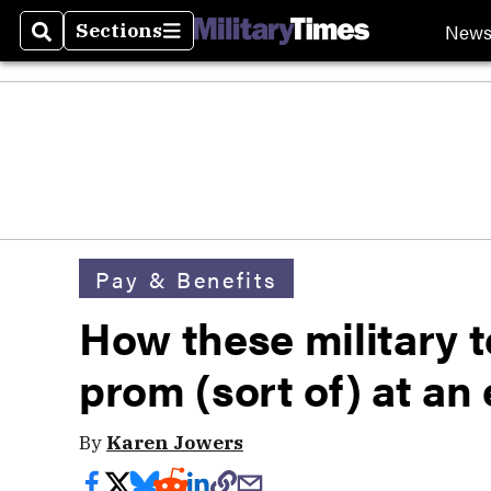
New
Sections
Search
Sections
Pay & Benefits
How these military t
prom (sort of) at an
By
Karen Jowers