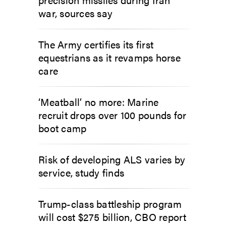
war, sources say
The Army certifies its first
equestrians as it revamps horse
care
‘Meatball’ no more: Marine
recruit drops over 100 pounds for
boot camp
Risk of developing ALS varies by
service, study finds
Trump-class battleship program
will cost $275 billion, CBO report