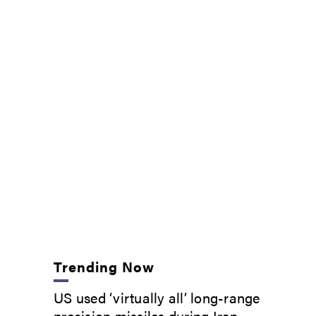
Trending Now
US used ‘virtually all’ long-range
precision missiles during Iran