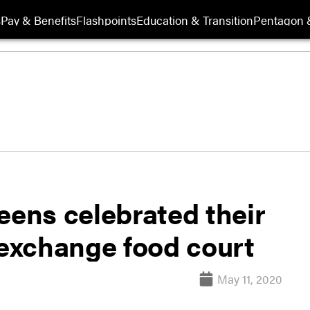
s
Pay & Benefits
Flashpoints
Education & Transition
Pentagon 
eens celebrated their
 exchange food court
May 11, 2020