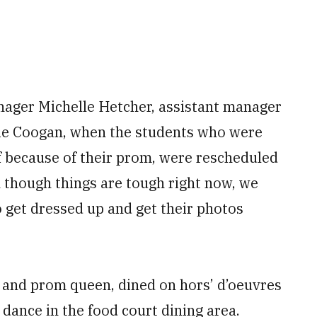
nager Michelle Hetcher, assistant manager
e Coogan, when the students who were
ff because of their prom, were rescheduled
 though things are tough right now, we
 get dressed up and get their photos
g and prom queen, dined on hors’ d’oeuvres
 dance in the food court dining area.