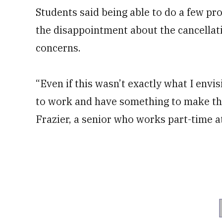
Students said being able to do a few pr
the disappointment about the cancellat
concerns.
“Even if this wasn’t exactly what I envi
to work and have something to make the 
Frazier, a senior who works part-time at