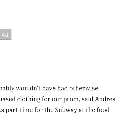
bably wouldn’t have had otherwise,
hased clothing for our prom, said Andres
s part-time for the Subway at the food