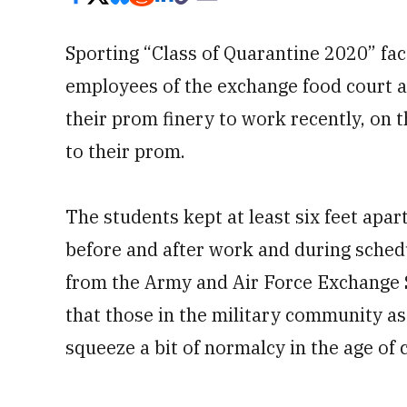
Sporting “Class of Quarantine 2020” fac
employees of the exchange food court 
their prom finery to work recently, on
to their prom.
The students kept at least six feet apar
before and after work and during schedu
from the Army and Air Force Exchange S
that those in the military community as
squeeze a bit of normalcy in the age of 