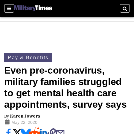
Sections
Sear
Pay & Benefits
Even pre-coronavirus,
military families struggled
to get mental health care
appointments, survey says
By
Karen Jowers
May 22, 2020