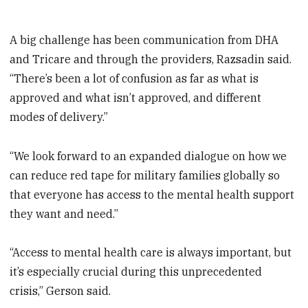
A big challenge has been communication from DHA
and Tricare and through the providers, Razsadin said.
“There’s been a lot of confusion as far as what is
approved and what isn’t approved, and different
modes of delivery.”
“We look forward to an expanded dialogue on how we
can reduce red tape for military families globally so
that everyone has access to the mental health support
they want and need.”
“Access to mental health care is always important, but
it’s especially crucial during this unprecedented
crisis,” Gerson said.