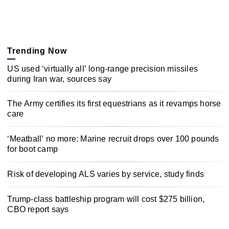
Trending Now
US used ‘virtually all’ long-range precision missiles
during Iran war, sources say
The Army certifies its first equestrians as it revamps horse
care
‘Meatball’ no more: Marine recruit drops over 100 pounds
for boot camp
Risk of developing ALS varies by service, study finds
Trump-class battleship program will cost $275 billion,
CBO report says