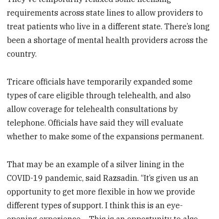
requirements across state lines to allow providers to
treat patients who live in a different state. There’s long
been a shortage of mental health providers across the
country.
Tricare officials have temporarily expanded some
types of care eligible through telehealth, and also
allow coverage for telehealth consultations by
telephone. Officials have said they will evaluate
whether to make some of the expansions permanent.
That may be an example of a silver lining in the
COVID-19 pandemic, said Razsadin. “It’s given us an
opportunity to get more flexible in how we provide
different types of support. I think this is an eye-
opening experience… This is an opportunity to also