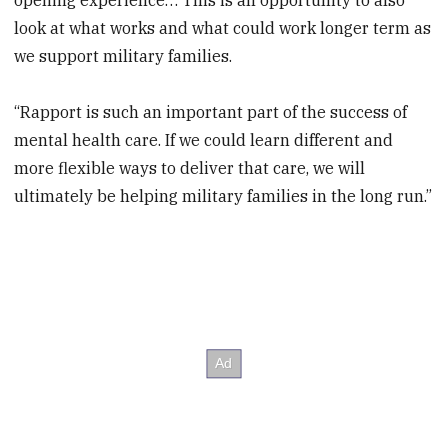
look at what works and what could work longer term as
we support military families.
“Rapport is such an important part of the success of
mental health care. If we could learn different and
more flexible ways to deliver that care, we will
ultimately be helping military families in the long run.”