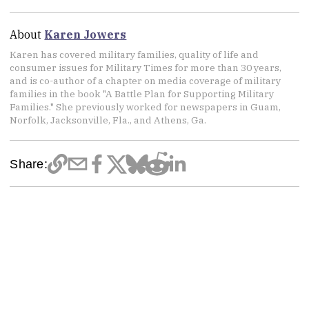
About
Karen Jowers
Karen has covered military families, quality of life and
consumer issues for Military Times for more than 30 years,
and is co-author of a chapter on media coverage of military
families in the book "A Battle Plan for Supporting Military
Families." She previously worked for newspapers in Guam,
Norfolk, Jacksonville, Fla., and Athens, Ga.
Share: