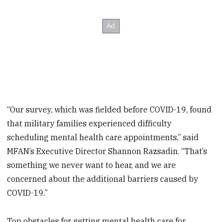
“Our survey, which was fielded before COVID-19, found
that military families experienced difficulty
scheduling mental health care appointments,” said
MFAN’s Executive Director Shannon Razsadin. “That’s
something we never want to hear, and we are
concerned about the additional barriers caused by
COVID-19.”
Top obstacles for getting mental health care for