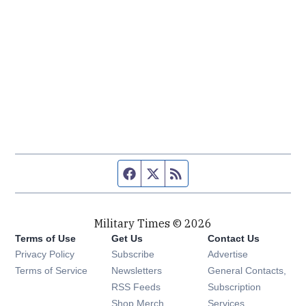
Facebook page
Twitter feed
RSS feed
Military Times © 2026
Terms of Use
Get Us
Contact Us
Opens in new window
Privacy Policy
Subscribe
Advertise
Opens in new window
Terms of Service
Newsletters
General Contacts,
Opens in new window
RSS Feeds
Subscription
Opens in new window
Shop Merch
Services