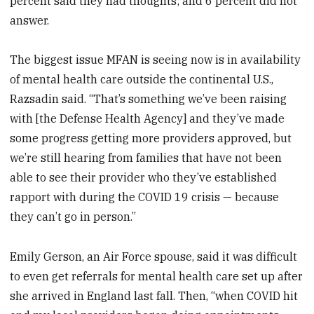
percent said they had thoughts; and 6 percent did not
answer.
The biggest issue MFAN is seeing now is in availability
of mental health care outside the continental U.S.,
Razsadin said. “That’s something we’ve been raising
with [the Defense Health Agency] and they’ve made
some progress getting more providers approved, but
we’re still hearing from families that have not been
able to see their provider who they’ve established
rapport with during the COVID 19 crisis — because
they can’t go in person.”
Emily Gerson, an Air Force spouse, said it was difficult
to even get referrals for mental health care set up after
she arrived in England last fall. Then, “when COVID hit