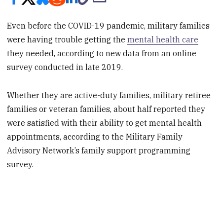
Even before the COVID-19 pandemic, military families
were having trouble getting the
mental health care
they needed, according to new data from an online
survey conducted in late 2019.
Whether they are active-duty families, military retiree
families or veteran families, about half reported they
were satisfied with their ability to get mental health
appointments, according to the Military Family
Advisory Network’s family support programming
survey.