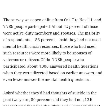
The survey was open online from Oct. 7 to Nov. 11, and
7,785 people participated. About 42 percent of those
were active-duty members and spouses. The majority
of respondents — 83 percent — said they had not used
mental health crisis resources; those who had used
such resources were more likely to be spouses of
veterans or retirees. Of the 7,785 people who
participated, about 4,000 answered health questions
when they were directed based on earlier answers, and
even fewer answer the mental health questions.
Asked whether they’d had thoughts of suicide in the
past two years, 80 percent said they had not; 12.5