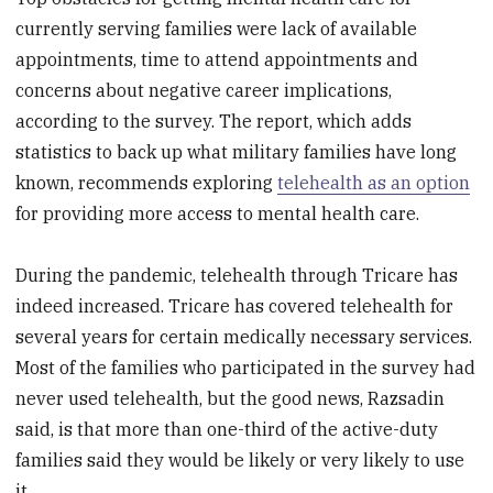
currently serving families were lack of available
appointments, time to attend appointments and
concerns about negative career implications,
according to the survey. The report, which adds
statistics to back up what military families have long
known, recommends exploring
telehealth as an option
for providing more access to mental health care.
During the pandemic, telehealth through Tricare has
indeed increased. Tricare has covered telehealth for
several years for certain medically necessary services.
Most of the families who participated in the survey had
never used telehealth, but the good news, Razsadin
said, is that more than one-third of the active-duty
families said they would be likely or very likely to use
it.