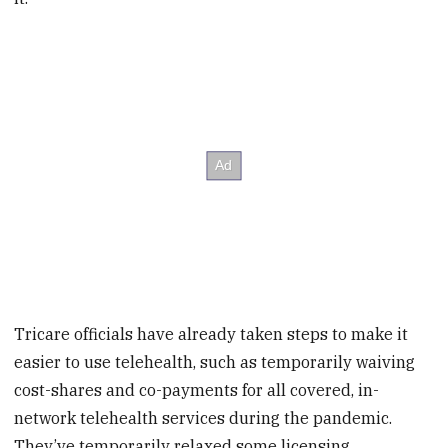
Tricare officials have already taken steps to make it
easier to use telehealth, such as temporarily waiving
cost-shares and co-payments for all covered, in-
network telehealth services during the pandemic.
They’ve temporarily relaxed some licensing