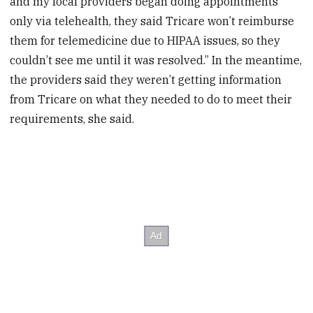
and my local providers began doing appointments
only via telehealth, they said Tricare won’t reimburse
them for telemedicine due to HIPAA issues, so they
couldn’t see me until it was resolved.” In the meantime,
the providers said they weren’t getting information
from Tricare on what they needed to do to meet their
requirements, she said.