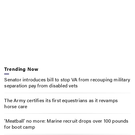
Trending Now
Senator introduces bill to stop VA from recouping military
separation pay from disabled vets
The Army certifies its first equestrians as it revamps
horse care
‘Meatball’ no more: Marine recruit drops over 100 pounds
for boot camp