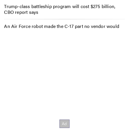
Trump-class battleship program will cost $275 billion,
CBO report says
An Air Force robot made the C-17 part no vendor would