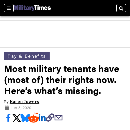
Sections
Sear
Pay & Benefits
Most military tenants have
(most of) their rights now.
Here’s what’s missing.
By
Karen Jowers
Jun 3, 2020