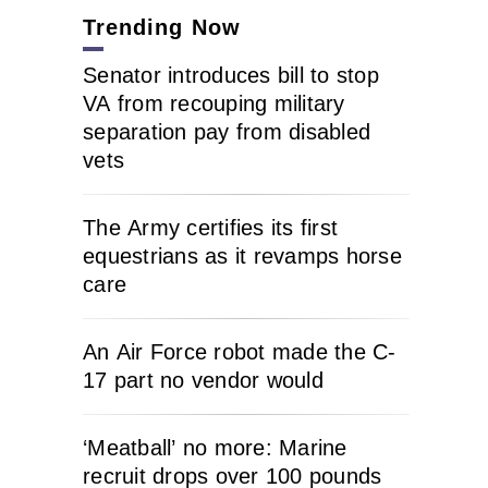
Trending Now
Senator introduces bill to stop
VA from recouping military
separation pay from disabled
vets
The Army certifies its first
equestrians as it revamps horse
care
An Air Force robot made the C-
17 part no vendor would
‘Meatball’ no more: Marine
recruit drops over 100 pounds