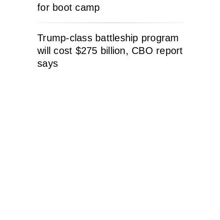
for boot camp
Trump-class battleship program
will cost $275 billion, CBO report
says