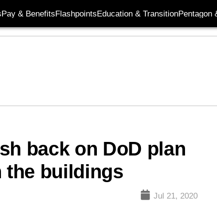
s
Pay & Benefits
Flashpoints
Education & Transition
Pentagon 
ush back on DoD plan
 the buildings
Jul 21, 2020