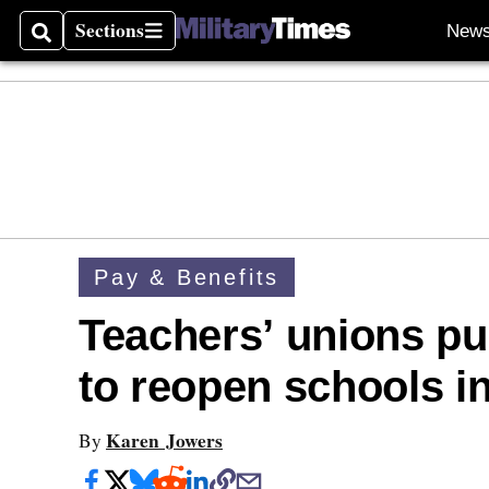
Sections
New
Search
Sections
Pay & Benefits
Teachers’ unions p
to reopen schools in
Karen Jowers
By