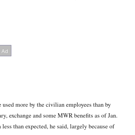
 be used more by the civilian employees than by
ary, exchange and some MWR benefits as of Jan.
 less than expected, he said, largely because of