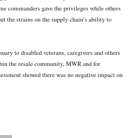
some commanders gave the privileges while others
ut the strains on the supply chain’s ability to
anuary to disabled veterans, caregivers and others
ithin the resale community, MWR and for
ssessment showed there was no negative impact on