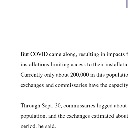
But COVID came along, resulting in impacts f
installations limiting access to their installat
Currently only about 200,000 in this population
exchanges and commissaries have the capacity 
Through Sept. 30, commissaries logged about 
population, and the exchanges estimated about
period, he said.