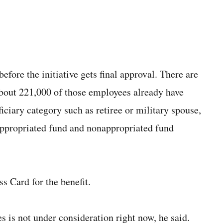
efore the initiative gets final approval. There are
about 221,000 of those employees already have
iciary category such as retiree or military spouse,
appropriated fund and nonappropriated fund
 Card for the benefit.
is not under consideration right now, he said.