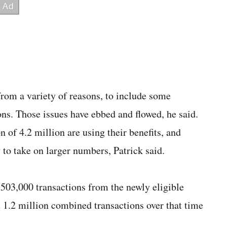
rom a variety of reasons, to include some
ions. Those issues have ebbed and flowed, he said.
 of 4.2 million are using their benefits, and
to take on larger numbers, Patrick said.
503,000 transactions from the newly eligible
 1.2 million combined transactions over that time