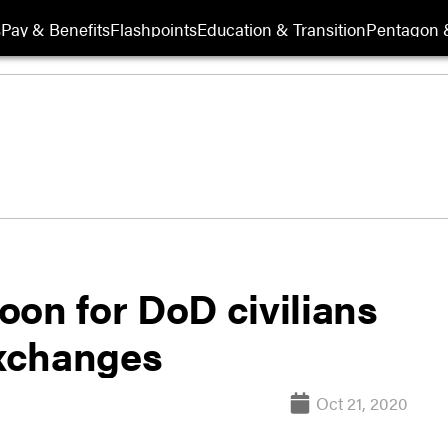
s
Pay & Benefits
Flashpoints
Education & Transition
Pentagon 
oon for DoD civilians
exchanges
Oct 21, 2020