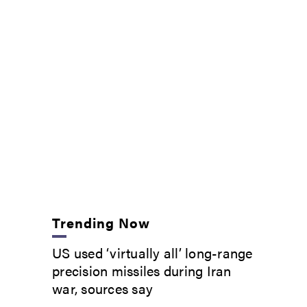
Trending Now
US used ‘virtually all’ long-range
precision missiles during Iran
war, sources say