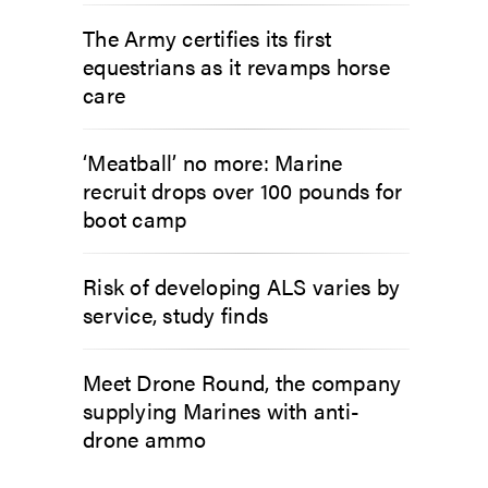
The Army certifies its first
equestrians as it revamps horse
care
‘Meatball’ no more: Marine
recruit drops over 100 pounds for
boot camp
Risk of developing ALS varies by
service, study finds
Meet Drone Round, the company
supplying Marines with anti-
drone ammo