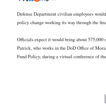
Defense Department civilian employees would 
policy change working its way through the final
Officials expect it would bring about 575,000
Patrick, who works in the DoD Office of Mora
Fund Policy, during a virtual conference of t