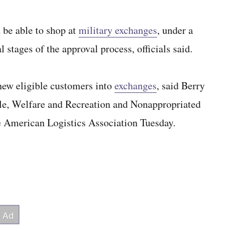
be able to shop at
military exchanges
, under a
 stages of the approval process, officials said.
 new eligible customers into
exchanges
, said Berry
le, Welfare and Recreation and Nonappropriated
he American Logistics Association Tuesday.