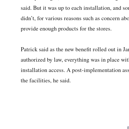
said. But it was up to each installation, and 
didn’t, for various reasons such as concern abo
provide enough products for the stores.
Patrick said as the new benefit rolled out in J
authorized by law, everything was in place w
installation access. A post-implementation a
the facilities, he said.