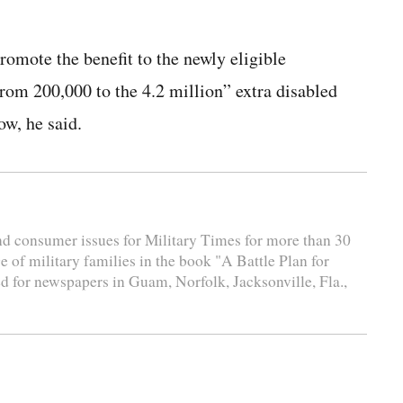
romote the benefit to the newly eligible
rom 200,000 to the 4.2 million” extra disabled
ow, he said.
and consumer issues for Military Times for more than 30
e of military families in the book "A Battle Plan for
d for newspapers in Guam, Norfolk, Jacksonville, Fla.,