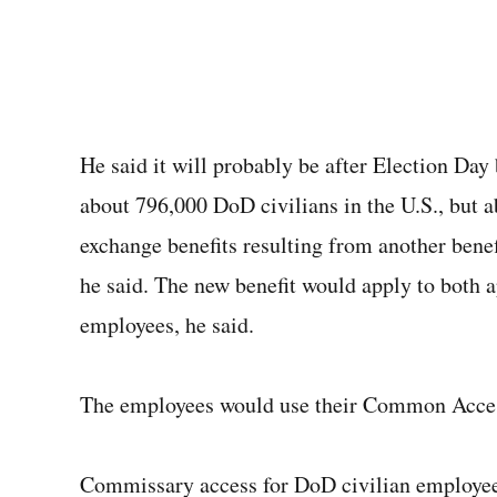
He said it will probably be after Election Day b
about 796,000 DoD civilians in the U.S., but 
exchange benefits resulting from another benef
he said. The new benefit would apply to both 
employees, he said.
The employees would use their Common Access
Commissary access for DoD civilian employees 