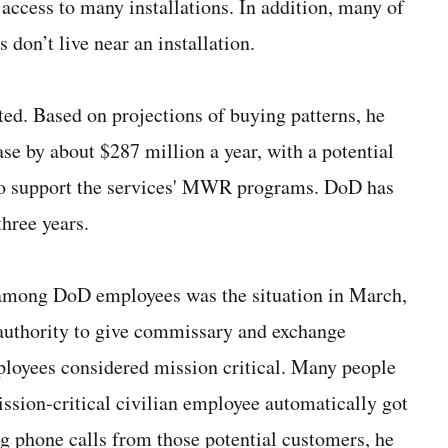
access to many installations. In addition, many of
 don’t live near an installation.
ted. Based on projections of buying patterns, he
ase by about $287 million a year, with a potential
k to support the services' MWR programs. DoD has
three years.
t among DoD employees was the situation in March,
thority to give commissary and exchange
ployees considered mission critical. Many people
ssion-critical civilian employee automatically got
ng phone calls from those potential customers, he