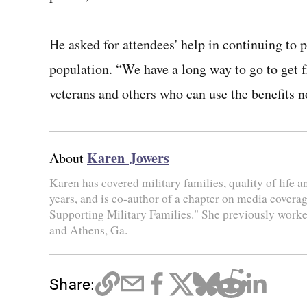
He asked for attendees' help in continuing to p
population. “We have a long way to go to get f
veterans and others who can use the benefits n
Karen Jowers
About
Karen has covered military families, quality of life 
years, and is co-author of a chapter on media coverag
Supporting Military Families." She previously worke
and Athens, Ga.
Share: