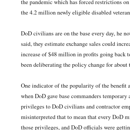
the pandemic which has forced restrictions on 
the 4.2 million newly eligible disabled veterans
DoD civilians are on the base every day, he no
said, they estimate exchange sales could incre
increase of $48 million in profits going bac
been deliberating the policy change for about 
One indicator of the popularity of the benefi
when DoD gave base commanders temporary au
privileges to DoD civilians and contractor em
misinterpreted that to mean that every DoD mi
those privileges, and DoD officials were getti