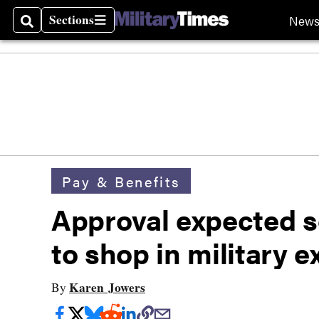
Sections
New
Search
Sections
Pay & Benefits
Approval expected s
to shop in military 
Karen Jowers
By