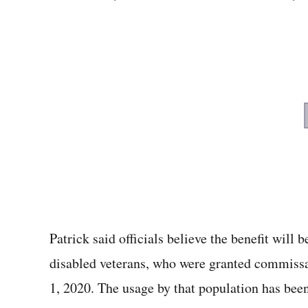
Patrick said officials believe the benefit will
disabled veterans, who were granted commiss
1, 2020. The usage by that population has been