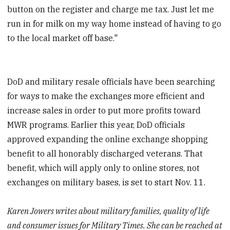
button on the register and charge me tax. Just let me
run in for milk on my way home instead of having to go
to the local market off base."
DoD and military resale officials have been searching
for ways to make the exchanges more efficient and
increase sales in order to put more profits toward
MWR programs. Earlier this year, DoD officials
approved expanding the online exchange shopping
benefit to all honorably discharged veterans. That
benefit, which will apply only to online stores, not
exchanges on military bases, is set to start Nov. 11.
Karen Jowers writes about military families, quality of life
and consumer issues for Military Times. She can be reached at