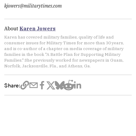
kjowers@militarytimes.com
About
Karen Jowers
Karen has covered military families, quality of life and
consumer issues for Military Times for more than 30 years,
and is co-author of a chapter on media coverage of military
families in the book "A Battle Plan for Supporting Military
Families." She previously worked for newspapers in Guam,
Norfolk, Jacksonville, Fla., and Athens, Ga.
Share: