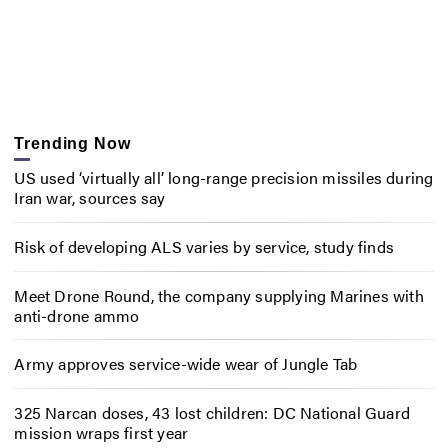
Trending Now
US used ‘virtually all’ long-range precision missiles during
Iran war, sources say
Risk of developing ALS varies by service, study finds
Meet Drone Round, the company supplying Marines with
anti-drone ammo
Army approves service-wide wear of Jungle Tab
325 Narcan doses, 43 lost children: DC National Guard
mission wraps first year