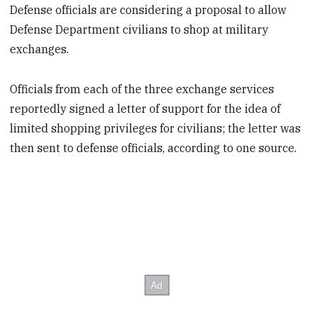
Defense officials are considering a proposal to allow
Defense Department civilians to shop at military
exchanges.
Officials from each of the three exchange services
reportedly signed a letter of support for the idea of
limited shopping privileges for civilians; the letter was
then sent to defense officials, according to one source.