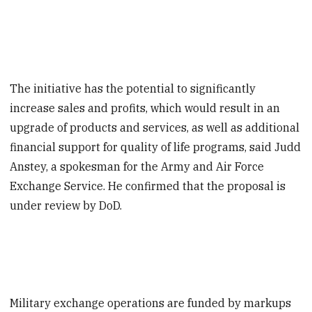
The initiative has the potential to significantly
increase sales and profits, which would result in an
upgrade of products and services, as well as additional
financial support for quality of life programs, said Judd
Anstey, a spokesman for the Army and Air Force
Exchange Service. He confirmed that the proposal is
under review by DoD.
Military exchange operations are funded by markups