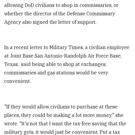
allowing DoD civilians to shop in commissaries, or
whether the director of the Defense Commissary
Agency also signed the letter of support.
In a recent letter to Military Times, a civilian employee
at Joint Base San Antonio-Randolph Air Force Base,
Texas, said being able to shop at exchanges,
commissaries and gas stations would be very
convenient.
"If they would allow civilians to purchase at these
places, they could be making a lot more money," she
wrote. "It's not that I want the tax-free saving that the
military gets, it would just be convenient. Put a tax