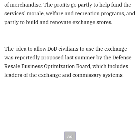
of merchandise. The profits go partly to help fund the
services' morale, welfare and recreation programs, and
partly to build and renovate exchange stores.
The idea to allow DoD civilians to use the exchange
was reportedly proposed last summer by the Defense
Resale Business Optimization Board, which includes
leaders of the exchange and commissary systems.