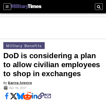
Sections
Sear
Military Benefits
DoD is considering a plan
to allow civilian employees
to shop in exchanges
By
Karen Jowers
Apr 19, 2017