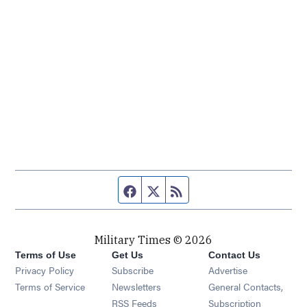
Facebook page
Twitter feed
RSS feed
Military Times © 2026
Terms of Use
Get Us
Contact Us
Opens in new window
Privacy Policy
Subscribe
Advertise
Opens in new window
Terms of Service
Newsletters
General Contacts,
Opens in new window
RSS Feeds
Subscription