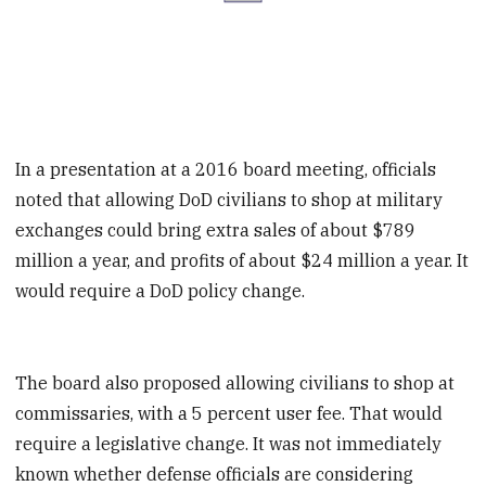
In a presentation at a 2016 board meeting, officials
noted that allowing DoD civilians to shop at military
exchanges could bring extra sales of about $789
million a year, and profits of about $24 million a year. It
would require a DoD policy change.
The board also proposed allowing civilians to shop at
commissaries, with a 5 percent user fee. That would
require a legislative change. It was not immediately
known whether defense officials are considering