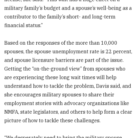
military family’s budget and a spouse’s well-being as a
contributor to the family’s short- and long-term
financial status.”
Based on the responses of the more than 10,000
spouses, the spouse unemployment rate is 22 percent,
and spouse licensure barriers are part of the issue.
Getting the “on-the-ground view” from spouses who
are experiencing these long wait times will help
understand how to tackle the problem, Davis said, and
she encourages military spouses to share their
employment stories with advocacy organizations like
NMFA, state legislators, and others to help form a clear
picture of how to tackle these challenges.
“We desperately need to bring the military spouse