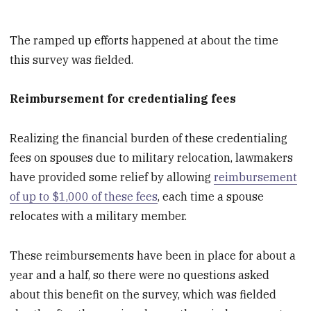
The ramped up efforts happened at about the time
this survey was fielded.
Reimbursement for credentialing fees
Realizing the financial burden of these credentialing
fees on spouses due to military relocation, lawmakers
have provided some relief by allowing
reimbursement
of up to $1,000 of these fees
, each time a spouse
relocates with a military member.
These reimbursements have been in place for about a
year and a half, so there were no questions asked
about this benefit on the survey, which was fielded