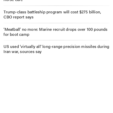
Trump-class battleship program will cost $275 billion,
CBO report says
‘Meatball’ no more: Marine recruit drops over 100 pounds
for boot camp
US used ‘virtually all’ long-range precision missiles during
Iran war, sources say