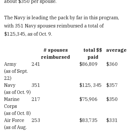
about $350 per spouse.
The Navy is leading the pack by far in this program,
with 351 Navy spouses reimbursed a total of
$125,345, as of Oct. 9.
# spouses
total $$
average
reimbursed
paid
Army
241
$86,809
$360
(as of Sept.
22)
Navy
351
$125, 345
$357
(as of Oct. 9)
Marine
217
$75,906
$350
Corps
(as of Oct. 8)
Air Force
253
$83,735
$331
(as of Aug.