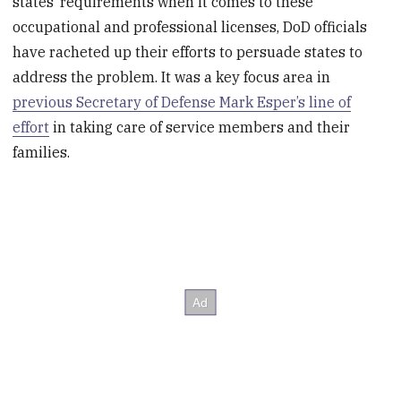
states’ requirements when it comes to these
occupational and professional licenses, DoD officials
have racheted up their efforts to persuade states to
address the problem. It was a key focus area in
previous Secretary of Defense Mark Esper’s line of
effort
in taking care of service members and their
families.