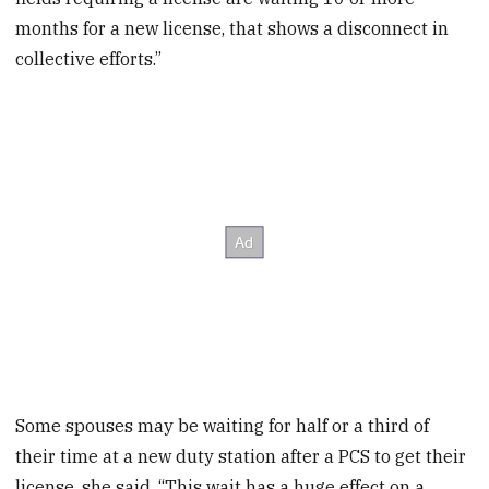
months for a new license, that shows a disconnect in
collective efforts.”
Some spouses may be waiting for half or a third of
their time at a new duty station after a PCS to get their
license, she said. “This wait has a huge effect on a