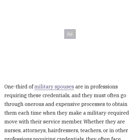
One-third of
military spouses
are in professions
requiring these credentials, and they must often go
through onerous and expensive processes to obtain
them each time when they make a military-required
move with their service member. Whether they are
nurses, attorneys, hairdressers, teachers, or in other
professions requiring credentials, they often face