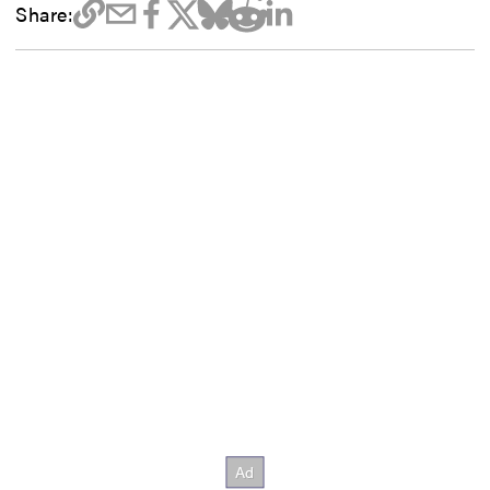
Share: