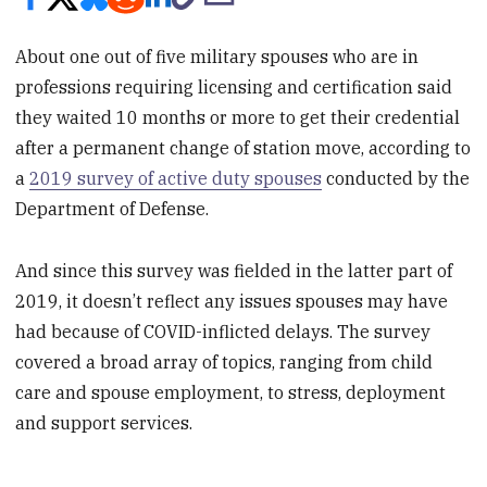
About one out of five military spouses who are in
professions requiring licensing and certification said
they waited 10 months or more to get their credential
after a permanent change of station move, according to
a
2019 survey of active duty spouses
conducted by the
Department of Defense.
And since this survey was fielded in the latter part of
2019, it doesn’t reflect any issues spouses may have
had because of COVID-inflicted delays. The survey
covered a broad array of topics, ranging from child
care and spouse employment, to stress, deployment
and support services.