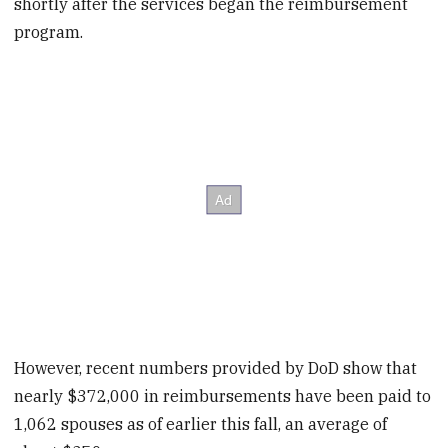
shortly after the services began the reimbursement
program.
However, recent numbers provided by DoD show that
nearly $372,000 in reimbursements have been paid to
1,062 spouses as of earlier this fall, an average of