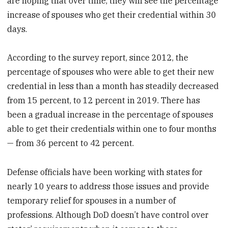
are hoping that over time, they will see the percentage
increase of spouses who get their credential within 30
days.
According to the survey report, since 2012, the
percentage of spouses who were able to get their new
credential in less than a month has steadily decreased
from 15 percent, to 12 percent in 2019. There has
been a gradual increase in the percentage of spouses
able to get their credentials within one to four months
— from 36 percent to 42 percent.
Defense officials have been working with states for
nearly 10 years to address those issues and provide
temporary relief for spouses in a number of
professions. Although DoD doesn’t have control over