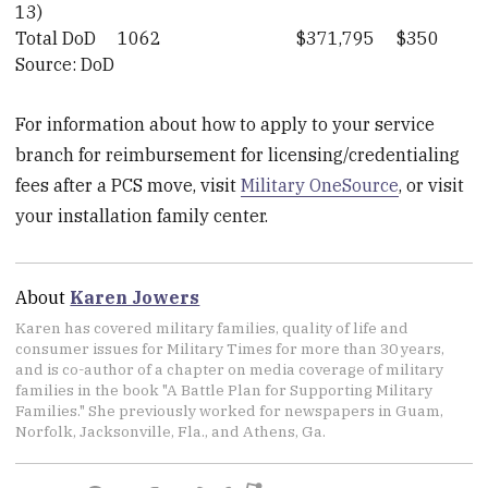
13)
Total DoD
1062
$371,795
$350
Source: DoD
For information about how to apply to your service
branch for reimbursement for licensing/credentialing
fees after a PCS move, visit
Military OneSource
, or visit
your installation family center.
About
Karen Jowers
Karen has covered military families, quality of life and
consumer issues for Military Times for more than 30 years,
and is co-author of a chapter on media coverage of military
families in the book "A Battle Plan for Supporting Military
Families." She previously worked for newspapers in Guam,
Norfolk, Jacksonville, Fla., and Athens, Ga.