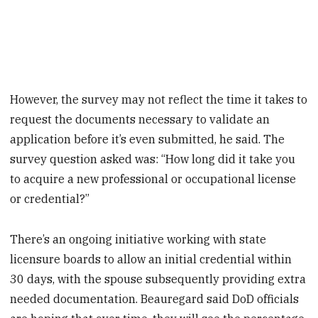
However, the survey may not reflect the time it takes to
request the documents necessary to validate an
application before it’s even submitted, he said. The
survey question asked was: “How long did it take you
to acquire a new professional or occupational license
or credential?”
There’s an ongoing initiative working with state
licensure boards to allow an initial credential within
30 days, with the spouse subsequently providing extra
needed documentation. Beauregard said DoD officials