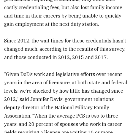
costly credentialing fees, but also lost family income
and time in their careers by being unable to quickly
gain employment at the next duty station.
Since 2012, the wait times for these credentials hasn’t
changed much, according to the results of this survey,
and those conducted in 2012, 2015 and 2017.
“Given DoD’s work and legislative efforts over recent
years in the area of licensure, at both state and federal
levels, we’re shocked by how little has changed since
2012,” said Jennifer Davis, government relations
deputy director of the National Military Family
Association. “When the average PCS is two to three
years, and 20 percent of spouses who work in career
fields requiring a license are waiting 10 or more