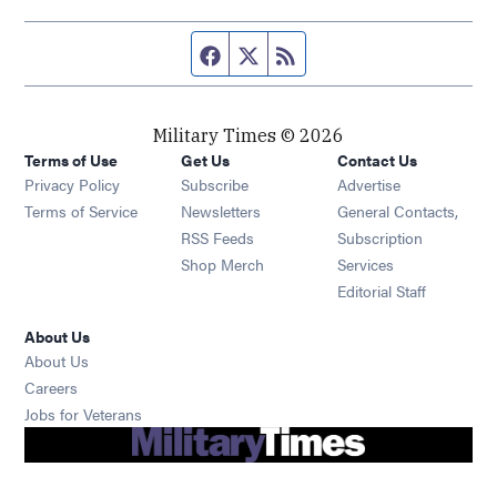
Facebook page
Twitter feed
RSS feed
Military Times © 2026
Terms of Use
Get Us
Contact Us
Opens in new window
Privacy Policy
Subscribe
Advertise
Opens in new window
Terms of Service
Newsletters
General Contacts,
Opens in new window
RSS Feeds
Subscription
Opens in new window
Shop Merch
Services
Editorial Staff
About Us
About Us
Opens in new window
Careers
Opens in new window
Jobs for Veterans