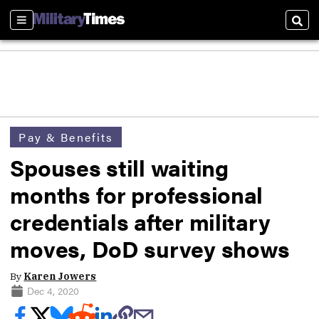
Sections
Sear
Pay & Benefits
Spouses still waiting
months for professional
credentials after military
moves, DoD survey shows
By
Karen Jowers
Dec 4, 2020