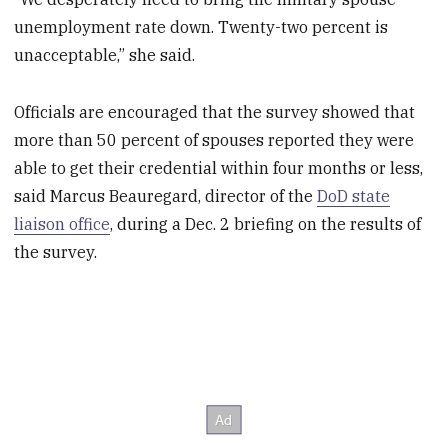
unemployment rate down. Twenty-two percent is
unacceptable,” she said.
Officials are encouraged that the survey showed that
more than 50 percent of spouses reported they were
able to get their credential within four months or less,
said Marcus Beauregard, director of the
DoD state
liaison office
, during a Dec. 2 briefing on the results of
the survey.