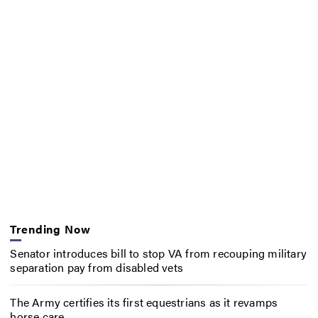
Trending Now
Senator introduces bill to stop VA from recouping military
separation pay from disabled vets
The Army certifies its first equestrians as it revamps
horse care