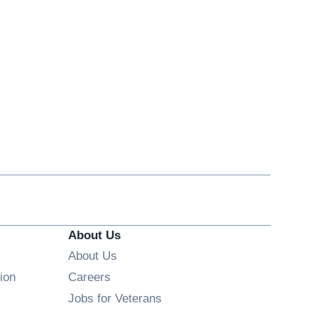
About Us
About Us
Opens in new window
ion
Careers
Opens in new window
Jobs for Veterans