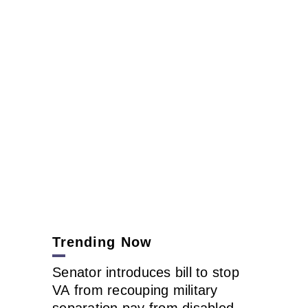
Trending Now
Senator introduces bill to stop
VA from recouping military