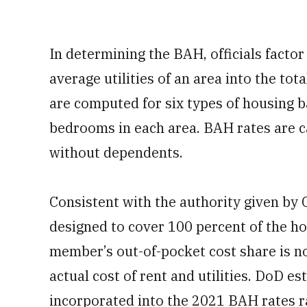
In determining the BAH, officials facto
average utilities of an area into the tot
are computed for six types of housing 
bedrooms in each area. BAH rates are c
without dependents.
Consistent with the authority given by 
designed to cover 100 percent of the ho
member’s out-of-pocket cost share is no
actual cost of rent and utilities. DoD e
incorporated into the 2021 BAH rates r