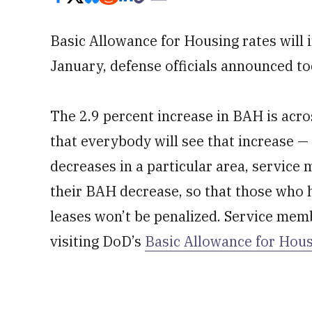
Basic Allowance for Housing rates will 
January, defense officials announced to
The 2.9 percent increase in BAH is acr
that everybody will see that increase — 
decreases in a particular area, service
their BAH decrease, so that those wh
leases won’t be penalized. Service memb
visiting DoD’s
Basic Allowance for Hous