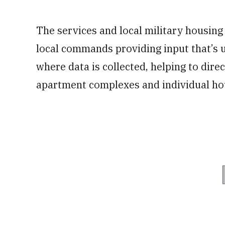
The services and local military housing o
local commands providing input that’s
where data is collected, helping to direc
apartment complexes and individual hou