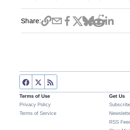
Share:
Facebook page
Twitter feed
RSS feed
Terms of Use
Get Us
Privacy Policy
Subscrib
Terms of Service
Newslett
RSS Fee