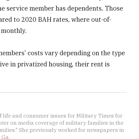
the service member has dependents. Those
ared to 2020 BAH rates, where out-of-
 monthly.
 members’ costs vary depending on the type
ve in privatized housing, their rent is
f life and consumer issues for Military Times for
ter on media coverage of military families in the
amilies." She previously worked for newspapers in
 Ga.