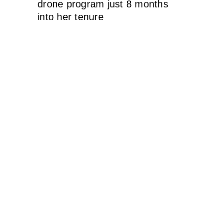
drone program just 8 months
into her tenure