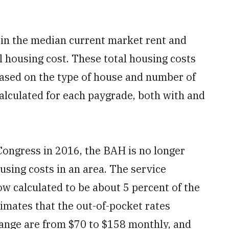
r in the median current market rent and
al housing cost. These total housing costs
based on the type of house and number of
alculated for each paygrade, both with and
Congress in 2016, the BAH is no longer
using costs in an area. The service
w calculated to be about 5 percent of the
stimates that the out-of-pocket rates
ange are from $70 to $158 monthly, and