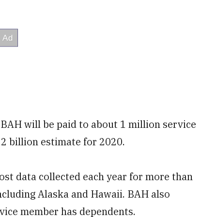
 BAH will be paid to about 1 million service
 billion estimate for 2020.
st data collected each year for more than
 including Alaska and Hawaii. BAH also
rvice member has dependents.