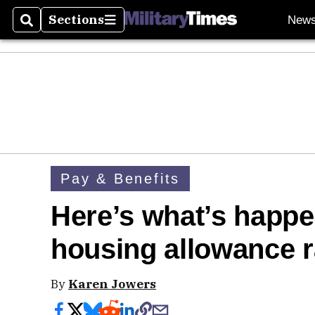
Sections
New
Search
Sections
Pay & Benefits
Here’s what’s happen
housing allowance r
By
Karen Jowers