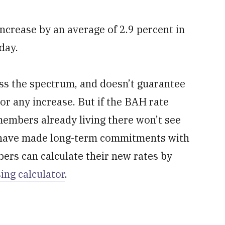
increase by an average of 2.9 percent in
day.
oss the spectrum, and doesn’t guarantee
or any increase. But if the BAH rate
 members already living there won’t see
o have made long-term commitments with
ers can calculate their new rates by
ing calculator
.