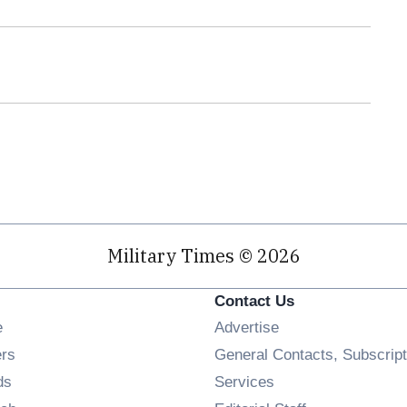
Military Times © 2026
Contact Us
Opens in new window
e
Advertise
Opens in new window
ers
General Contacts, Subscript
Opens in new window
ds
Services
Opens in new window