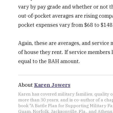
vary by pay grade and whether or not 
out-of-pocket averages are rising comp
pocket expenses vary from $68 to $148
Again, these are averages, and service
of house they rent. If service members li
equal to the BAH amount.
About
Karen Jowers
Karen has covered military families, quality o
more than 30 years, and is co-author of a chap
book "A Battle Plan for Supporting Military F
Guam, Norfolk, Jacksonville, Fla., and Athens,