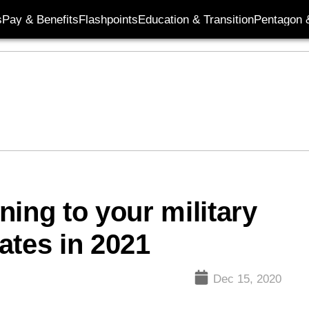
s
Pay & Benefits
Flashpoints
Education & Transition
Pentagon 
ing to your military
ates in 2021
Dec 15, 2020