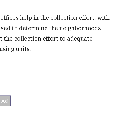
ffices help in the collection effort, with
 used to determine the neighborhoods
t the collection effort to adequate
sing units.