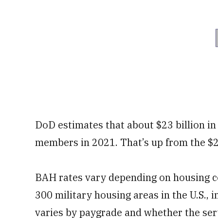
DoD estimates that about $23 billion in
members in 2021. That’s up from the $22
BAH rates vary depending on housing co
300 military housing areas in the U.S.,
varies by paygrade and whether the se