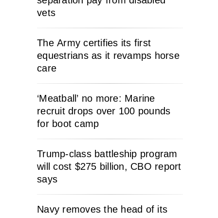
separation pay from disabled
vets
The Army certifies its first
equestrians as it revamps horse
care
‘Meatball’ no more: Marine
recruit drops over 100 pounds
for boot camp
Trump-class battleship program
will cost $275 billion, CBO report
says
Navy removes the head of its