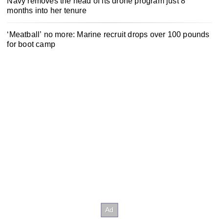
Navy removes the head of its drone program just 8
months into her tenure
‘Meatball’ no more: Marine recruit drops over 100 pounds
for boot camp