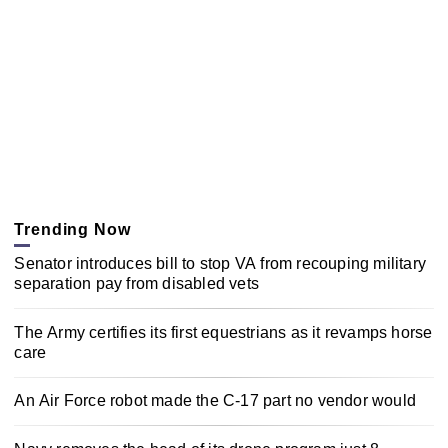
Trending Now
Senator introduces bill to stop VA from recouping military
separation pay from disabled vets
The Army certifies its first equestrians as it revamps horse
care
An Air Force robot made the C-17 part no vendor would