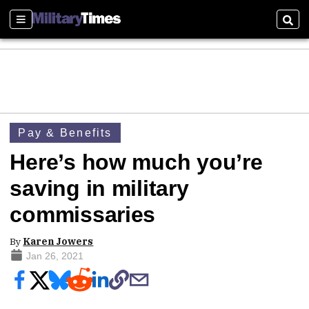
Sections
Sear
Pay & Benefits
Here’s how much you’re
saving in military
commissaries
By
Karen Jowers
Jan 26, 2021