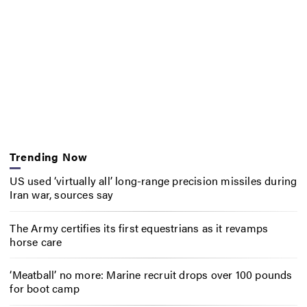
Trending Now
US used ‘virtually all’ long-range precision missiles during
Iran war, sources say
The Army certifies its first equestrians as it revamps
horse care
‘Meatball’ no more: Marine recruit drops over 100 pounds
for boot camp