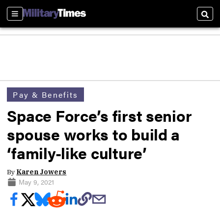
Sections
Sear
Pay & Benefits
Space Force’s first senior
spouse works to build a
‘family-like culture’
By
Karen Jowers
May 9, 2021