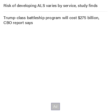
Risk of developing ALS varies by service, study finds
Trump-class battleship program will cost $275 billion,
CBO report says