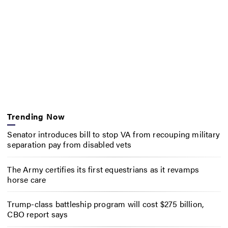
Trending Now
Senator introduces bill to stop VA from recouping military
separation pay from disabled vets
The Army certifies its first equestrians as it revamps
horse care
Trump-class battleship program will cost $275 billion,
CBO report says