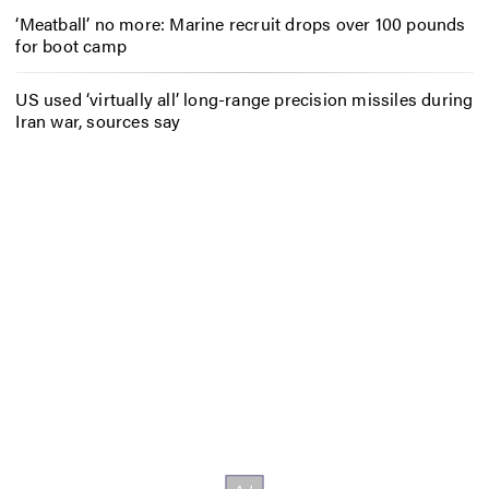
‘Meatball’ no more: Marine recruit drops over 100 pounds
for boot camp
US used ‘virtually all’ long-range precision missiles during
Iran war, sources say