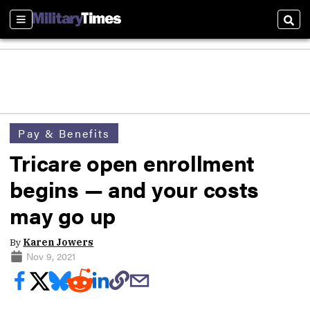
Sections
Sear
Pay & Benefits
Tricare open enrollment
begins — and your costs
may go up
By
Karen Jowers
Nov 9, 2021