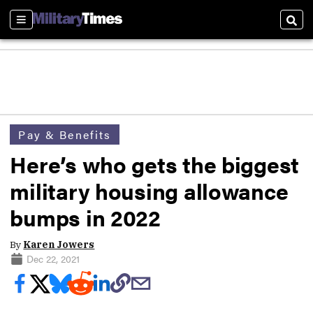
Sections
Sear
Pay & Benefits
Here’s who gets the biggest
military housing allowance
bumps in 2022
By
Karen Jowers
Dec 22, 2021