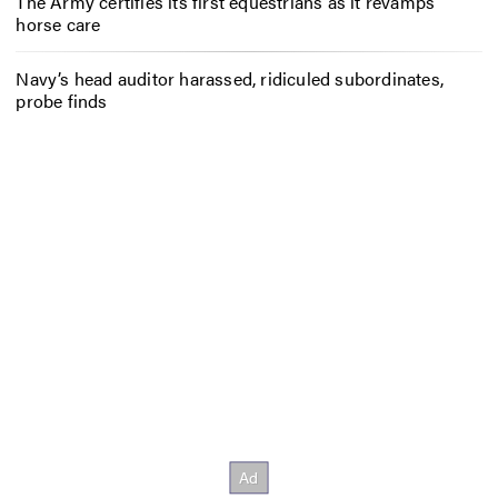
The Army certifies its first equestrians as it revamps
horse care
Navy’s head auditor harassed, ridiculed subordinates,
probe finds