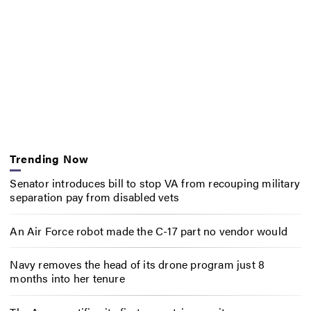
Trending Now
Senator introduces bill to stop VA from recouping military
separation pay from disabled vets
An Air Force robot made the C-17 part no vendor would
Navy removes the head of its drone program just 8
months into her tenure