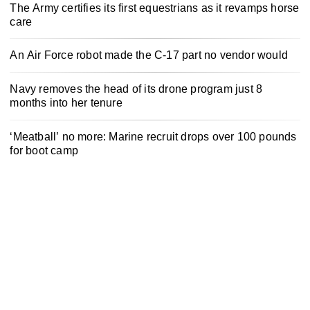
The Army certifies its first equestrians as it revamps horse
care
An Air Force robot made the C-17 part no vendor would
Navy removes the head of its drone program just 8
months into her tenure
‘Meatball’ no more: Marine recruit drops over 100 pounds
for boot camp