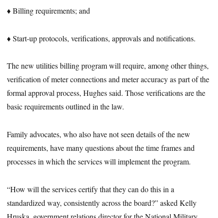
♦ Billing requirements; and
♦ Start-up protocols, verifications, approvals and notifications.
The new utilities billing program will require, among other things,
verification of meter connections and meter accuracy as part of the
formal approval process, Hughes said. Those verifications are the
basic requirements outlined in the law.
Family advocates, who also have not seen details of the new
requirements, have many questions about the time frames and
processes in which the services will implement the program.
“How will the services certify that they can do this in a
standardized way, consistently across the board?” asked Kelly
Hruska, government relations director for the National Military