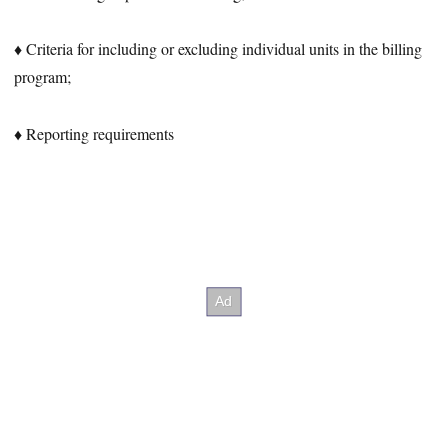
♦ Criteria for including or excluding individual units in the billing
program;
♦ Reporting requirements