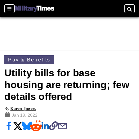
Sections
Searc
Pay & Benefits
Utility bills for base
housing are returning; few
details offered
Karen Jowers
By
Jan 19, 2022