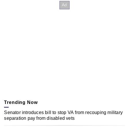
Trending Now
Senator introduces bill to stop VA from recouping military
separation pay from disabled vets