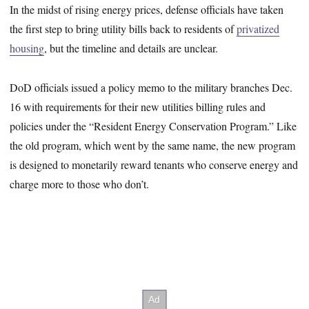
In the midst of rising energy prices, defense officials have taken
the first step to bring utility bills back to residents of
privatized
housing
, but the timeline and details are unclear.
DoD officials issued a policy memo to the military branches Dec.
16 with requirements for their new utilities billing rules and
policies under the “Resident Energy Conservation Program.” Like
the old program, which went by the same name, the new program
is designed to monetarily reward tenants who conserve energy and
charge more to those who don’t.