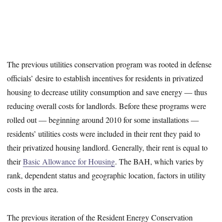
The previous utilities conservation program was rooted in defense
officials’ desire to establish incentives for residents in privatized
housing to decrease utility consumption and save energy — thus
reducing overall costs for landlords. Before these programs were
rolled out — beginning around 2010 for some installations —
residents’ utilities costs were included in their rent they paid to
their privatized housing landlord. Generally, their rent is equal to
their
Basic Allowance for Housing
. The BAH, which varies by
rank, dependent status and geographic location, factors in utility
costs in the area.
The previous iteration of the Resident Energy Conservation