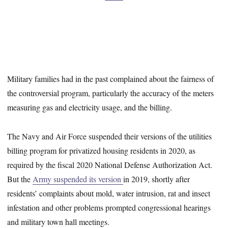
Military families had in the past complained about the fairness of
the controversial program, particularly the accuracy of the meters
measuring gas and electricity usage, and the billing.
The Navy and Air Force suspended their versions of the utilities
billing program for privatized housing residents in 2020, as
required by the fiscal 2020 National Defense Authorization Act.
But the
Army suspended its version
in 2019, shortly after
residents’ complaints about mold, water intrusion, rat and insect
infestation and other problems prompted congressional hearings
and military town hall meetings.