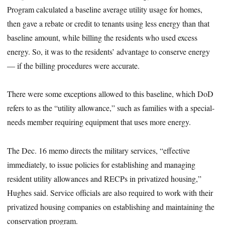
Program calculated a baseline average utility usage for homes,
then gave a rebate or credit to tenants using less energy than that
baseline amount, while billing the residents who used excess
energy. So, it was to the residents’ advantage to conserve energy
— if the billing procedures were accurate.
There were some exceptions allowed to this baseline, which DoD
refers to as the “utility allowance,” such as families with a special-
needs member requiring equipment that uses more energy.
The Dec. 16 memo directs the military services, “effective
immediately, to issue policies for establishing and managing
resident utility allowances and RECPs in privatized housing,”
Hughes said. Service officials are also required to work with their
privatized housing companies on establishing and maintaining the
conservation program.