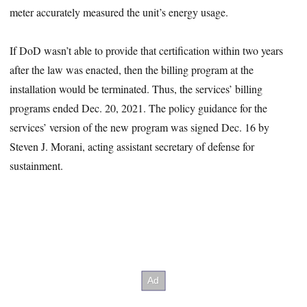
meter accurately measured the unit’s energy usage.
If DoD wasn’t able to provide that certification within two years
after the law was enacted, then the billing program at the
installation would be terminated. Thus, the services’ billing
programs ended Dec. 20, 2021. The policy guidance for the
services’ version of the new program was signed Dec. 16 by
Steven J. Morani, acting assistant secretary of defense for
sustainment.