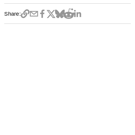
Share: