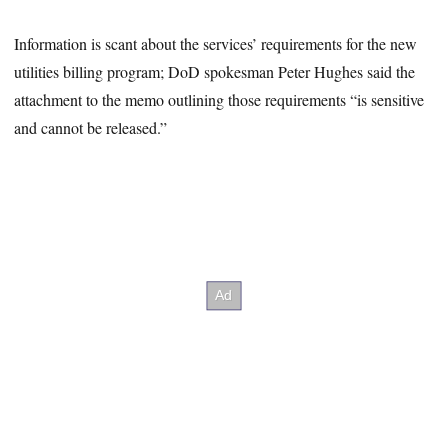
Information is scant about the services’ requirements for the new
utilities billing program; DoD spokesman Peter Hughes said the
attachment to the memo outlining those requirements “is sensitive
and cannot be released.”