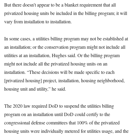
But there doesn’t appear to be a blanket requirement that all
privatized housing units be included in the billing program; it will
vary from installation to installation.
In some cases, a utilities billing program may not be established at
an installation; or the conservation program might not include all
utilities at an installation, Hughes said. Or the billing program
might not include all the privatized housing units on an
installation. “These decisions will be made specific to each
[privatized housing] project, installation, housing neighborhood,
housing unit and utility,” he said.
The 2020 law required DoD to suspend the utilities billing
program on an installation until DoD could certify to the
congressional defense committees that 100% of the privatized
housing units were individually metered for utilities usage, and the