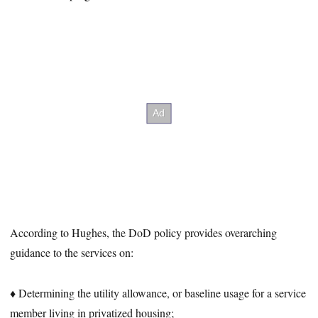
According to Hughes, the DoD policy provides overarching
guidance to the services on:
♦ Determining the utility allowance, or baseline usage for a service
member living in privatized housing;