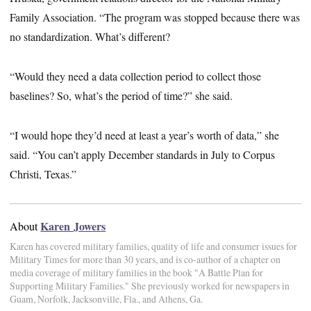
Family Association. “The program was stopped because there was
no standardization. What’s different?
“Would they need a data collection period to collect those
baselines? So, what’s the period of time?” she said.
“I would hope they’d need at least a year’s worth of data,” she
said. “You can’t apply December standards in July to Corpus
Christi, Texas.”
Karen Jowers
About
Karen has covered military families, quality of life and consumer issues for
Military Times for more than 30 years, and is co-author of a chapter on
media coverage of military families in the book "A Battle Plan for
Supporting Military Families." She previously worked for newspapers in
Guam, Norfolk, Jacksonville, Fla., and Athens, Ga.