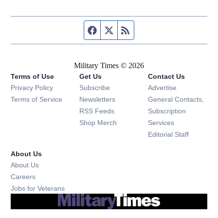
Facebook page
Twitter feed
RSS feed
Military Times © 2026
Terms of Use
Get Us
Contact Us
Opens in new window
Privacy Policy
Subscribe
Advertise
Opens in new window
Terms of Service
Newsletters
General Contacts,
Opens in new window
RSS Feeds
Subscription
Opens in new window
Shop Merch
Services
Editorial Staff
About Us
About Us
Opens in new window
Careers
Opens in new window
Jobs for Veterans