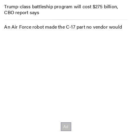
Trump-class battleship program will cost $275 billion,
CBO report says
An Air Force robot made the C-17 part no vendor would