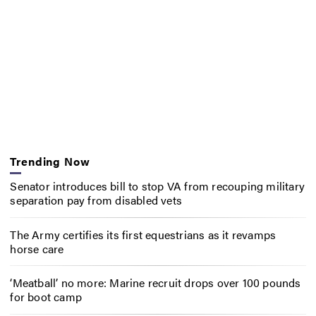
Trending Now
Senator introduces bill to stop VA from recouping military
separation pay from disabled vets
The Army certifies its first equestrians as it revamps
horse care
‘Meatball’ no more: Marine recruit drops over 100 pounds
for boot camp