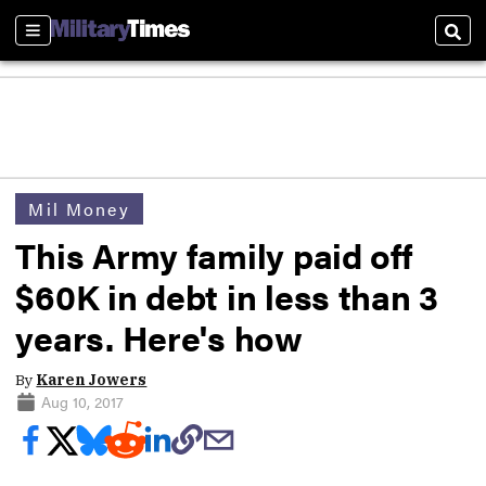
Sections
Sear
Mil Money
This Army family paid off
$60K in debt in less than 3
years. Here's how
By
Karen Jowers
Aug 10, 2017