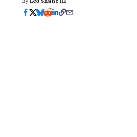
By
Leo Shane III