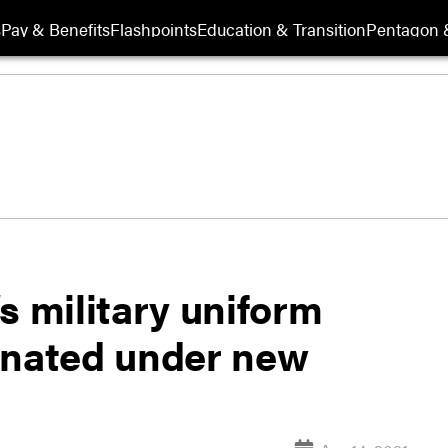
s
Pay & Benefits
Flashpoints
Education & Transition
Pentagon 
s military uniform
inated under new