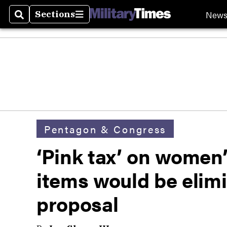
New
Sections
Search
Sections
Pentagon & Congress
‘Pink tax’ on women’
items would be elim
proposal