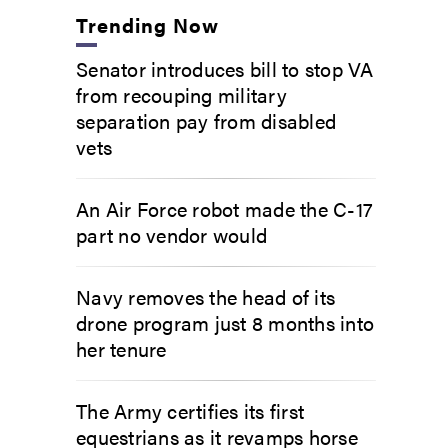
Trending Now
Senator introduces bill to stop VA
from recouping military
separation pay from disabled
vets
An Air Force robot made the C-17
part no vendor would
Navy removes the head of its
drone program just 8 months into
her tenure
The Army certifies its first
equestrians as it revamps horse