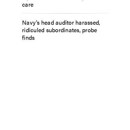
care
Navy’s head auditor harassed,
ridiculed subordinates, probe
finds