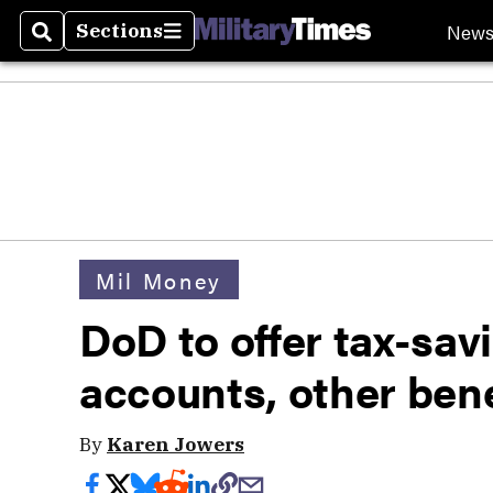
New
Sections
Search
Sections
Mil Money
DoD to offer tax-sav
accounts, other bene
By
Karen Jowers