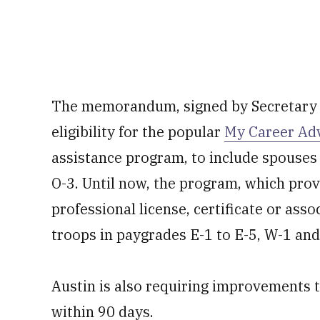
The memorandum, signed by Secretary o
eligibility for the popular
My Career Ad
assistance program, to include spouses
O-3. Until now, the program, which prov
professional license, certificate or ass
troops in paygrades E-1 to E-5, W-1 and
Austin is also requiring improvements
within 90 days.