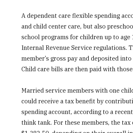
A dependent care flexible spending acc
and child center care, but also prescho
school programs for children up to age 
Internal Revenue Service regulations. 
member’s gross pay and deposited into 
Child care bills are then paid with those 
Married service members with one child,
could receive a tax benefit by contribut
spending account, according to a recent
think tank. For these members, the tax