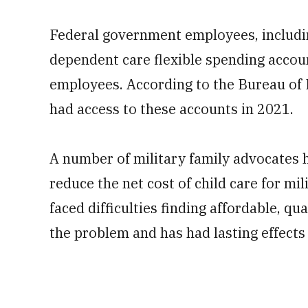
Federal government employees, includin
dependent care flexible spending accou
employees. According to the Bureau of L
had access to these accounts in 2021.
A number of military family advocates h
reduce the net cost of child care for mi
faced difficulties finding affordable, q
the problem and has had lasting effects 