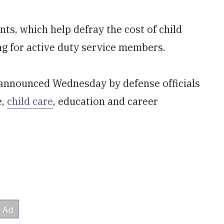
ts, which help defray the cost of child
ng for active duty service members.
 announced Wednesday by defense officials
e,
child care
, education and career