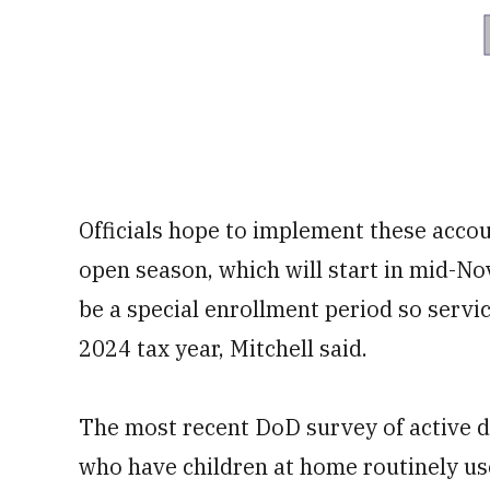
Officials hope to implement these accou
open season, which will start in mid-Nov
be a special enrollment period so servi
2024 tax year, Mitchell said.
The most recent DoD survey of active d
who have children at home routinely use