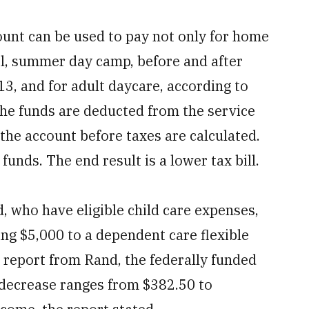
ount can be used to pay not only for home
ol, summer day camp, before and after
13, and for adult daycare, according to
The funds are deducted from the service
the account before taxes are calculated.
funds. The end result is a lower tax bill.
 who have eligible child care expenses,
ing $5,000 to a dependent care flexible
 report from Rand, the federally funded
 decrease ranges from $382.50 to