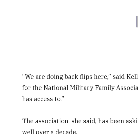
“We are doing back flips here,” said Ke
for the National Military Family Associa
has access to.”
The association, she said, has been askin
well over a decade.