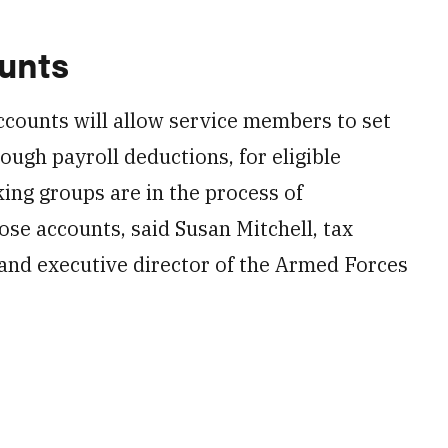
ounts
ccounts will allow service members to set
ough payroll deductions, for eligible
ng groups are in the process of
se accounts, said Susan Mitchell, tax
and executive director of the Armed Forces