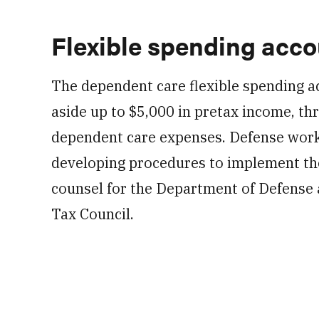
Flexible spending acc
The dependent care flexible spending a
aside up to $5,000 in pretax income, thr
dependent care expenses. Defense worki
developing procedures to implement tho
counsel for the Department of Defense 
Tax Council.