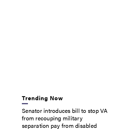
Trending Now
Senator introduces bill to stop VA
from recouping military
separation pay from disabled