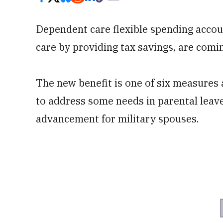
Dependent care flexible spending accoun
care by providing tax savings, are comi
The new benefit is one of six measures
to address some needs in parental leav
advancement for military spouses.