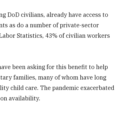
g DoD civilians, already have access to
nts as do a number of private-sector
abor Statistics, 43% of civilian workers
ave been asking for this benefit to help
litary families, many of whom have long
uality child care. The pandemic exacerbated
on availability.