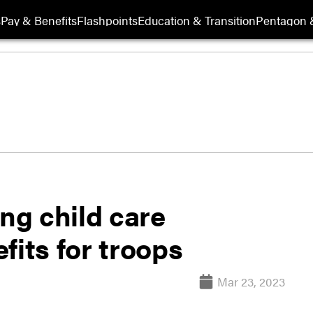
s
Pay & Benefits
Flashpoints
Education & Transition
Pentagon 
ing child care
fits for troops
Mar 23, 2023