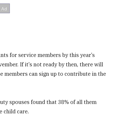
nts for service members by this year’s
ember. If it’s not ready by then, there will
ce members can sign up to contribute in the
uty spouses found that 38% of all them
 child care.