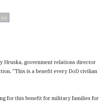
lly Hruska, government relations director
tion. “This is a benefit every DoD civilian
g for this benefit for military families for