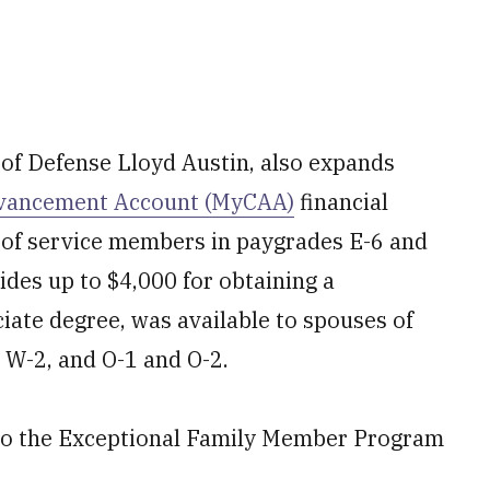
f Defense Lloyd Austin, also expands
vancement Account (MyCAA)
financial
 of service members in paygrades E-6 and
ides up to $4,000 for obtaining a
ociate degree, was available to spouses of
 W-2, and O-1 and O-2.
 to the Exceptional Family Member Program