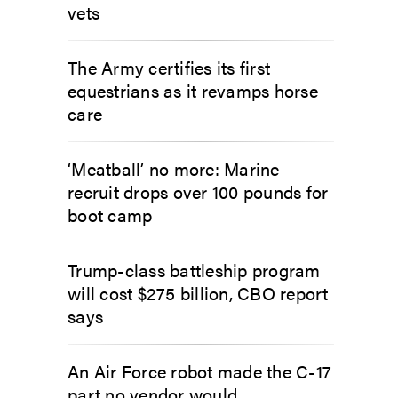
vets
The Army certifies its first
equestrians as it revamps horse
care
‘Meatball’ no more: Marine
recruit drops over 100 pounds for
boot camp
Trump-class battleship program
will cost $275 billion, CBO report
says
An Air Force robot made the C-17
part no vendor would