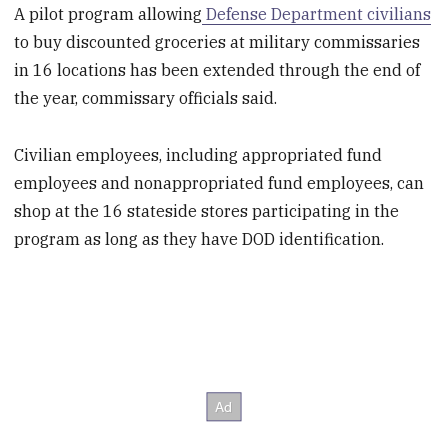
A pilot program allowing
Defense Department civilians
to buy discounted groceries at military commissaries
in 16 locations has been extended through the end of
the year, commissary officials said.
Civilian employees, including appropriated fund
employees and nonappropriated fund employees, can
shop at the 16 stateside stores participating in the
program as long as they have DOD identification.