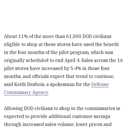
About 11% of the more than 61,000 DOD civilians
eligible to shop at these stores have used the benefit
in the four months of the pilot program, which was
originally scheduled to end April 4. Sales across the 16
pilot stores have increased by 5.4% in those four
months, and officials expect that trend to continue,
said Keith Desbois, a spokesman for the
Defense
Commissary Agency
.
Allowing DOD civilians to shop in the commissaries is
expected to provide additional customer savings
through increased sales volume, lower prices and