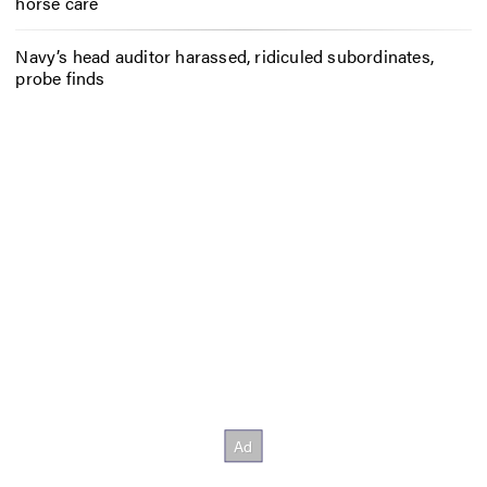
horse care
Navy’s head auditor harassed, ridiculed subordinates,
probe finds