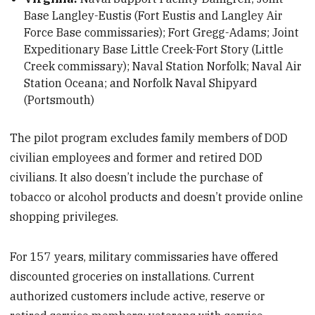
Base Langley-Eustis (Fort Eustis and Langley Air
Force Base commissaries); Fort Gregg-Adams; Joint
Expeditionary Base Little Creek-Fort Story (Little
Creek commissary); Naval Station Norfolk; Naval Air
Station Oceana; and Norfolk Naval Shipyard
(Portsmouth)
The pilot program excludes family members of DOD
civilian employees and former and retired DOD
civilians. It also doesn’t include the purchase of
tobacco or alcohol products and doesn’t provide online
shopping privileges.
For 157 years, military commissaries have offered
discounted groceries on installations. Current
authorized customers include active, reserve or