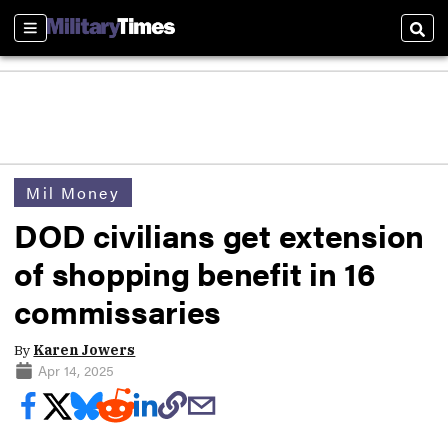
Sections
Sear
Mil Money
DOD civilians get extension
of shopping benefit in 16
commissaries
By
Karen Jowers
Apr 14, 2025