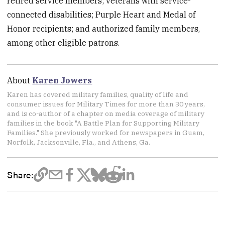
retired service members; veterans with service-
connected disabilities; Purple Heart and Medal of
Honor recipients; and authorized family members,
among other eligible patrons.
About
Karen Jowers
Karen has covered military families, quality of life and
consumer issues for Military Times for more than 30 years,
and is co-author of a chapter on media coverage of military
families in the book "A Battle Plan for Supporting Military
Families." She previously worked for newspapers in Guam,
Norfolk, Jacksonville, Fla., and Athens, Ga.
Share: