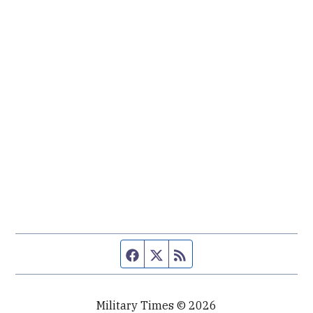
Facebook page
Twitter feed
RSS feed
Military Times © 2026