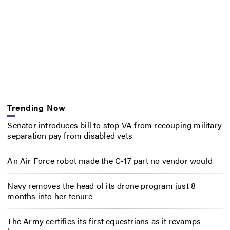
Trending Now
Senator introduces bill to stop VA from recouping military
separation pay from disabled vets
An Air Force robot made the C-17 part no vendor would
Navy removes the head of its drone program just 8
months into her tenure
The Army certifies its first equestrians as it revamps