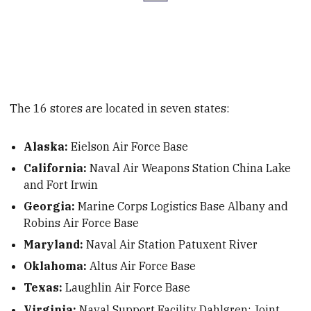
The 16 stores are located in seven states:
Alaska:
Eielson Air Force Base
California:
Naval Air Weapons Station China Lake
and Fort Irwin
Georgia:
Marine Corps Logistics Base Albany and
Robins Air Force Base
Maryland:
Naval Air Station Patuxent River
Oklahoma:
Altus Air Force Base
Texas:
Laughlin Air Force Base
Virginia:
Naval Support Facility Dahlgren; Joint