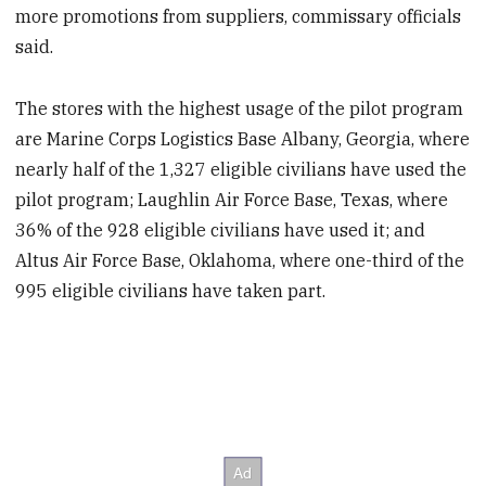
more promotions from suppliers, commissary officials
said.
The stores with the highest usage of the pilot program
are Marine Corps Logistics Base Albany, Georgia, where
nearly half of the 1,327 eligible civilians have used the
pilot program; Laughlin Air Force Base, Texas, where
36% of the 928 eligible civilians have used it; and
Altus Air Force Base, Oklahoma, where one-third of the
995 eligible civilians have taken part.