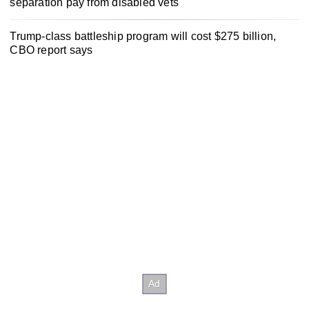
separation pay from disabled vets
Trump-class battleship program will cost $275 billion,
CBO report says