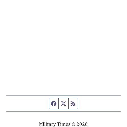
Facebook page
Twitter feed
RSS feed
Military Times © 2026