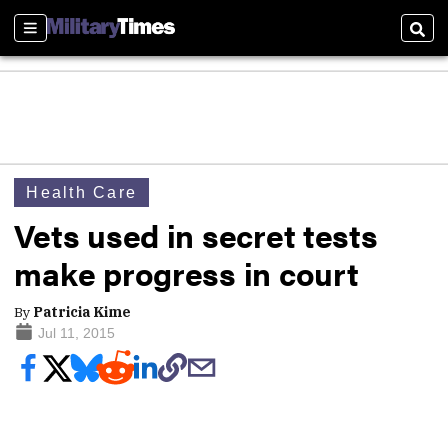
Sections
Sear
Health Care
Vets used in secret tests
make progress in court
By
Patricia Kime
Jul 11, 2015