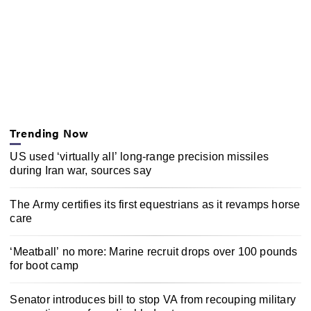
Trending Now
US used ‘virtually all’ long-range precision missiles
during Iran war, sources say
The Army certifies its first equestrians as it revamps horse
care
‘Meatball’ no more: Marine recruit drops over 100 pounds
for boot camp
Senator introduces bill to stop VA from recouping military