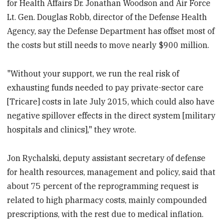
for Health Affairs Dr. Jonathan Woodson and Air Force
Lt. Gen. Douglas Robb, director of the Defense Health
Agency, say the Defense Department has offset most of
the costs but still needs to move nearly $900 million.
"Without your support, we run the real risk of
exhausting funds needed to pay private-sector care
[Tricare] costs in late July 2015, which could also have
negative spillover effects in the direct system [military
hospitals and clinics]," they wrote.
Jon Rychalski, deputy assistant secretary of defense
for health resources, management and policy, said that
about 75 percent of the reprogramming request is
related to high pharmacy costs, mainly compounded
prescriptions, with the rest due to medical inflation.