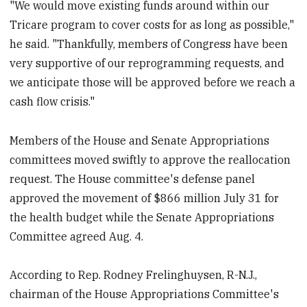
"We would move existing funds around within our
Tricare program to cover costs for as long as possible,"
he said. "Thankfully, members of Congress have been
very supportive of our reprogramming requests, and
we anticipate those will be approved before we reach a
cash flow crisis."
Members of the House and Senate Appropriations
committees moved swiftly to approve the reallocation
request. The House committee's defense panel
approved the movement of $866 million July 31 for
the health budget while the Senate Appropriations
Committee agreed Aug. 4.
According to Rep. Rodney Frelinghuysen, R-N.J.,
chairman of the House Appropriations Committee's