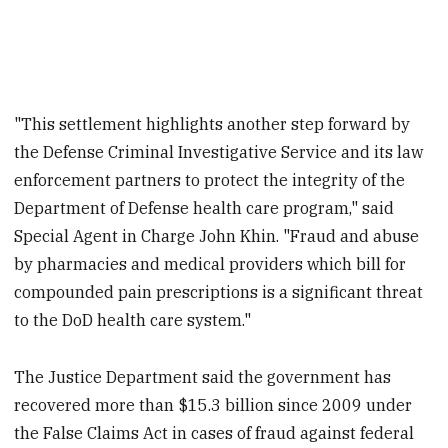
"This settlement highlights another step forward by
the Defense Criminal Investigative Service and its law
enforcement partners to protect the integrity of the
Department of Defense health care program," said
Special Agent in Charge John Khin. "Fraud and abuse
by pharmacies and medical providers which bill for
compounded pain prescriptions is a significant threat
to the DoD health care system."
The Justice Department said the government has
recovered more than $15.3 billion since 2009 under
the False Claims Act in cases of fraud against federal