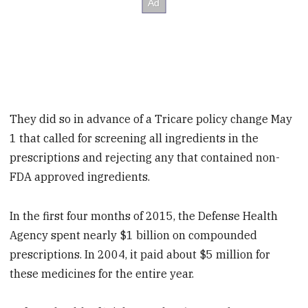
They did so in advance of a Tricare policy change May
1 that called for screening all ingredients in the
prescriptions and rejecting any that contained non-
FDA approved ingredients.
In the first four months of 2015, the Defense Health
Agency spent nearly $1 billion on compounded
prescriptions. In 2004, it paid about $5 million for
these medicines for the entire year.