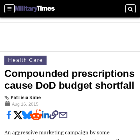
Sections
Sear
Health Care
Compounded prescriptions
cause DoD budget shortfall
By
Patricia Kime
Aug 16, 2015
An aggressive marketing campaign by some