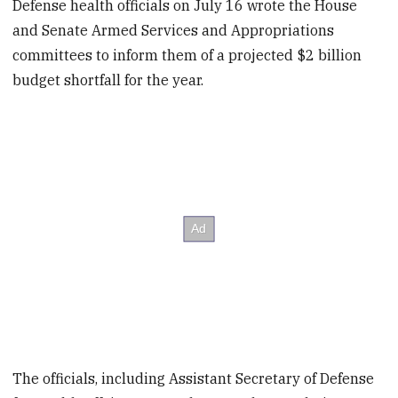
Defense health officials on July 16 wrote the House
and Senate Armed Services and Appropriations
committees to inform them of a projected $2 billion
budget shortfall for the year.
The officials, including Assistant Secretary of Defense