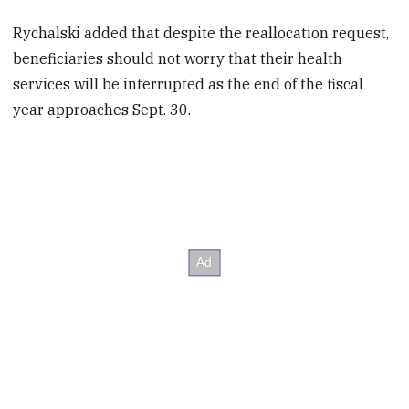
Rychalski added that despite the reallocation request,
beneficiaries should not worry that their health
services will be interrupted as the end of the fiscal
year approaches Sept. 30.