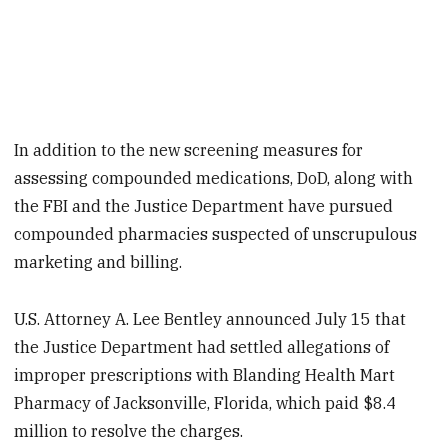
In addition to the new screening measures for
assessing compounded medications, DoD, along with
the FBI and the Justice Department have pursued
compounded pharmacies suspected of unscrupulous
marketing and billing.
U.S. Attorney A. Lee Bentley announced July 15 that
the Justice Department had settled allegations of
improper prescriptions with Blanding Health Mart
Pharmacy of Jacksonville, Florida, which paid $8.4
million to resolve the charges.