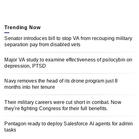
Trending Now
Senator introduces bill to stop VA from recouping military
separation pay from disabled vets
Major VA study to examine effectiveness of psilocybin on
depression, PTSD
Navy removes the head of its drone program just 8
months into her tenure
Their military careers were cut short in combat. Now
they’re fighting Congress for their full benefits.
Pentagon ready to deploy Salesforce AI agents for admin
tasks