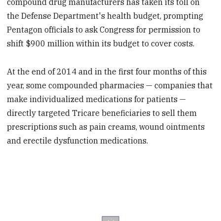
compound drug manufacturers has taken its toll on
the Defense Department's health budget, prompting
Pentagon officials to ask Congress for permission to
shift $900 million within its budget to cover costs.
At the end of 2014 and in the first four months of this
year, some compounded pharmacies — companies that
make individualized medications for patients —
directly targeted Tricare beneficiaries to sell them
prescriptions such as pain creams, wound ointments
and erectile dysfunction medications.