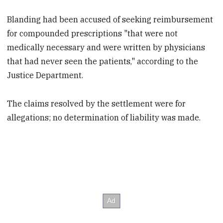
Blanding had been accused of seeking reimbursement
for compounded prescriptions "that were not
medically necessary and were written by physicians
that had never seen the patients," according to the
Justice Department.
The claims resolved by the settlement were for
allegations; no determination of liability was made.