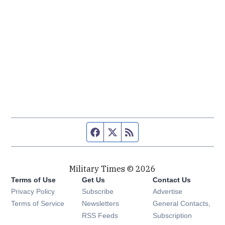
Facebook page
Twitter feed
RSS feed
Military Times © 2026
Terms of Use
Get Us
Contact Us
Opens in new window
Privacy Policy
Subscribe
Advertise
Opens in new window
Terms of Service
Newsletters
General Contacts,
Opens in new window
RSS Feeds
Subscription