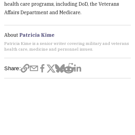
health care programs, including DoD, the Veterans
Affairs Department and Medicare.
About
Patricia Kime
Patricia Kime is a senior writer covering military and veterans
health care, medicine and personnel issues.
Share: