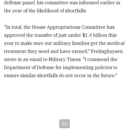
defense panel, his committee was informed earlier in
the year of the likelihood of shortfalls.
"In total, the House Appropriations Committee has
approved the transfer of just under $1.4 billion this
year to make sure our military families get the medical
treatment they need and have earned," Frelinghuysen
wrote in an email to Military Times. "I commend the
Department of Defense for implementing policies to
ensure similar shortfalls do not occur in the future."