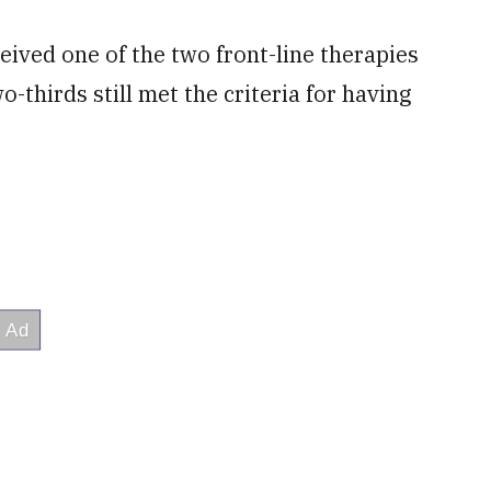
ceived one of the two front-line therapies
thirds still met the criteria for having