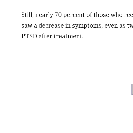
Still, nearly 70 percent of those who re
saw a decrease in symptoms, even as two-
PTSD after treatment.