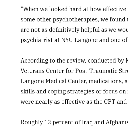
"When we looked hard at how effective 
some other psychotherapies, we found t
are not as definitively helpful as we wou
psychiatrist at NYU Langone and one of 
According to the review, conducted by
Veterans Center for Post-Traumatic St
Langone Medical Center, medications, as
skills and coping strategies or focus on
were nearly as effective as the CPT and
Roughly 13 percent of Iraq and Afghani