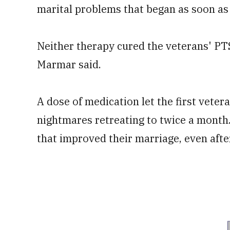
marital problems that began as soon as
Neither therapy cured the veterans' PT
Marmar said.
A dose of medication let the first vetera
nightmares retreating to twice a month
that improved their marriage, even afte