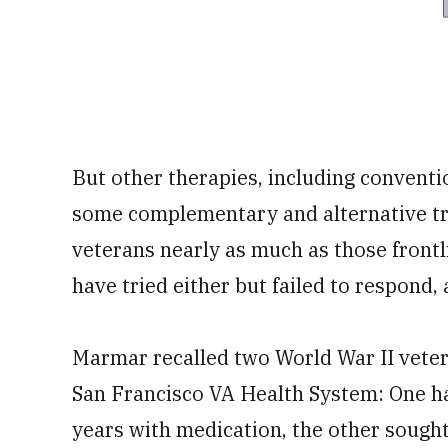
But other therapies, including conventi
some complementary and alternative tr
veterans nearly as much as those front
have tried either but failed to respond,
Marmar recalled two World War II vete
San Francisco VA Health System: One ha
years with medication, the other sought