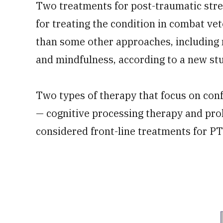
Two treatments for post-traumatic stre
for treating the condition in combat vet
than some other approaches, including
and mindfulness, according to a new st
Two types of therapy that focus on con
— cognitive processing therapy and pro
considered front-line treatments for P