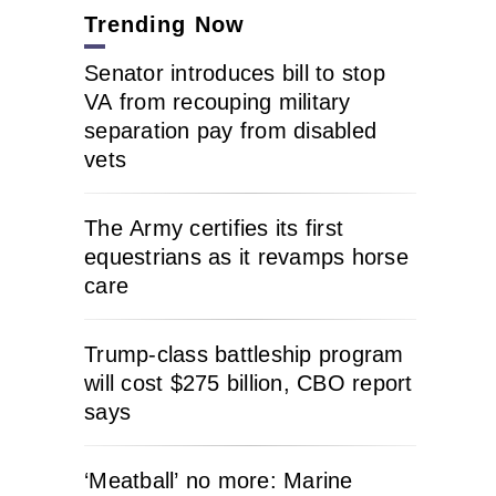
Trending Now
Senator introduces bill to stop
VA from recouping military
separation pay from disabled
vets
The Army certifies its first
equestrians as it revamps horse
care
Trump-class battleship program
will cost $275 billion, CBO report
says
‘Meatball’ no more: Marine