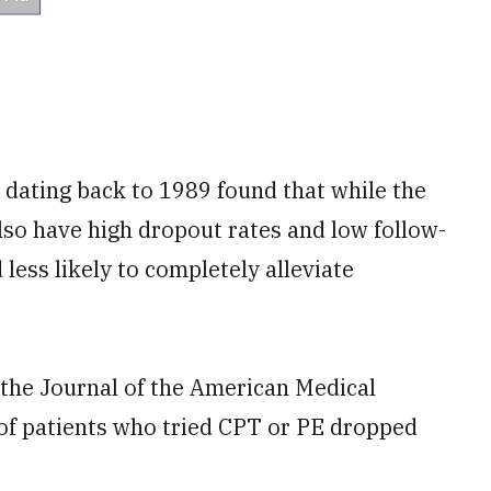
 dating back to 1989 found that while the
so have high dropout rates and low follow-
less likely to completely alleviate
 the Journal of the American Medical
 of patients who tried CPT or PE dropped