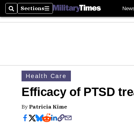
Sections
New
Search
Sections
Health Care
Efficacy of PTSD tr
By
Patricia Kime