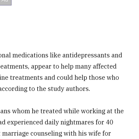
onal medications like antidepressants and
eatments, appear to help many affected
line treatments and could help those who
 according to the study authors.
rans whom he treated while working at the
d experienced daily nightmares for 40
 marriage counseling with his wife for