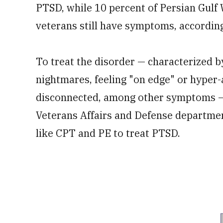
PTSD, while 10 percent of Persian Gulf
veterans still have symptoms, according
To treat the disorder — characterized b
nightmares, feeling "on edge" or hyper-
disconnected, among other symptoms — c
Veterans Affairs and Defense departm
like CPT and PE to treat PTSD.