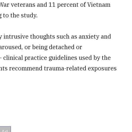
 War veterans and 11 percent of Vietnam
 to the study.
y intrusive thoughts such as anxiety and
aroused, or being detached or
linical practice guidelines used by the
ents recommend trauma-related exposures