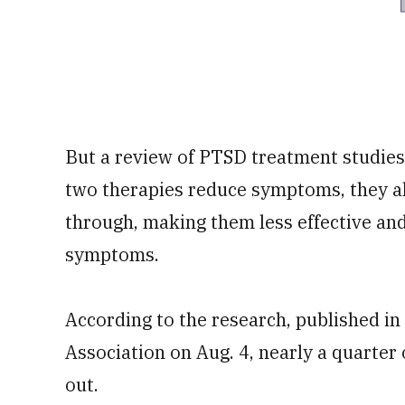
But a review of PTSD treatment studies
two therapies reduce symptoms, they al
through, making them less effective and 
symptoms.
According to the research, published in
Association on Aug. 4, nearly a quarter
out.