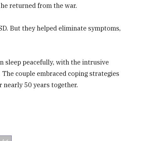
 he returned from the war.
SD. But they helped eliminate symptoms,
n sleep peacefully, with the intrusive
. The couple embraced coping strategies
r nearly 50 years together.