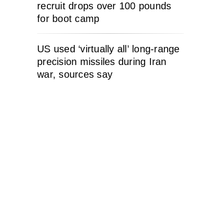
recruit drops over 100 pounds
for boot camp
US used ‘virtually all’ long-range
precision missiles during Iran
war, sources say