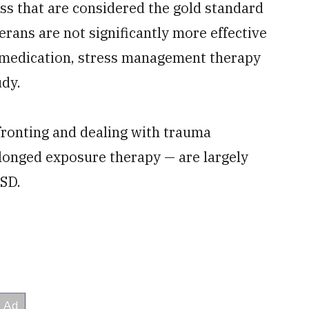
ss that are considered the gold standard
erans are not significantly more effective
 medication, stress management therapy
udy.
fronting and dealing with trauma
longed exposure therapy — are largely
TSD.