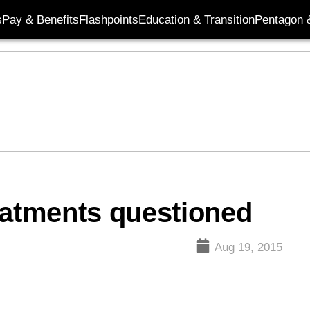
s
Pay & Benefits
Flashpoints
Education & Transition
Pentagon 
eatments questioned
Aug 19, 2015