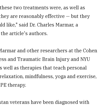
these two treatments were, as well as
hey are reasonably effective — but they
ld like," said Dr. Charles Marmar, a
the article's authors.
 Marmar and other researchers at the Cohen
ress and Traumatic Brain Injury and NYU
 well as therapies that teach personal
 relaxation, mindfulness, yoga and exercise,
 PE therapy.
stan veterans have been diagnosed with