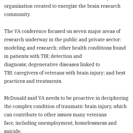
organization created to energize the brain research
community.
The VA conference focused on seven major areas of
research underway in the public and private sector:
modeling and research; other health conditions found
in patients with TBI; detection and
diagnosis; degenerative diseases linked to
TBI; caregivers of veterans with brain injury; and best
practices and treatments.
McDonald said VA needs to be proactive in deciphering
the complex condition of traumatic brain injury, which
can contribute to other issues many veterans
face, including unemployment, homelessness and
suicide.