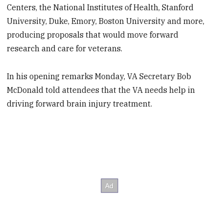
Centers, the National Institutes of Health, Stanford
University, Duke, Emory, Boston University and more,
producing proposals that would move forward
research and care for veterans.
In his opening remarks Monday, VA Secretary Bob
McDonald told attendees that the VA needs help in
driving forward brain injury treatment.