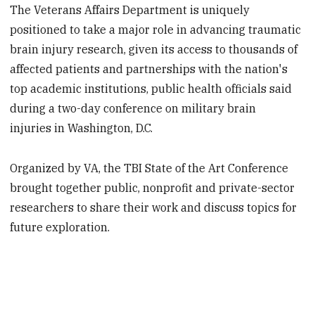
The Veterans Affairs Department is uniquely
positioned to take a major role in advancing traumatic
brain injury research, given its access to thousands of
affected patients and partnerships with the nation's
top academic institutions, public health officials said
during a two-day conference on military brain
injuries in Washington, D.C.
Organized by VA, the TBI State of the Art Conference
brought together public, nonprofit and private-sector
researchers to share their work and discuss topics for
future exploration.