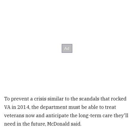
To prevent a crisis similar to the scandals that rocked
VA in 2014, the department must be able to treat
veterans now and anticipate the long-term care they'll
need in the future, McDonald said.