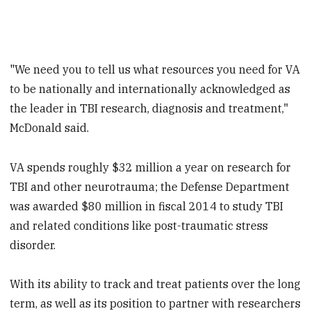
"We need you to tell us what resources you need for VA
to be nationally and internationally acknowledged as
the leader in TBI research, diagnosis and treatment,"
McDonald said.
VA spends roughly $32 million a year on research for
TBI and other neurotrauma; the Defense Department
was awarded $80 million in fiscal 2014 to study TBI
and related conditions like post-traumatic stress
disorder.
With its ability to track and treat patients over the long
term, as well as its position to partner with researchers