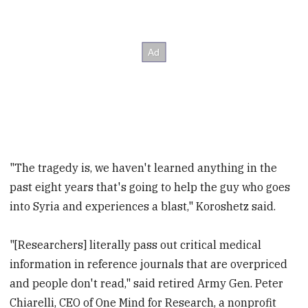
"The tragedy is, we haven't learned anything in the
past eight years that's going to help the guy who goes
into Syria and experiences a blast," Koroshetz said.
"[Researchers] literally pass out critical medical
information in reference journals that are overpriced
and people don't read," said retired Army Gen. Peter
Chiarelli, CEO of One Mind for Research, a nonprofit