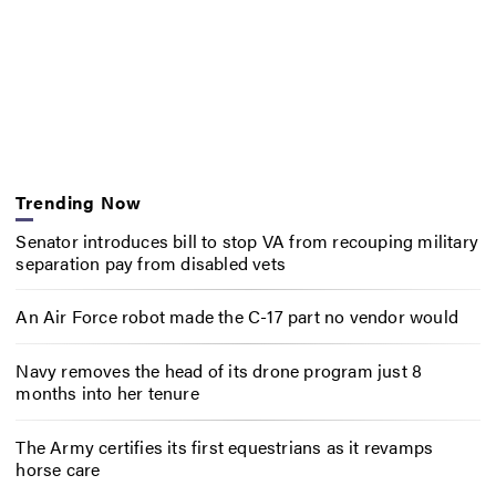
Trending Now
Senator introduces bill to stop VA from recouping military
separation pay from disabled vets
An Air Force robot made the C-17 part no vendor would
Navy removes the head of its drone program just 8
months into her tenure
The Army certifies its first equestrians as it revamps
horse care