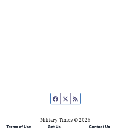
Facebook page
Twitter feed
RSS feed
Military Times © 2026
Terms of Use
Get Us
Contact Us