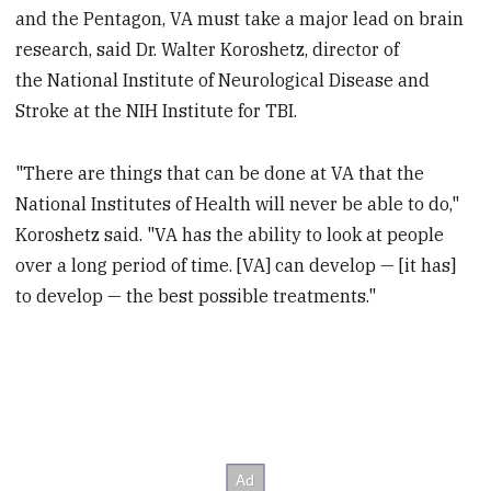
and the Pentagon, VA must take a major lead on brain
research, said Dr. Walter Koroshetz, director of
the National Institute of Neurological Disease and
Stroke at the NIH Institute for TBI.
"There are things that can be done at VA that the
National Institutes of Health will never be able to do,"
Koroshetz said. "VA has the ability to look at people
over a long period of time. [VA] can develop — [it has]
to develop — the best possible treatments."