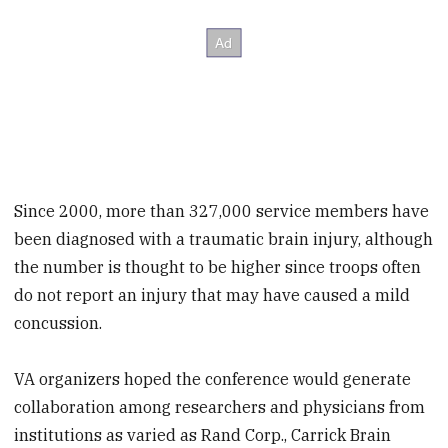
Since 2000, more than 327,000 service members have
been diagnosed with a traumatic brain injury, although
the number is thought to be higher since troops often
do not report an injury that may have caused a mild
concussion.
VA organizers hoped the conference would generate
collaboration among researchers and physicians from
institutions as varied as Rand Corp., Carrick Brain