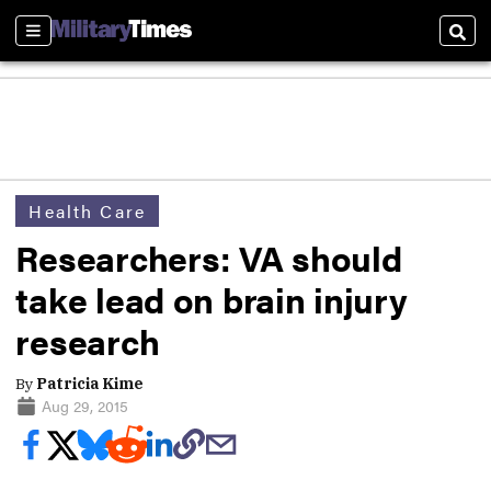
Sections
Sear
Health Care
Researchers: VA should
take lead on brain injury
research
By
Patricia Kime
Aug 29, 2015