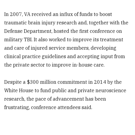
In 2007, VA received an influx of funds to boost
traumatic brain injury research and, together with the
Defense Department, hosted the first conference on
military TBI. It also worked to improve its treatment
and care of injured service members, developing
clinical practice guidelines and accepting input from
the private sector to improve in-house care.
Despite a $300 million commitment in 2014 by the
White House to fund public and private neuroscience
research, the pace of advancement has been
frustrating, conference attendees said.