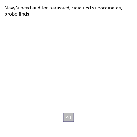
Navy’s head auditor harassed, ridiculed subordinates,
probe finds