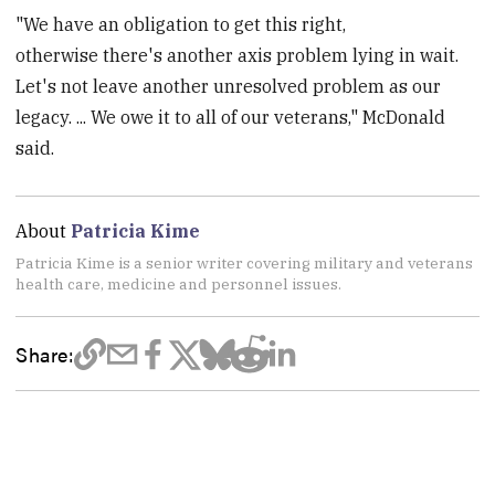
"We have an obligation to get this right,
otherwise there's another axis problem lying in wait.
Let's not leave another unresolved problem as our
legacy. ... We owe it to all of our veterans," McDonald
said.
About
Patricia Kime
Patricia Kime is a senior writer covering military and veterans
health care, medicine and personnel issues.
Share: