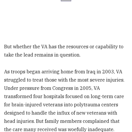
But whether the VA has the resources or capability to
take the lead remains in question.
As troops began arriving home from Iraq in 2003, VA
struggled to treat those with the most severe injuries.
Under pressure from Congress in 2005, VA
transformed four hospitals focused on long-term care
for brain-injured veterans into polytrauma centers
designed to handle the influx of new veterans with
head injuries. But family members complained that
the care many received was woefully inadequate.