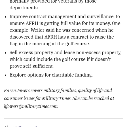
normally provided for veterans by those
departments.
Improve contract management and surveillance, to
ensure AFRH is getting full value for its money. One
example: Weiler said he was concerned when he
discovered that AFRH has a contract to raise the
flag in the morning at the golf course.
Sell excess property and lease non-excess property,
which could include the golf course if it doesn't
prove self-sufficient.
Explore options for charitable funding.
Karen Jowers covers military families, quality of life and
consumer issues for Military Times. She can be reached at
kjowers@militarytimes.com.