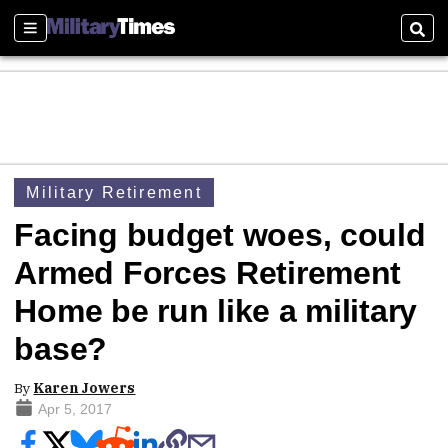
Sections
Sear
Military Retirement
Facing budget woes, could
Armed Forces Retirement
Home be run like a military
base?
By
Karen Jowers
Apr 5, 2017