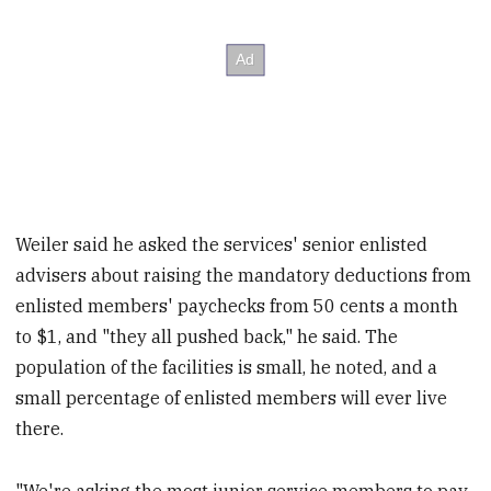
Weiler said he asked the services' senior enlisted
advisers about raising the mandatory deductions from
enlisted members' paychecks from 50 cents a month
to $1, and "they all pushed back," he said. The
population of the facilities is small, he noted, and a
small percentage of enlisted members will ever live
there.
"We're asking the most junior service members to pay