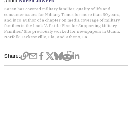
About
Karen Jowers
Karen has covered military families, quality of life and
consumer issues for Military Times for more than 30 years,
and is co-author of a chapter on media coverage of military
families in the book "A Battle Plan for Supporting Military
Families." She previously worked for newspapers in Guam,
Norfolk, Jacksonville, Fla., and Athens, Ga.
Share: