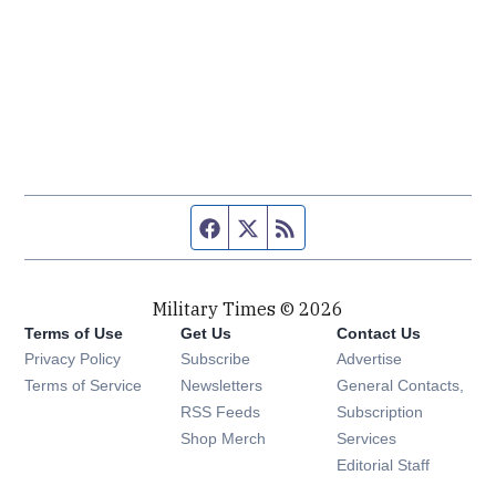
Facebook page
Twitter feed
RSS feed
Military Times © 2026
Terms of Use
Get Us
Contact Us
Opens in new window
Privacy Policy
Subscribe
Advertise
Opens in new window
Terms of Service
Newsletters
General Contacts,
Opens in new window
RSS Feeds
Subscription
Opens in new window
Shop Merch
Services
Editorial Staff