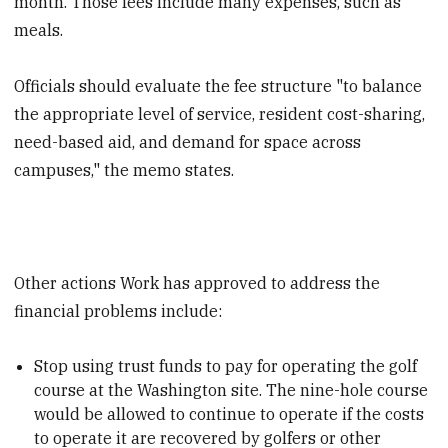
month. Those fees include many expenses, such as
meals.
Officials should evaluate the fee structure "to balance
the appropriate level of service, resident cost-sharing,
need-based aid, and demand for space across
campuses," the memo states.
Other actions Work has approved to address the
financial problems include:
Stop using trust funds to pay for operating the golf
course at the Washington site. The nine-hole course
would be allowed to continue to operate if the costs
to operate it are recovered by golfers or other