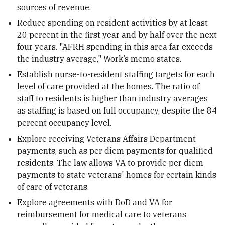
sources of revenue.
Reduce spending on resident activities by at least
20 percent in the first year and by half over the next
four years. "AFRH spending in this area far exceeds
the industry average," Work’s memo states.
Establish nurse-to-resident staffing targets for each
level of care provided at the homes. The ratio of
staff to residents is higher than industry averages
as staffing is based on full occupancy, despite the 84
percent occupancy level.
Explore receiving Veterans Affairs Department
payments, such as per diem payments for qualified
residents. The law allows VA to provide per diem
payments to state veterans' homes for certain kinds
of care of veterans.
Explore agreements with DoD and VA for
reimbursement for medical care to veterans