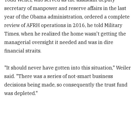
secretary of manpower and reserve affairs in the last
year of the Obama administration, ordered a complete
review of AFRH operations in 2016, he told Military
Times, when he realized the home wasn't getting the
managerial oversight it needed and was in dire
financial straits.
"It should never have gotten into this situation," Weiler
said. "There was a series of not-smart business
decisions being made, so consequently the trust fund
was depleted."