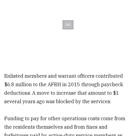
Enlisted members and warrant officers contributed
$6.8 million to the AFRH in 2015 through paycheck
deductions. A move to increase that amount to $1
several years ago was blocked by the services.
Funding to pay for other operations costs come from
the residents themselves and from fines and
forfeitures paid by active-duty service members as