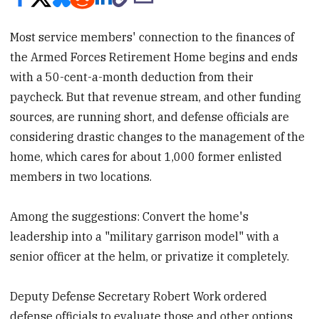
Most service members' connection to the finances of
the Armed Forces Retirement Home begins and ends
with a 50-cent-a-month deduction from their
paycheck. But that revenue stream, and other funding
sources, are running short, and defense officials are
considering drastic changes to the management of the
home, which cares for about 1,000 former enlisted
members in two locations.
Among the suggestions: Convert the home's
leadership into a "military garrison model" with a
senior officer at the helm, or privatize it completely.
Deputy Defense Secretary Robert Work ordered
defense officials to evaluate those and other options