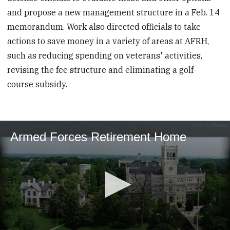
and propose a new management structure in a Feb. 14
memorandum. Work also directed officials to take
actions to save money in a variety of areas at AFRH,
such as reducing spending on veterans' activities,
revising the fee structure and eliminating a golf-
course subsidy.
Armed Forces Retirement Home