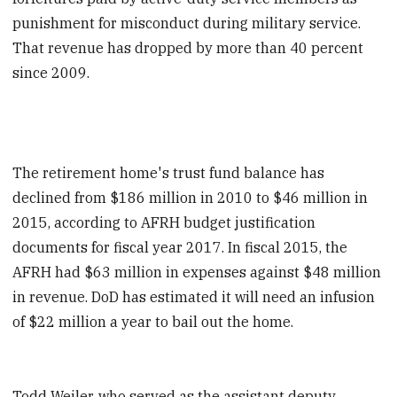
punishment for misconduct during military service.
That revenue has dropped by more than 40 percent
since 2009.
The retirement home's trust fund balance has
declined from $186 million in 2010 to $46 million in
2015, according to AFRH budget justification
documents for fiscal year 2017. In fiscal 2015, the
AFRH had $63 million in expenses against $48 million
in revenue. DoD has estimated it will need an infusion
of $22 million a year to bail out the home.
Todd Weiler, who served as the assistant deputy