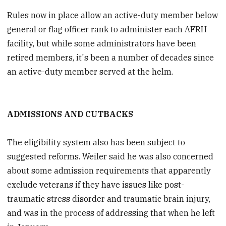
Rules now in place allow an active-duty member below
general or flag officer rank to administer each AFRH
facility, but while some administrators have been
retired members, it's been a number of decades since
an active-duty member served at the helm.
ADMISSIONS AND CUTBACKS
The eligibility system also has been subject to
suggested reforms. Weiler said he was also concerned
about some admission requirements that apparently
exclude veterans if they have issues like post-
traumatic stress disorder and traumatic brain injury,
and was in the process of addressing that when he left