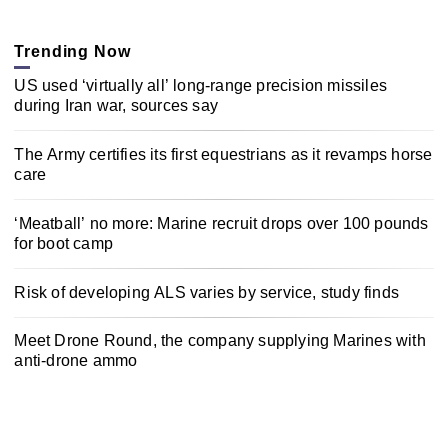
Trending Now
US used ‘virtually all’ long-range precision missiles
during Iran war, sources say
The Army certifies its first equestrians as it revamps horse
care
‘Meatball’ no more: Marine recruit drops over 100 pounds
for boot camp
Risk of developing ALS varies by service, study finds
Meet Drone Round, the company supplying Marines with
anti-drone ammo