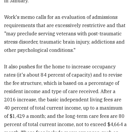
in January.
Work's memo calls for an evaluation of admissions
requirements that are excessively restrictive and that
"may preclude serving veterans with post-traumatic
stress disorder, traumatic brain injury, addictions and
other psychological conditions."
It also pushes for the home to increase occupancy
rates (it's about 84 percent of capacity) and to revise
the fee structure, which is based on a percentage of
resident income and type of care received. After a
2016 increase, the basic independent living fees are
40 percent of total current income, up to a maximum
of $1,429 a month; and the long-term care fees are 80
percent of total current income, not to exceed $4,664 a