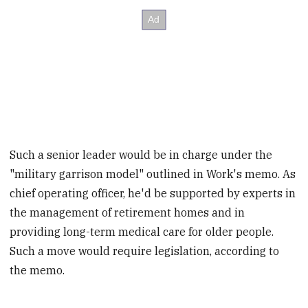
Such a senior leader would be in charge under the
"military garrison model" outlined in Work's memo. As
chief operating officer, he'd be supported by experts in
the management of retirement homes and in
providing long-term medical care for older people.
Such a move would require legislation, according to
the memo.