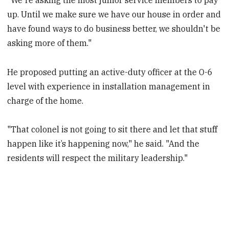
up. Until we make sure we have our house in order and
have found ways to do business better, we shouldn't be
asking more of them."
He proposed putting an active-duty officer at the O-6
level with experience in installation management in
charge of the home.
"That colonel is not going to sit there and let that stuff
happen like it’s happening now," he said. "And the
residents will respect the military leadership."