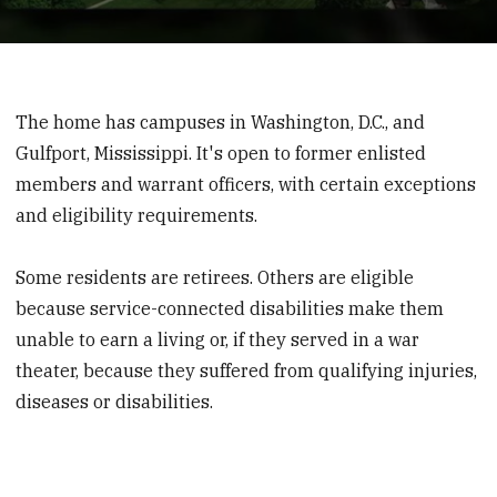
0
seconds
of
1
The home has campuses in Washington, D.C., and
minute,
16
Gulfport, Mississippi. It's open to former enlisted
seconds
members and warrant officers, with certain exceptions
and eligibility requirements.
Some residents are retirees. Others are eligible
because service-connected disabilities make them
unable to earn a living or, if they served in a war
theater, because they suffered from qualifying injuries,
diseases or disabilities.