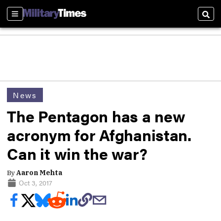
Sections
Sear
News
The Pentagon has a new
acronym for Afghanistan.
Can it win the war?
By
Aaron Mehta
Oct 3, 2017