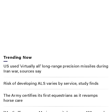
Trending Now
US used ‘virtually all’ long-range precision missiles during
Iran war, sources say
Risk of developing ALS varies by service, study finds
The Army certifies its first equestrians as it revamps
horse care