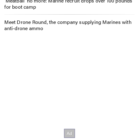
‘Meatball’ no more: Marine recruit drops over 100 pounds
for boot camp
Meet Drone Round, the company supplying Marines with
anti-drone ammo