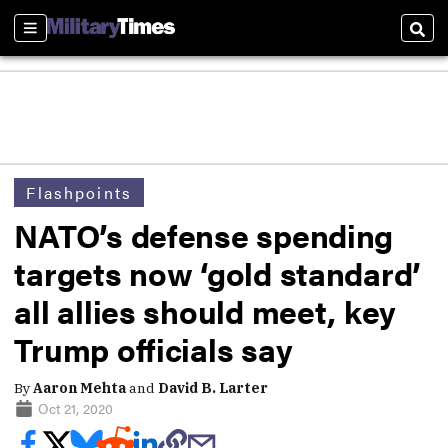
Sections
Sear
Flashpoints
NATO’s defense spending
targets now ‘gold standard’
all allies should meet, key
Trump officials say
By
Aaron Mehta
and
David B. Larter
Oct 21, 2020