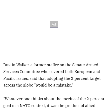
Dustin Walker, a former staffer on the Senate Armed
Services Committee who covered both European and
Pacific issues, said that adopting the 2 percent target
across the globe “would be a mistake.”
“Whatever one thinks about the merits of the 2 percent
goal in a NATO context, it was the product of allied