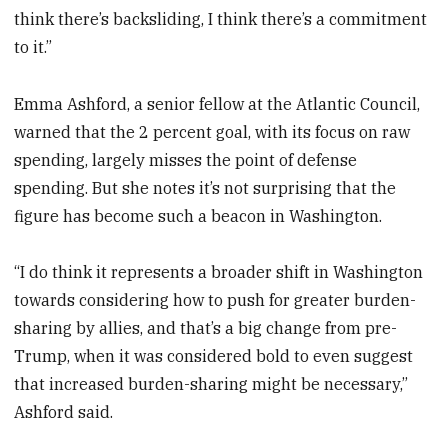
think there’s backsliding, I think there’s a commitment
to it.”
Emma Ashford, a senior fellow at the Atlantic Council,
warned that the 2 percent goal, with its focus on raw
spending, largely misses the point of defense
spending. But she notes it’s not surprising that the
figure has become such a beacon in Washington.
“I do think it represents a broader shift in Washington
towards considering how to push for greater burden-
sharing by allies, and that’s a big change from pre-
Trump, when it was considered bold to even suggest
that increased burden-sharing might be necessary,”
Ashford said.