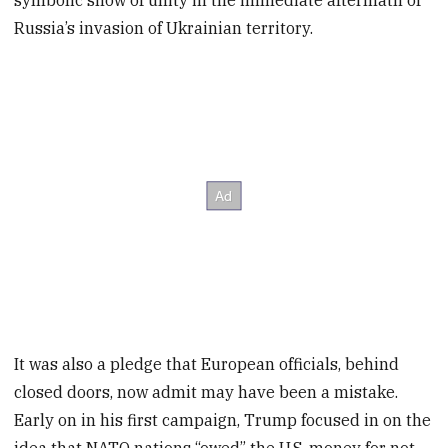
symbolic show of unity in the immediate aftermath of
Russia’s invasion of Ukrainian territory.
It was also a pledge that European officials, behind
closed doors, now admit may have been a mistake.
Early on in his first campaign, Trump focused in on the
idea that NATO nations “owed” the U.S. money for not