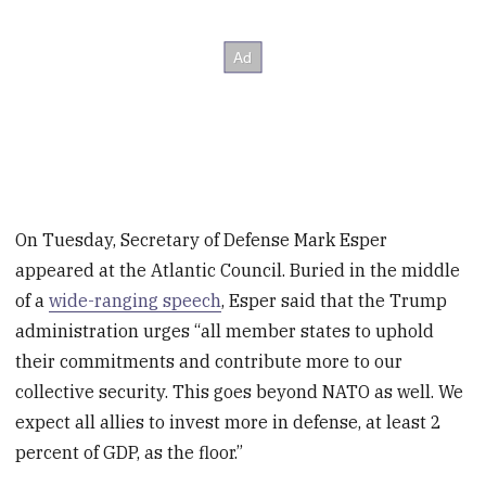
On Tuesday, Secretary of Defense Mark Esper
appeared at the Atlantic Council. Buried in the middle
of a
wide-ranging speech
, Esper said that the Trump
administration urges “all member states to uphold
their commitments and contribute more to our
collective security. This goes beyond NATO as well. We
expect all allies to invest more in defense, at least 2
percent of GDP, as the floor.”