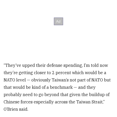
“They’ve upped their defense spending, I’m told now
they’re getting closer to 2 percent which would be a
NATO level — obviously Taiwan’s not part of NATO but
that would be kind of a benchmark — and they
probably need to go beyond that given the buildup of
Chinese forces especially across the Taiwan Strait,”
O’Brien said.