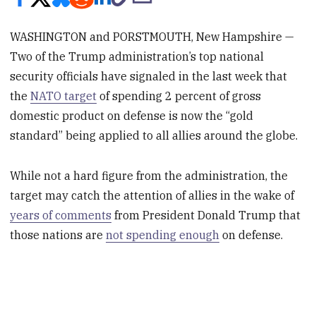
WASHINGTON and PORSTMOUTH, New Hampshire —
Two of the Trump administration’s top national
security officials have signaled in the last week that
the
NATO target
of spending 2 percent of gross
domestic product on defense is now the “gold
standard” being applied to all allies around the globe.
While not a hard figure from the administration, the
target may catch the attention of allies in the wake of
years of comments
from President Donald Trump that
those nations are
not spending enough
on defense.