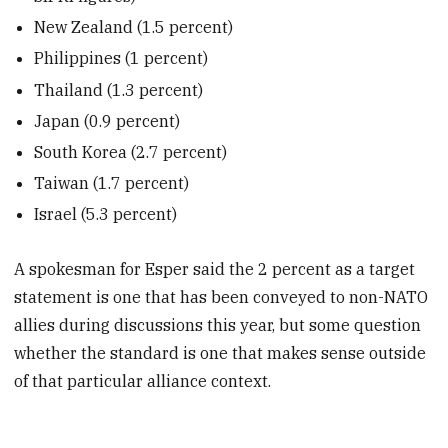
New Zealand (1.5 percent)
Philippines (1 percent)
Thailand (1.3 percent)
Japan (0.9 percent)
South Korea (2.7 percent)
Taiwan (1.7 percent)
Israel (5.3 percent)
A spokesman for Esper said the 2 percent as a target
statement is one that has been conveyed to non-NATO
allies during discussions this year, but some question
whether the standard is one that makes sense outside
of that particular alliance context.