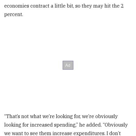
economies contract a little bit, so they may hit the 2
percent.
“That’s not what we’re looking for, we’re obviously
looking for increased spending,” he added. “Obviously
we want to see them increase expenditures. I don’t