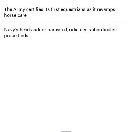
The Army certifies its first equestrians as it revamps
horse care
Navy’s head auditor harassed, ridiculed subordinates,
probe finds