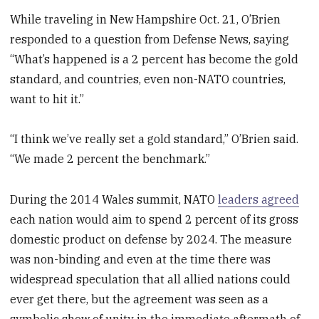
While traveling in New Hampshire Oct. 21, O’Brien
responded to a question from Defense News, saying
“What’s happened is a 2 percent has become the gold
standard, and countries, even non-NATO countries,
want to hit it.”
“I think we’ve really set a gold standard,” O’Brien said.
“We made 2 percent the benchmark.”
During the 2014 Wales summit, NATO
leaders agreed
each nation would aim to spend 2 percent of its gross
domestic product on defense by 2024. The measure
was non-binding and even at the time there was
widespread speculation that all allied nations could
ever get there, but the agreement was seen as a