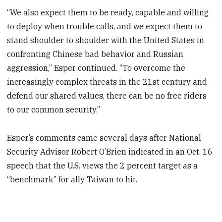
“We also expect them to be ready, capable and willing
to deploy when trouble calls, and we expect them to
stand shoulder to shoulder with the United States in
confronting Chinese bad behavior and Russian
aggression,” Esper continued. “To overcome the
increasingly complex threats in the 21st century and
defend our shared values, there can be no free riders
to our common security.”
Esper’s comments came several days after National
Security Advisor Robert O’Brien indicated in an Oct. 16
speech that the U.S. views the 2 percent target as a
“benchmark” for ally Taiwan to hit.