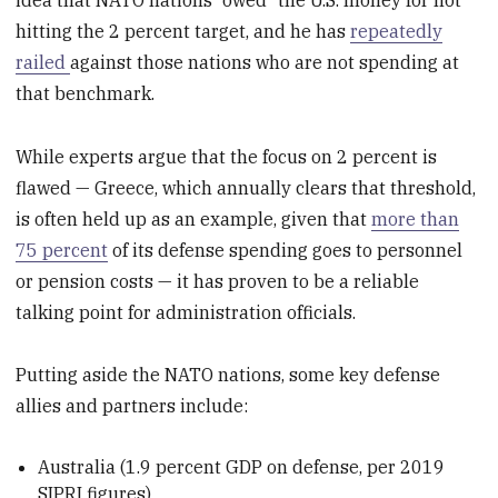
hitting the 2 percent target, and he has
repeatedly
railed
against those nations who are not spending at
that benchmark.
While experts argue that the focus on 2 percent is
flawed — Greece, which annually clears that threshold,
is often held up as an example, given that
more than
75 percent
of its defense spending goes to personnel
or pension costs — it has proven to be a reliable
talking point for administration officials.
Putting aside the NATO nations, some key defense
allies and partners include:
Australia (1.9 percent GDP on defense, per 2019
SIPRI figures)