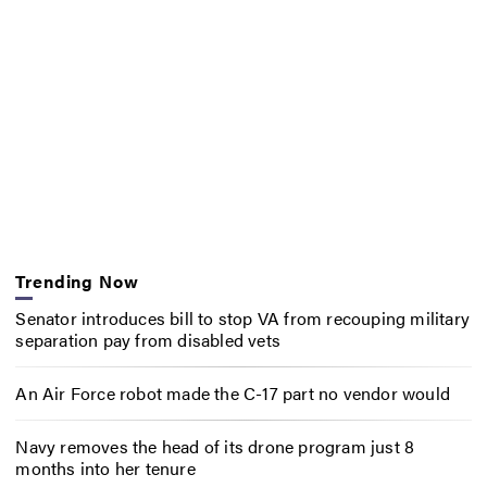
Trending Now
Senator introduces bill to stop VA from recouping military
separation pay from disabled vets
An Air Force robot made the C-17 part no vendor would
Navy removes the head of its drone program just 8
months into her tenure