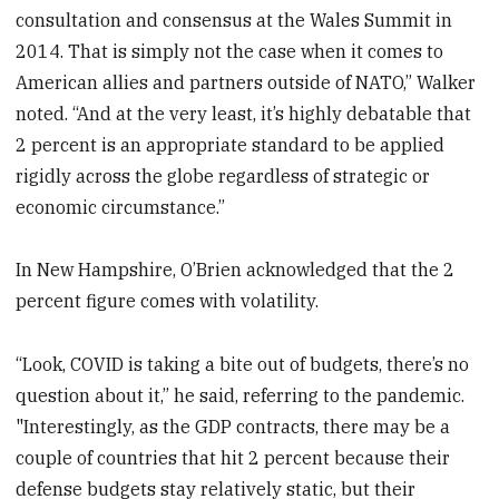
consultation and consensus at the Wales Summit in
2014. That is simply not the case when it comes to
American allies and partners outside of NATO,” Walker
noted. “And at the very least, it’s highly debatable that
2 percent is an appropriate standard to be applied
rigidly across the globe regardless of strategic or
economic circumstance.”
In New Hampshire, O’Brien acknowledged that the 2
percent figure comes with volatility.
“Look, COVID is taking a bite out of budgets, there’s no
question about it,” he said, referring to the pandemic.
"Interestingly, as the GDP contracts, there may be a
couple of countries that hit 2 percent because their
defense budgets stay relatively static, but their