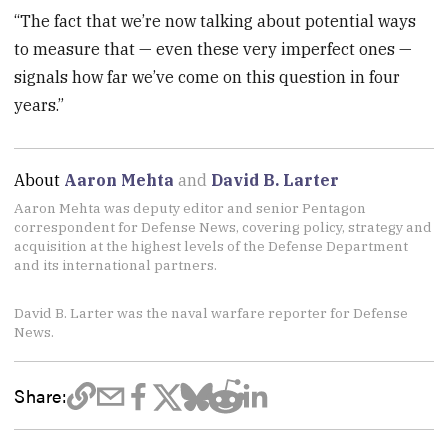
“The fact that we’re now talking about potential ways
to measure that — even these very imperfect ones —
signals how far we’ve come on this question in four
years.”
About
Aaron Mehta
and
David B. Larter
Aaron Mehta was deputy editor and senior Pentagon
correspondent for Defense News, covering policy, strategy and
acquisition at the highest levels of the Defense Department
and its international partners.
David B. Larter was the naval warfare reporter for Defense
News.
Share: