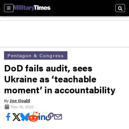
Sections
Sear
Pentagon & Congress
DoD fails audit, sees
Ukraine as ‘teachable
moment’ in accountability
By
Joe Gould
Nov 16, 2022