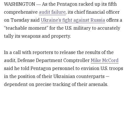
WASHINGTON ― As the Pentagon racked up its fifth
comprehensive
audit failure
, its chief financial officer
on Tuesday said
Ukraine’s fight against Russia
offers a
“teachable moment” for the U.S. military to accurately
tally its weapons and property.
In a call with reporters to release the results of the
audit, Defense Department Comptroller
Mike McCord
said he told Pentagon personnel to envision U.S. troops
in the position of their Ukrainian counterparts —
dependent on precise tracking of their arsenals.