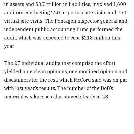
in assets and $3.7 trillion in liabilities, involved 1,600
auditors conducting 220 in-person site visits and 750
virtual site visits. The Pentagon inspector general and
independent public accounting firms performed the
audit, which was expected to cost $218 million this
year.
The 27 individual audits that comprise the effort
yielded nine clean opinions, one modified opinion and
disclaimers for the rest, which McCord said was on par
with last year’s results. The number of the DoD’s
material weaknesses also stayed steady at 28.