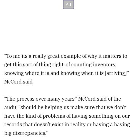
“To me its a really great example of why it matters to
get this sort of thing right, of counting inventory,
knowing where it is and knowing when it is [arriving],”
McCord said.
“The process over many years,” McCord said of the
audit, “should be helping us make sure that we don’t
have the kind of problems of having something on our
records that doesn’t exist in reality or having a having
big discrepancies.”