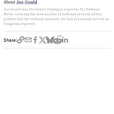
About
Joe Gould
Joe Gould was the senior Pentagon reporter for Defense
News, covering the intersection of national security policy,
politics and the defense industry. He had previously served as
Congress reporter.
Share: