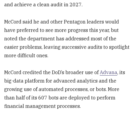
and achieve a clean audit in 2027.
McCord said he and other Pentagon leaders would
have preferred to see more progress this year, but
noted the department has addressed most of the
easier problems, leaving successive audits to spotlight
more difficult ones.
McCord credited the DoD’s broader use of
Advana
, its
big-data platform for advanced analytics and the
growing use of automated processes, or bots. More
than half of its 607 bots are deployed to perform
financial management processes.