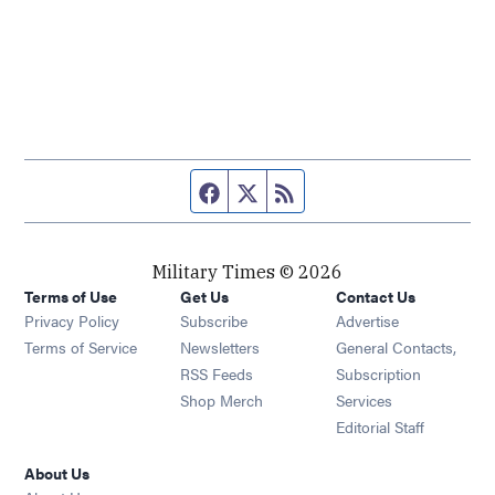
Facebook page
Twitter feed
RSS feed
Military Times © 2026
Terms of Use
Get Us
Contact Us
Opens in new window
Privacy Policy
Subscribe
Advertise
Opens in new window
Terms of Service
Newsletters
General Contacts,
Opens in new window
RSS Feeds
Subscription
Opens in new window
Shop Merch
Services
Editorial Staff
About Us