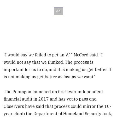
“I would say we failed to get an ‘A,’ ” McCord said. “I
would not say that we flunked. The process is
important for us to do, and it is making us get better. It
is not making us get better as fast as we want.”
The Pentagon launched its first-ever independent
financial audit in 2017 and has yet to pass one.
Observers have said that process could mirror the 10-
year climb the Department of Homeland Security took,