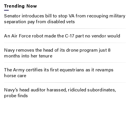
Trending Now
Senator introduces bill to stop VA from recouping military
separation pay from disabled vets
An Air Force robot made the C-17 part no vendor would
Navy removes the head of its drone program just 8
months into her tenure
The Army certifies its first equestrians as it revamps
horse care
Navy’s head auditor harassed, ridiculed subordinates,
probe finds