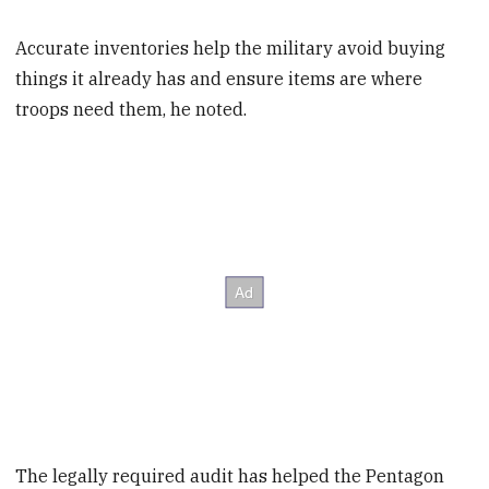
Accurate inventories help the military avoid buying
things it already has and ensure items are where
troops need them, he noted.
The legally required audit has helped the Pentagon