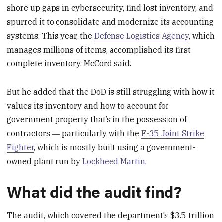
shore up gaps in cybersecurity, find lost inventory, and
spurred it to consolidate and modernize its accounting
systems. This year, the
Defense Logistics Agency
, which
manages millions of items, accomplished its first
complete inventory, McCord said.
But he added that the DoD is still struggling with how it
values its inventory and how to account for
government property that’s in the possession of
contractors ― particularly with the
F-35 Joint Strike
Fighter
, which is mostly built using a government-
owned plant run by
Lockheed Martin
.
What did the audit find?
The audit, which covered the department’s $3.5 trillion