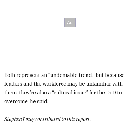
Both represent an “undeniable trend,” but because
leaders and the workforce may be unfamiliar with
them, they’re also a “cultural issue” for the DoD to
overcome, he said.
Stephen Losey contributed to this report.