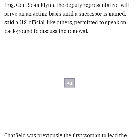
Brig. Gen. Sean Flynn, the deputy representative, will
serve on an acting basis until a successor is named,
said a U.S. official, like others, permitted to speak on
background to discuss the removal.
Chatfield was previously the first woman to lead the