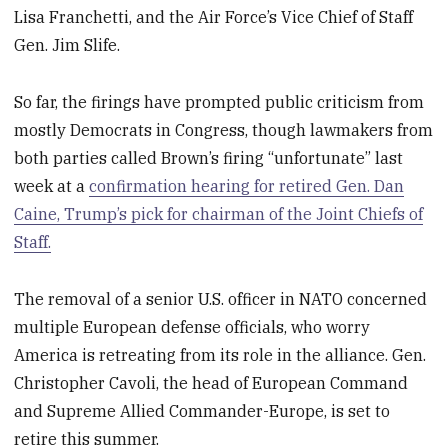
Lisa Franchetti, and the Air Force’s Vice Chief of Staff
Gen. Jim Slife.
So far, the firings have prompted public criticism from
mostly Democrats in Congress, though lawmakers from
both parties called Brown’s firing “unfortunate” last
week at a
confirmation hearing for retired Gen. Dan
Caine, Trump’s pick for chairman of the Joint Chiefs of
Staff.
The removal of a senior U.S. officer in NATO concerned
multiple European defense officials, who worry
America is retreating from its role in the alliance. Gen.
Christopher Cavoli, the head of European Command
and Supreme Allied Commander-Europe, is set to
retire this summer.