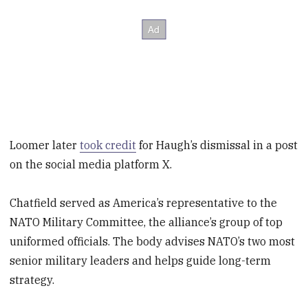
Loomer later
took credit
for Haugh’s dismissal in a post
on the social media platform X.
Chatfield served as America’s representative to the
NATO Military Committee, the alliance’s group of top
uniformed officials. The body advises NATO’s two most
senior military leaders and helps guide long-term
strategy.