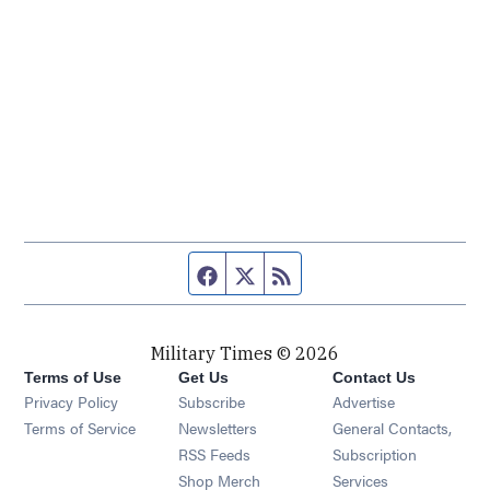
Facebook page
Twitter feed
RSS feed
Military Times © 2026
Terms of Use
Get Us
Contact Us
Opens in new window
Privacy Policy
Subscribe
Advertise
Opens in new window
Terms of Service
Newsletters
General Contacts,
Opens in new window
RSS Feeds
Subscription
Opens in new window
Shop Merch
Services