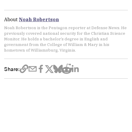
About
Noah Robertson
Noah Robertson is the Pentagon reporter at Defense News. He
previously covered national security for the Christian Science
Monitor. He holds a bachelor’s degree in English and
government from the College of William & Mary in his
hometown of Williamsburg, Virginia.
Share: