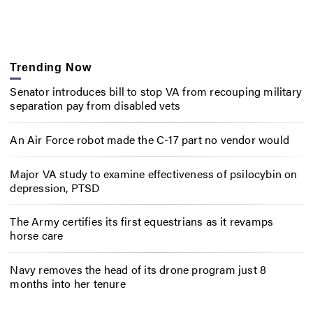
Trending Now
Senator introduces bill to stop VA from recouping military
separation pay from disabled vets
An Air Force robot made the C-17 part no vendor would
Major VA study to examine effectiveness of psilocybin on
depression, PTSD
The Army certifies its first equestrians as it revamps
horse care
Navy removes the head of its drone program just 8
months into her tenure