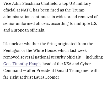
Vice Adm. Shoshana Chatfield, a top U.S. military
official at NATO, has been fired as the Trump
administration continues its widespread removal of
senior uniformed officers, according to multiple U.S.
and European officials.
It’s unclear whether the firing originated from the
Pentagon or the White House, which last week
removed several national security officials — including
Gen. Timothy Haugh
, head of the NSA and Cyber
Command — after President Donald Trump met with
far-right activist Laura Loomer.