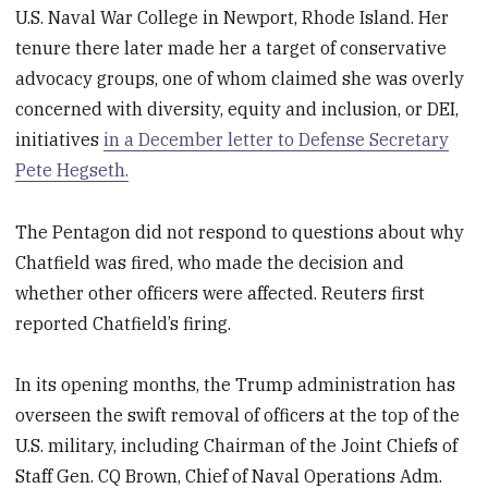
U.S. Naval War College in Newport, Rhode Island. Her
tenure there later made her a target of conservative
advocacy groups, one of whom claimed she was overly
concerned with diversity, equity and inclusion, or DEI,
initiatives
in a December letter to Defense Secretary
Pete Hegseth.
The Pentagon did not respond to questions about why
Chatfield was fired, who made the decision and
whether other officers were affected. Reuters first
reported Chatfield’s firing.
In its opening months, the Trump administration has
overseen the swift removal of officers at the top of the
U.S. military, including Chairman of the Joint Chiefs of
Staff Gen. CQ Brown, Chief of Naval Operations Adm.