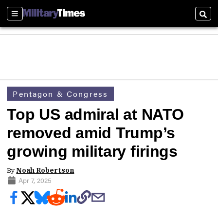
Sections
Sear
Pentagon & Congress
Top US admiral at NATO
removed amid Trump’s
growing military firings
By
Noah Robertson
Apr 7, 2025