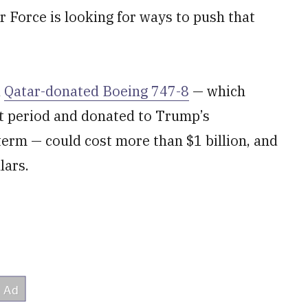
r Force is looking for ways to push that
a
Qatar-donated Boeing 747-8
— which
rt period and donated to Trump’s
 term — could cost more than $1 billion, and
lars.