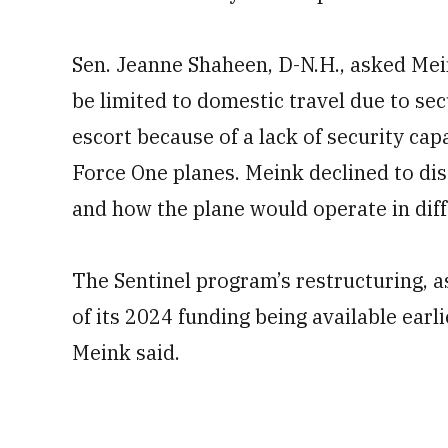
Sen. Jeanne Shaheen, D-N.H., asked Mein
be limited to domestic travel due to sec
escort because of a lack of security capa
Force One planes. Meink declined to di
and how the plane would operate in dif
The Sentinel program’s restructuring, a
of its 2024 funding being available earl
Meink said.