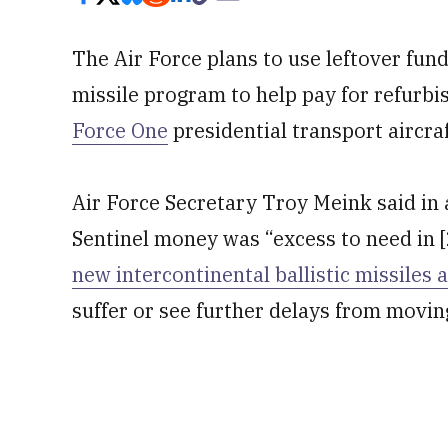
The Air Force plans to use leftover fu
missile program to help pay for refurbi
Force One
presidential transport aircraf
Air Force Secretary Troy Meink said in 
Sentinel money was “excess to need in 
new intercontinental ballistic missiles 
suffer or see further delays from movin