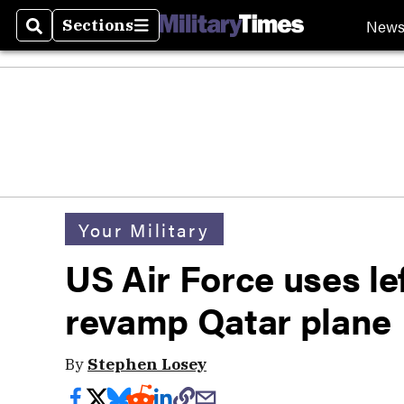
New
Sections
Search
Sections
Your Military
US Air Force uses le
revamp Qatar plane
By
Stephen Losey