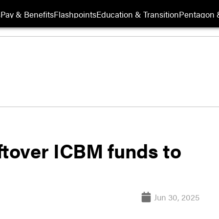
s
Pay & Benefits
Flashpoints
Education & Transition
Pentagon 
ftover ICBM funds to
Jun 30, 2025