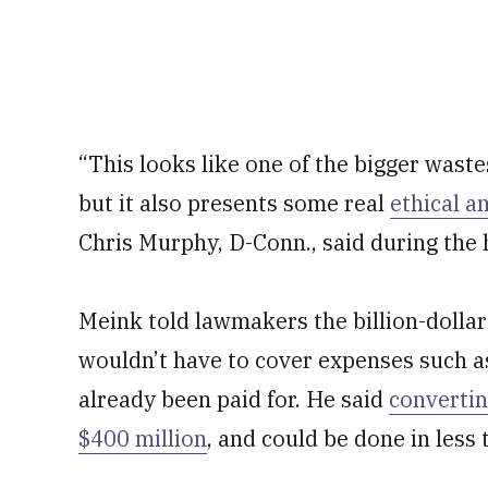
“This looks like one of the bigger waste
but it also presents some real
ethical a
Chris Murphy, D-Conn., said during the 
Meink told lawmakers the billion-dollar 
wouldn’t have to cover expenses such as
already been paid for. He said
convertin
$400 million
, and could be done in less 