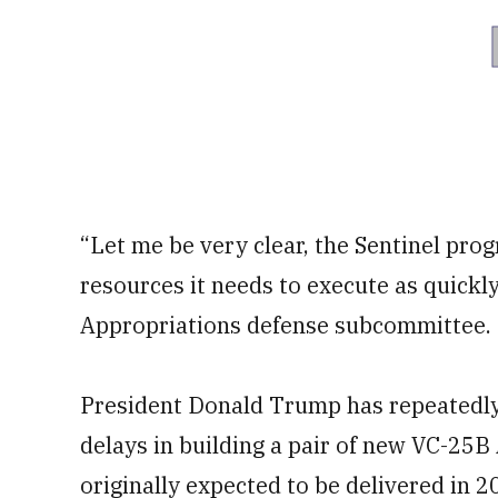
“Let me be very clear, the Sentinel progr
resources it needs to execute as quickly
Appropriations defense subcommittee.
President Donald Trump has repeatedly 
delays in building a pair of new VC-25B
originally expected to be delivered in 