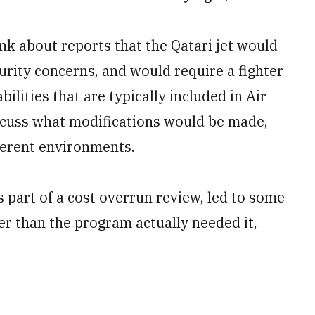
k about reports that the Qatari jet would
urity concerns, and would require a fighter
bilities that are typically included in Air
scuss what modifications would be made,
ferent environments.
s part of a cost overrun review, led to some
ier than the program actually needed it,