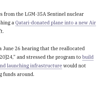
nds from the LGM-35A Sentinel nuclear
shing a
Qatari-donated plane into a new Air
t.
a June 26 hearing that the reallocated
[20]24,” and stressed the program to
build
and launching infrastructure
would not
g funds around.