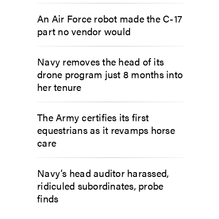
An Air Force robot made the C-17
part no vendor would
Navy removes the head of its
drone program just 8 months into
her tenure
The Army certifies its first
equestrians as it revamps horse
care
Navy’s head auditor harassed,
ridiculed subordinates, probe
finds