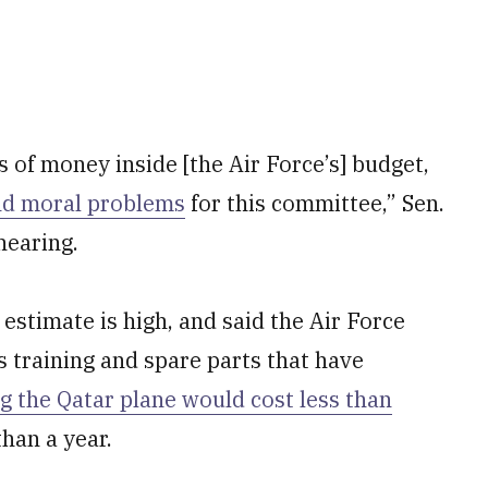
s of money inside [the Air Force’s] budget,
nd moral problems
for this committee,” Sen.
hearing.
estimate is high, and said the Air Force
 training and spare parts that have
g the Qatar plane would cost less than
than a year.