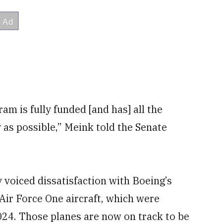
am is fully funded [and has] all the
 as possible,” Meink told the Senate
voiced dissatisfaction with Boeing’s
 Air Force One aircraft, which were
2024. Those planes are now on track to be