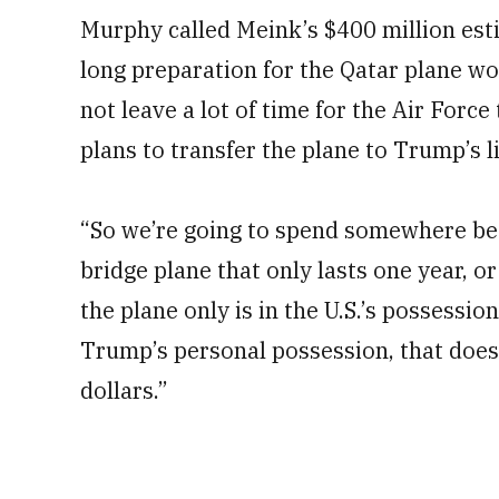
Murphy called Meink’s $400 million esti
long preparation for the Qatar plane wo
not leave a lot of time for the Air Force
plans to transfer the plane to Trump’s l
“So we’re going to spend somewhere bet
bridge plane that only lasts one year, o
the plane only is in the U.S.’s possessio
Trump’s personal possession, that doesn
dollars.”