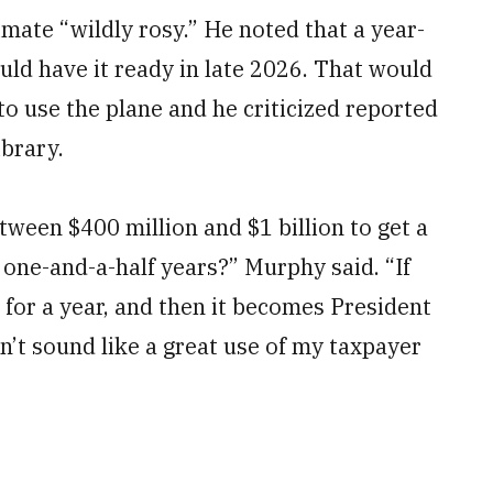
mate “wildly rosy.” He noted that a year-
uld have it ready in late 2026. That would
 to use the plane and he criticized reported
ibrary.
ween $400 million and $1 billion to get a
r one-and-a-half years?” Murphy said. “If
n for a year, and then it becomes President
’t sound like a great use of my taxpayer