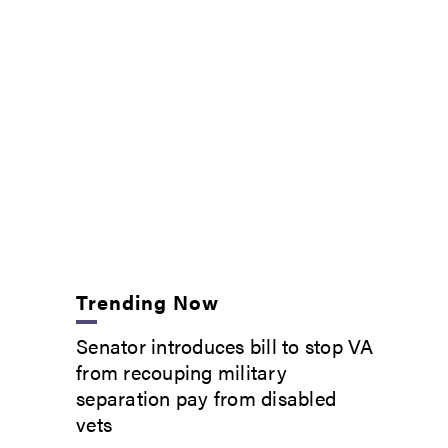
Trending Now
Senator introduces bill to stop VA
from recouping military
separation pay from disabled
vets