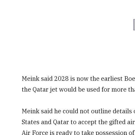
Meink said 2028 is now the earliest Boei
the Qatar jet would be used for more th
Meink said he could not outline details
States and Qatar to accept the gifted ai
Air Force is ready to take possession of 