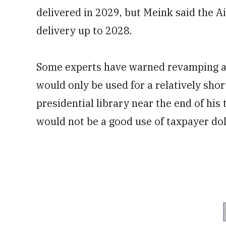
delivered in 2029, but Meink said the Ai
delivery up to 2028.
Some experts have warned revamping 
would only be used for a relatively sho
presidential library near the end of his
would not be a good use of taxpayer dol