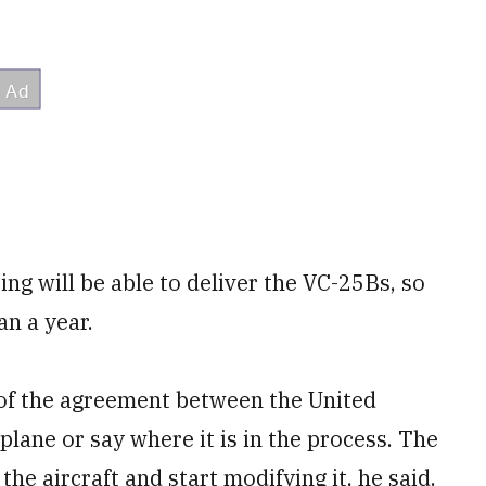
ng will be able to deliver the VC-25Bs, so
an a year.
 of the agreement between the United
rplane or say where it is in the process. The
the aircraft and start modifying it, he said.