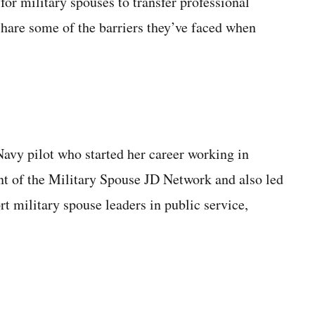
for military spouses to transfer professional
share some of the barriers they’ve faced when
Navy pilot who started her career working in
ent of the Military Spouse JD Network and also led
rt military spouse leaders in public service,