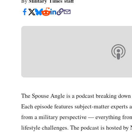
Military Times staff
By
The Spouse Angle is a podcast breaking down t
Each episode features subject-matter experts a
from a military perspective — everything fro
lifestyle challenges. The podcast is hosted by 