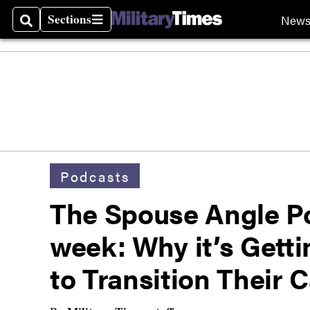
Sections
New
Search
Sections
Podcasts
The Spouse Angle P
week: Why it’s Getti
to Transition Their 