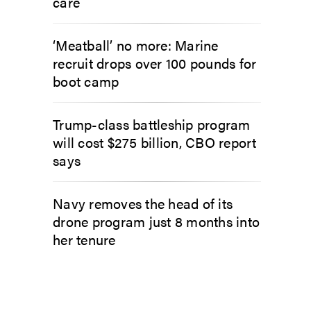
care
‘Meatball’ no more: Marine
recruit drops over 100 pounds for
boot camp
Trump-class battleship program
will cost $275 billion, CBO report
says
Navy removes the head of its
drone program just 8 months into
her tenure