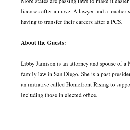
More states are passing laws to make it easier 
licenses after a move. A lawyer and a teacher 
having to transfer their careers after a PCS.
About the Guests:
Libby Jamison is an attorney and spouse of a 
family law in San Diego. She is a past presid
an initiative called Homefront Rising to suppo
including those in elected office.