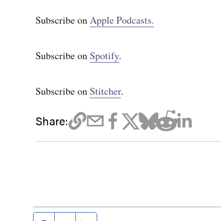
Subscribe on
Apple Podcasts.
Subscribe on
Spotify
.
Subscribe on
Stitcher
.
Share: