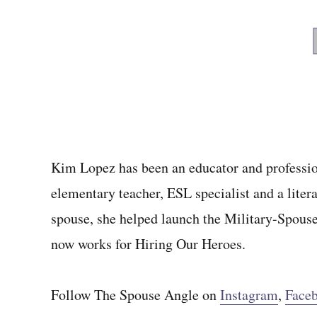
Kim Lopez has been an educator and profession
elementary teacher, ESL specialist and a litera
spouse, she helped launch the Military-Spous
now works for Hiring Our Heroes.
Follow The Spouse Angle on
Instagram
,
Face