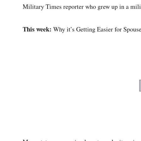
Military Times reporter who grew up in a mili
This week:
Why it’s Getting Easier for Spouse