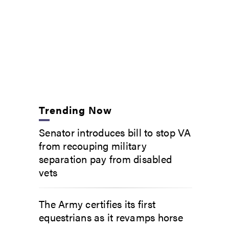
Trending Now
Senator introduces bill to stop VA
from recouping military
separation pay from disabled
vets
The Army certifies its first
equestrians as it revamps horse