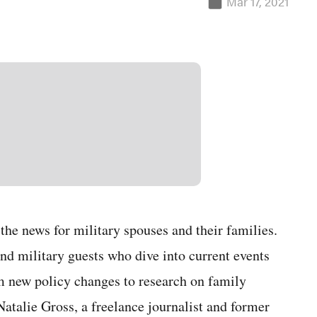
Mar 17, 2021
he news for military spouses and their families.
nd military guests who dive into current events
m new policy changes to research on family
Natalie Gross, a freelance journalist and former