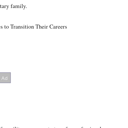
tary family.
s to Transition Their Careers