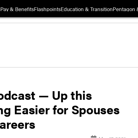
s
Pay & Benefits
Flashpoints
Education & Transition
Pentagon 
odcast — Up this
ng Easier for Spouses
Careers