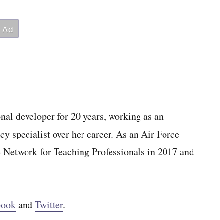
al developer for 20 years, working as an
cy specialist over her career. As an Air Force
e Network for Teaching Professionals in 2017 and
book
and
Twitter
.