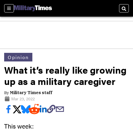
Sections
Sear
Opinion
What it’s really like growing
up as a military caregiver
By
Military Times staff
Mar 23, 2022
This week: