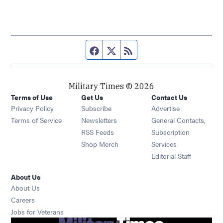
Facebook page
Twitter feed
RSS feed
Military Times © 2026
Terms of Use
Get Us
Contact Us
Opens in new window
Privacy Policy
Subscribe
Advertise
Opens in new window
Terms of Service
Newsletters
General Contacts,
Opens in new window
RSS Feeds
Subscription
Opens in new window
Shop Merch
Services
Editorial Staff
About Us
About Us
Opens in new window
Careers
Opens in new window
Jobs for Veterans