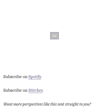
Subscribe on
Spotify
.
Subscribe on
Stitcher
.
Want more perspectives like this sent straight to you?