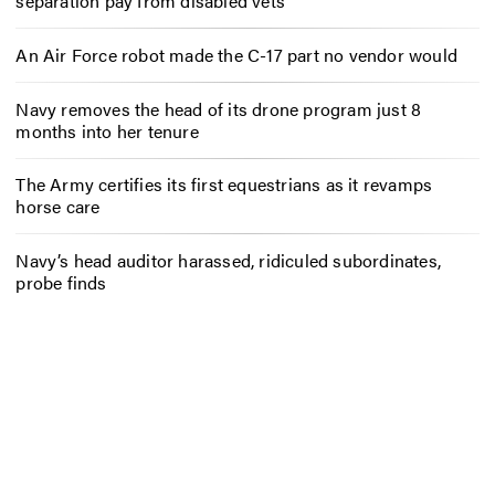
separation pay from disabled vets
An Air Force robot made the C-17 part no vendor would
Navy removes the head of its drone program just 8
months into her tenure
The Army certifies its first equestrians as it revamps
horse care
Navy’s head auditor harassed, ridiculed subordinates,
probe finds