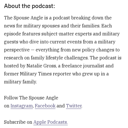
About the podcast:
The Spouse Angle is a podcast breaking down the
news for military spouses and their families. Each
episode features subject-matter experts and military
guests who dive into current events from a military
perspective — everything from new policy changes to
research on family lifestyle challenges. The podcast is
hosted by Natalie Gross, a freelance journalist and
former Military Times reporter who grew up in a
military family.
Follow The Spouse Angle
on
Instagram
,
Facebook
and
Twitter
.
Subscribe on
Apple Podcasts.