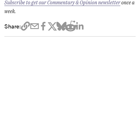
Subscribe to get our Commentary & Opinion newsletter
once a
week.
Share: