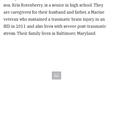
son, Kris Rotenberry, is a senior in high school. They
are caregivers for their husband and father, a Marine
veteran who sustained a traumatic brain injury in an
IED in 2011 and also lives with severe post-traumatic
stress. Their family lives in Baltimore, Maryland.