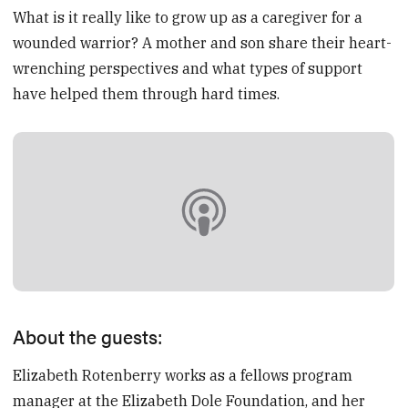
What is it really like to grow up as a caregiver for a
wounded warrior? A mother and son share their heart-
wrenching perspectives and what types of support
have helped them through hard times.
About the guests:
Elizabeth Rotenberry works as a fellows program
manager at the Elizabeth Dole Foundation, and her