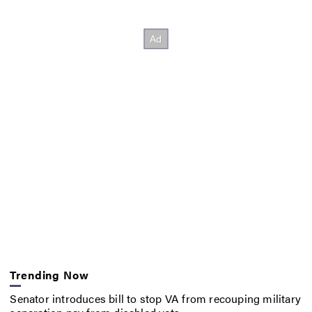
Trending Now
Senator introduces bill to stop VA from recouping military