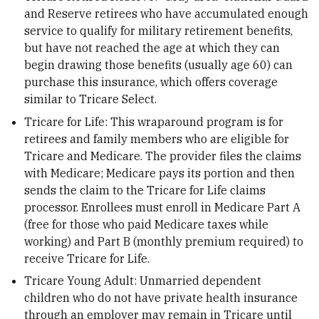
and Reserve retirees who have accumulated enough
service to qualify for military retirement benefits,
but have not reached the age at which they can
begin drawing those benefits (usually age 60) can
purchase this insurance, which offers coverage
similar to Tricare Select.
Tricare for Life: This wraparound program is for
retirees and family members who are eligible for
Tricare and Medicare. The provider files the claims
with Medicare; Medicare pays its portion and then
sends the claim to the Tricare for Life claims
processor. Enrollees must enroll in Medicare Part A
(free for those who paid Medicare taxes while
working) and Part B (monthly premium required) to
receive Tricare for Life.
Tricare Young Adult: Unmarried dependent
children who do not have private health insurance
through an employer may remain in Tricare until