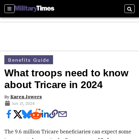
Sections
Sear
Benefits Guide
What troops need to know
about Tricare in 2024
By
Karen Jowers
Jun 21, 2024
The 9.6 million Tricare beneficiaries can expect some