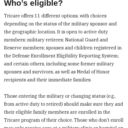
Who’s eligible?
Tricare offers 11 different options, with choices
depending on the status of the military sponsor and
the geographic location. It is open to active duty
members; military retirees; National Guard and
Reserve members; spouses and children registered in
the Defense Enrollment Eligibility Reporting System;
and certain others, including some former military
spouses and survivors, as well as Medal of Honor
recipients and their immediate families.
Those entering the military or changing status (e.g.,
from active duty to retired) should make sure they and
their eligible family members are enrolled in the
Tricare program of their choice. Those who don’t enroll
may only receive care at a military clinic or hospital on