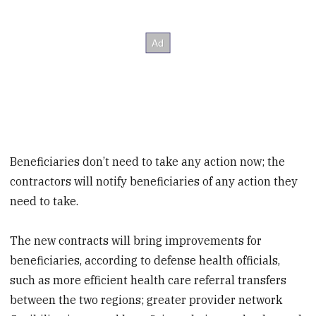
Beneficiaries don’t need to take any action now; the
contractors will notify beneficiaries of any action they
need to take.
The new contracts will bring improvements for
beneficiaries, according to defense health officials,
such as more efficient health care referral transfers
between the two regions; greater provider network