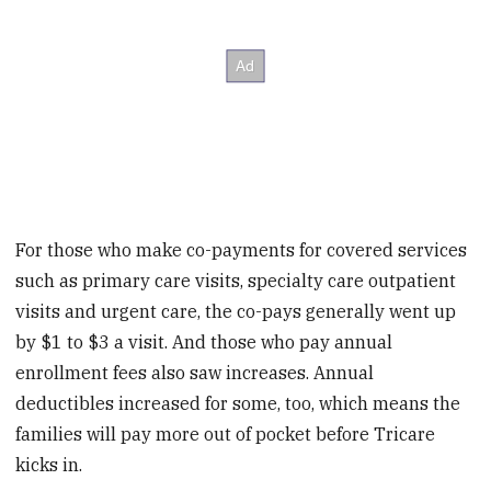
For those who make co-payments for covered services
such as primary care visits, specialty care outpatient
visits and urgent care, the co-pays generally went up
by $1 to $3 a visit. And those who pay annual
enrollment fees also saw increases. Annual
deductibles increased for some, too, which means the
families will pay more out of pocket before Tricare
kicks in.