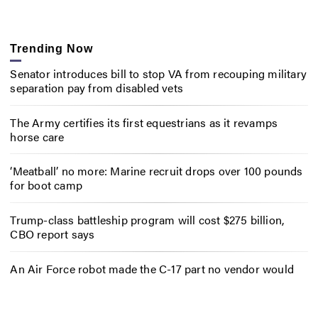
Trending Now
Senator introduces bill to stop VA from recouping military
separation pay from disabled vets
The Army certifies its first equestrians as it revamps
horse care
‘Meatball’ no more: Marine recruit drops over 100 pounds
for boot camp
Trump-class battleship program will cost $275 billion,
CBO report says
An Air Force robot made the C-17 part no vendor would