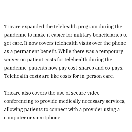
Tricare expanded the telehealth program during the
pandemic to make it easier for military beneficiaries to
get care. It now covers telehealth visits over the phone
as a permanent benefit. While there was a temporary
waiver on patient costs for telehealth during the
pandemic, patients now pay cost-shares and co-pays.
Telehealth costs are like costs for in-person care.
Tricare also covers the use of secure video
conferencing to provide medically necessary services,
allowing patients to connect with a provider using a
computer or smartphone.