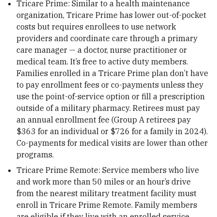
Tricare Prime: Similar to a health maintenance
organization, Tricare Prime has lower out-of-pocket
costs but requires enrollees to use network
providers and coordinate care through a primary
care manager — a doctor, nurse practitioner or
medical team. It’s free to active duty members.
Families enrolled in a Tricare Prime plan don’t have
to pay enrollment fees or co-payments unless they
use the point-of-service option or fill a prescription
outside of a military pharmacy. Retirees must pay
an annual enrollment fee (Group A retirees pay
$363 for an individual or $726 for a family in 2024).
Co-payments for medical visits are lower than other
programs.
Tricare Prime Remote: Service members who live
and work more than 50 miles or an hour’s drive
from the nearest military treatment facility must
enroll in Tricare Prime Remote. Family members
are eligible if they live with an enrolled service