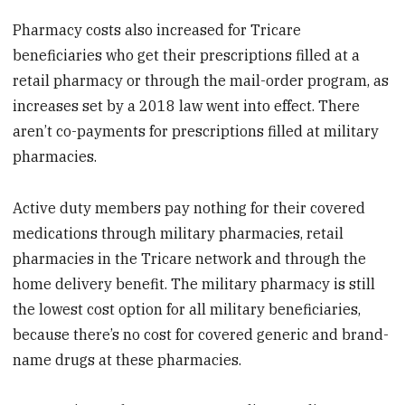
Pharmacy costs also increased for Tricare
beneficiaries who get their prescriptions filled at a
retail pharmacy or through the mail-order program, as
increases set by a 2018 law went into effect. There
aren’t co-payments for prescriptions filled at military
pharmacies.
Active duty members pay nothing for their covered
medications through military pharmacies, retail
pharmacies in the Tricare network and through the
home delivery benefit. The military pharmacy is still
the lowest cost option for all military beneficiaries,
because there’s no cost for covered generic and brand-
name drugs at these pharmacies.