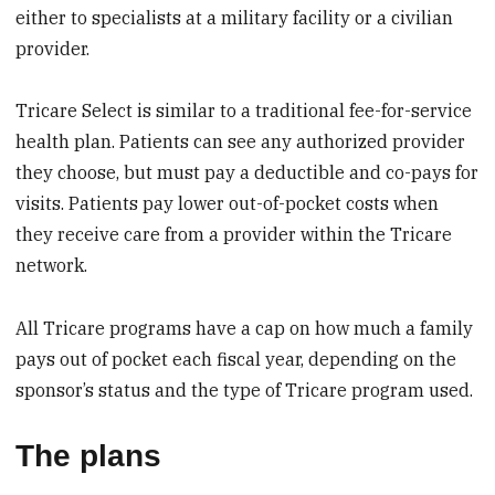
either to specialists at a military facility or a civilian
provider.
Tricare Select is similar to a traditional fee-for-service
health plan. Patients can see any authorized provider
they choose, but must pay a deductible and co-pays for
visits. Patients pay lower out-of-pocket costs when
they receive care from a provider within the Tricare
network.
All Tricare programs have a cap on how much a family
pays out of pocket each fiscal year, depending on the
sponsor’s status and the type of Tricare program used.
The plans