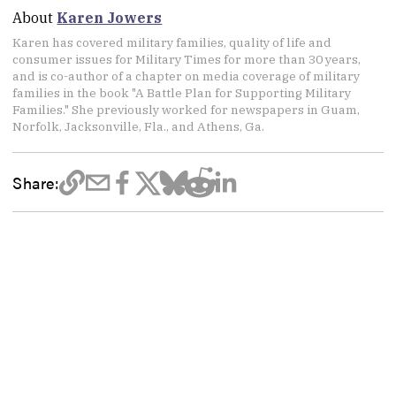
About
Karen Jowers
Karen has covered military families, quality of life and
consumer issues for Military Times for more than 30 years,
and is co-author of a chapter on media coverage of military
families in the book "A Battle Plan for Supporting Military
Families." She previously worked for newspapers in Guam,
Norfolk, Jacksonville, Fla., and Athens, Ga.
Share: