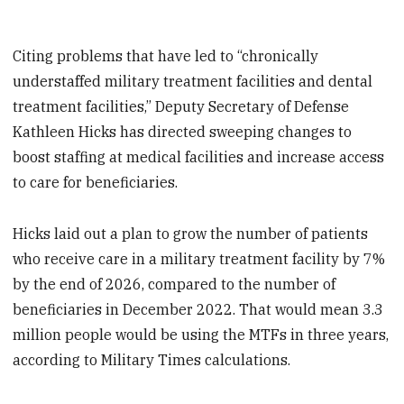
Citing problems that have led to “chronically
understaffed military treatment facilities and dental
treatment facilities,” Deputy Secretary of Defense
Kathleen Hicks has directed sweeping changes to
boost staffing at medical facilities and increase access
to care for beneficiaries.
Hicks laid out a plan to grow the number of patients
who receive care in a military treatment facility by 7%
by the end of 2026, compared to the number of
beneficiaries in December 2022. That would mean 3.3
million people would be using the MTFs in three years,
according to Military Times calculations.