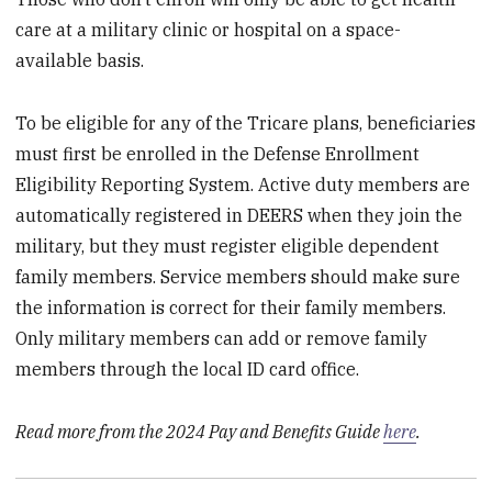
care at a military clinic or hospital on a space-
available basis.
To be eligible for any of the Tricare plans, beneficiaries
must first be enrolled in the Defense Enrollment
Eligibility Reporting System. Active duty members are
automatically registered in DEERS when they join the
military, but they must register eligible dependent
family members. Service members should make sure
the information is correct for their family members.
Only military members can add or remove family
members through the local ID card office.
Read more from the 2024 Pay and Benefits Guide
here
.