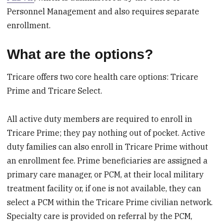
Personnel Management and also requires separate
enrollment.
What are the options?
Tricare offers two core health care options: Tricare
Prime and Tricare Select.
All active duty members are required to enroll in
Tricare Prime; they pay nothing out of pocket. Active
duty families can also enroll in Tricare Prime without
an enrollment fee. Prime beneficiaries are assigned a
primary care manager, or PCM, at their local military
treatment facility or, if one is not available, they can
select a PCM within the Tricare Prime civilian network.
Specialty care is provided on referral by the PCM,