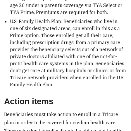
age 26 under a parent’s coverage via TYA Select or
TYA Prime. Premiums are required for both.
U.S. Family Health Plan: Beneficiaries who live in
one of six designated areas, can enroll in this as a
Prime option. Those enrolled get all their care,
including prescription drugs, from a primary care
provider the beneficiary selects out of a network of
private doctors affiliated with one of the not-for-
profit health care systems in the plan. Beneficiaries
don’t get care at military hospitals or clinics, or from
Tricare network providers when enrolled in the U.S.
Family Health Plan.
Action items
Beneficiaries must take action to enroll in a Tricare
plan in order to be covered for civilian health care.
Those who don’t enroll will only be able to get health