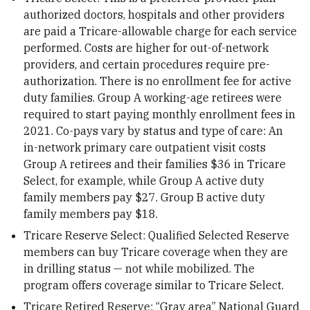
authorized doctors, hospitals and other providers
are paid a Tricare-allowable charge for each service
performed. Costs are higher for out-of-network
providers, and certain procedures require pre-
authorization. There is no enrollment fee for active
duty families. Group A working-age retirees were
required to start paying monthly enrollment fees in
2021. Co-pays vary by status and type of care: An
in-network primary care outpatient visit costs
Group A retirees and their families $36 in Tricare
Select, for example, while Group A active duty
family members pay $27. Group B active duty
family members pay $18.
Tricare Reserve Select: Qualified Selected Reserve
members can buy Tricare coverage when they are
in drilling status — not while mobilized. The
program offers coverage similar to Tricare Select.
Tricare Retired Reserve: “Gray area” National Guard