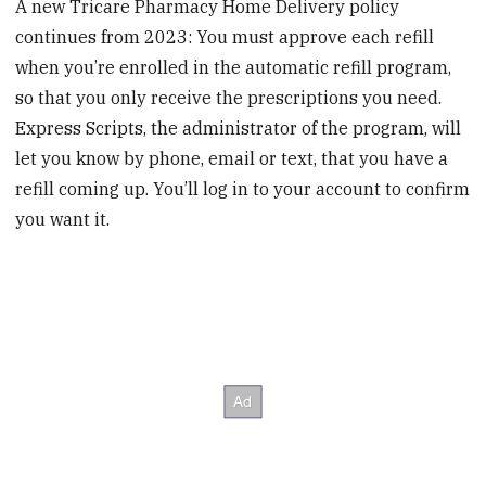
A new Tricare Pharmacy Home Delivery policy
continues from 2023: You must approve each refill
when you’re enrolled in the automatic refill program,
so that you only receive the prescriptions you need.
Express Scripts, the administrator of the program, will
let you know by phone, email or text, that you have a
refill coming up. You’ll log in to your account to confirm
you want it.