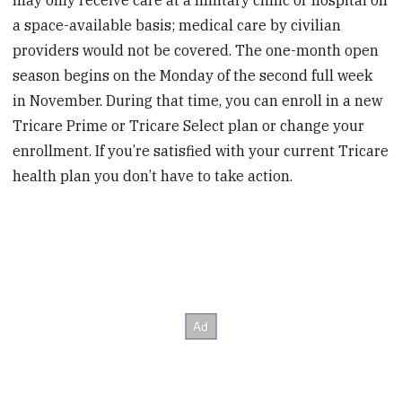
a space-available basis; medical care by civilian
providers would not be covered. The one-month open
season begins on the Monday of the second full week
in November. During that time, you can enroll in a new
Tricare Prime or Tricare Select plan or change your
enrollment. If you’re satisfied with your current Tricare
health plan you don’t have to take action.