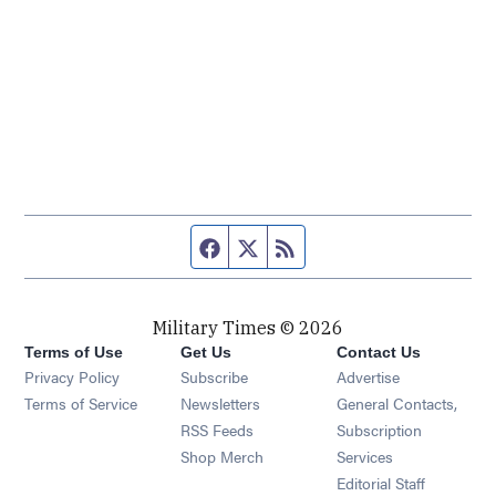
Facebook page
Twitter feed
RSS feed
Military Times © 2026
Terms of Use
Get Us
Contact Us
Opens in new window
Privacy Policy
Subscribe
Advertise
Opens in new window
Terms of Service
Newsletters
General Contacts,
Opens in new window
RSS Feeds
Subscription
Opens in new window
Shop Merch
Services
Editorial Staff