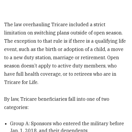
The law overhauling Tricare included a strict
limitation on switching plans outside of open season.
The exception to that rule is if there is a qualifying life
event, such as the birth or adoption of a child, a move
to a new duty station, marriage or retirement. Open
season doesn’t apply to active duty members, who
have full health coverage, or to retirees who are in
Tricare for Life.
By law, Tricare beneficiaries fall into one of two
categories:
Group A: Sponsors who entered the military before
Jan. 1, 2018, and their dependents