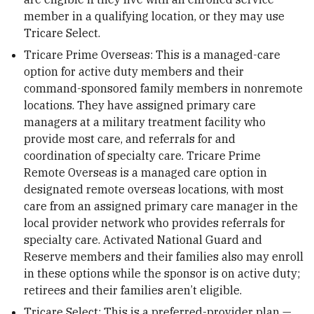
member in a qualifying location, or they may use
Tricare Select.
Tricare Prime Overseas: This is a managed-care
option for active duty members and their
command-sponsored family members in nonremote
locations. They have assigned primary care
managers at a military treatment facility who
provide most care, and referrals for and
coordination of specialty care. Tricare Prime
Remote Overseas is a managed care option in
designated remote overseas locations, with most
care from an assigned primary care manager in the
local provider network who provides referrals for
specialty care. Activated National Guard and
Reserve members and their families also may enroll
in these options while the sponsor is on active duty;
retirees and their families aren’t eligible.
Tricare Select: This is a preferred-provider plan —