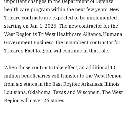
important changes in the Department of Defense
health care program within the next few years. New
Tricare contracts are expected to be implemented
starting on Jan. 1, 2025. The new contractor for the
West Region is TriWest Healthcare Alliance. Humana
Government Business, the incumbent contractor for
Tricare’s East Region, will continue in that role.
When those contracts take effect, an additional 1.5
million beneficiaries will transfer to the West Region
from six states in the East Region: Arkansas, Illinois,
Louisiana, Oklahoma, Texas and Wisconsin. The West
Region will cover 26 states.