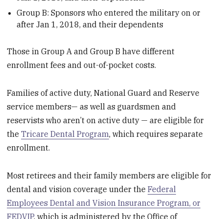
Group B: Sponsors who entered the military on or
after Jan 1, 2018, and their dependents
Those in Group A and Group B have different
enrollment fees and out-of-pocket costs.
Families of active duty, National Guard and Reserve
service members— as well as guardsmen and
reservists who aren’t on active duty — are eligible for
the
Tricare Dental Program
, which requires separate
enrollment.
Most retirees and their family members are eligible for
dental and vision coverage under the
Federal
Employees Dental and Vision Insurance Program, or
FEDVIP
, which is administered by the Office of