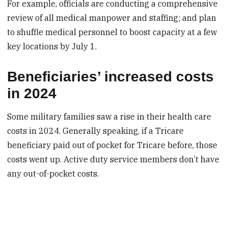
For example, officials are conducting a comprehensive
review of all medical manpower and staffing; and plan
to shuffle medical personnel to boost capacity at a few
key locations by July 1.
Beneficiaries’ increased costs
in 2024
Some military families saw a rise in their health care
costs in 2024. Generally speaking, if a Tricare
beneficiary paid out of pocket for Tricare before, those
costs went up. Active duty service members don’t have
any out-of-pocket costs.