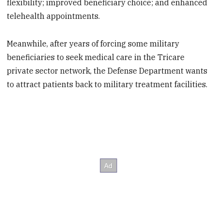
flexibility; improved beneficiary choice; and enhanced
telehealth appointments.
Meanwhile, after years of forcing some military
beneficiaries to seek medical care in the Tricare
private sector network, the Defense Department wants
to attract patients back to military treatment facilities.