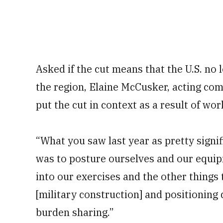
Asked if the cut means that the U.S. no 
the region, Elaine McCusker, acting comp
put the cut in context as a result of wo
“What you saw last year as pretty signif
was to posture ourselves and our equip
into our exercises and the other things 
[military construction] and positioning 
burden sharing.”