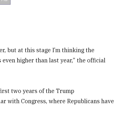
her, but at this stage I’m thinking the
 even higher than last year,” the official
first two years of the Trump
lar with Congress, where Republicans have