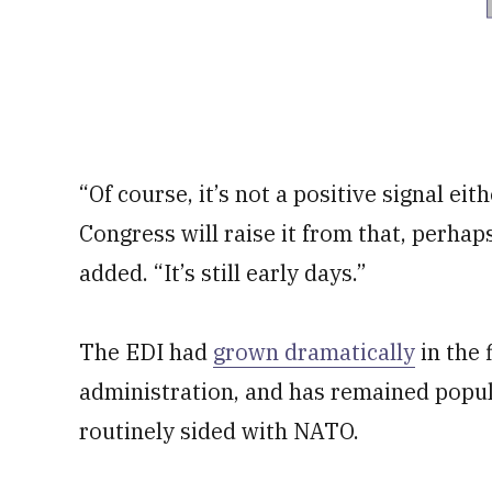
“Of course, it’s not a positive signal eit
Congress will raise it from that, perhaps
added. “It’s still early days.”
The EDI had
grown dramatically
in the 
administration, and has remained popu
routinely sided with NATO.