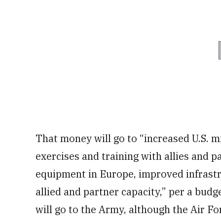
That money will go to “increased U.S. m
exercises and training with allies and p
equipment in Europe, improved infrastru
allied and partner capacity,” per a bud
will go to the Army, although the Air For