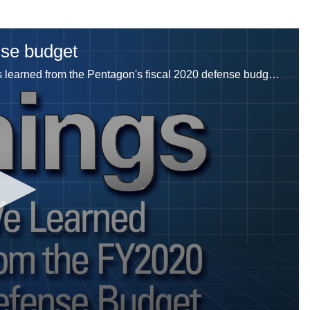
nse budget
Jeff Martin breaks down five things that Defense News learned from the Pentagon's fiscal 2020 defense budget request.