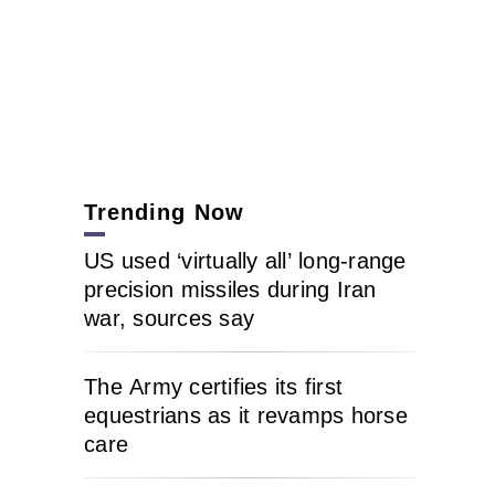
Trending Now
US used ‘virtually all’ long-range
precision missiles during Iran
war, sources say
The Army certifies its first
equestrians as it revamps horse
care