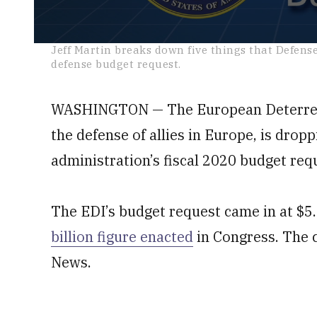
0
Jeff Martin breaks down five things that Defens
seconds
defense budget request.
of
2
minutes,
48
WASHINGTON — The European Deterrence
seconds
Volume
0%
the defense of allies in Europe, is dro
administration’s fiscal 2020 budget req
The EDI’s budget request came in at $5.
billion figure enacted
in Congress. The 
News.