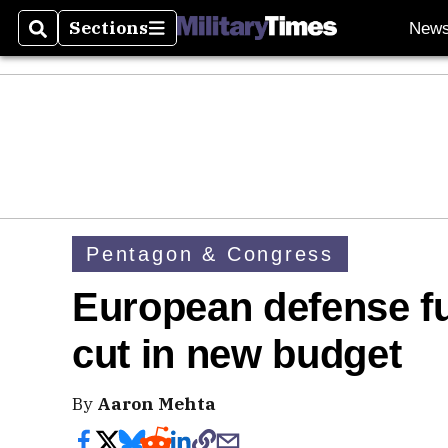
Sections
New
Search
Sections
Pentagon & Congress
European defense fu
cut in new budget
By
Aaron Mehta