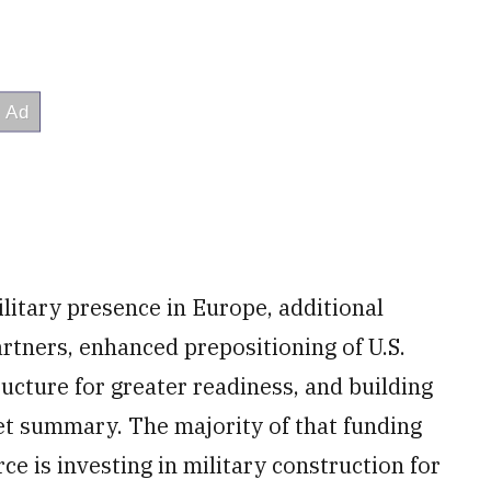
ilitary presence in Europe, additional
artners, enhanced prepositioning of U.S.
cture for greater readiness, and building
get summary. The majority of that funding
ce is investing in military construction for