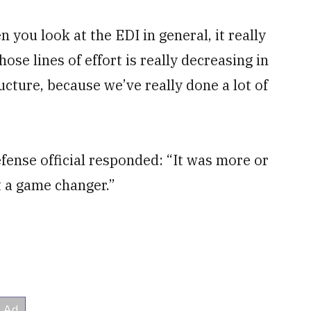
 you look at the EDI in general, it really
those lines of effort is really decreasing in
ucture, because we’ve really done a lot of
ense official responded: “It was more or
ot a game changer.”