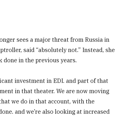
longer sees a major threat from Russia in
troller, said “absolutely not.” Instead, she
rk done in the previous years.
icant investment in EDI. and part of that
ment in that theater. We are now moving
that we do in that account, with the
done. and we’re also looking at increased