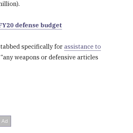
illion).
 FY20 defense budget
tabbed specifically for
assistance to
 “any weapons or defensive articles