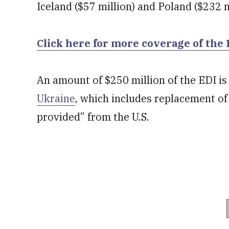
Iceland ($57 million) and Poland ($232 m
Click here for more coverage of the
An amount of $250 million of the EDI is 
Ukraine
, which includes replacement of
provided” from the U.S.