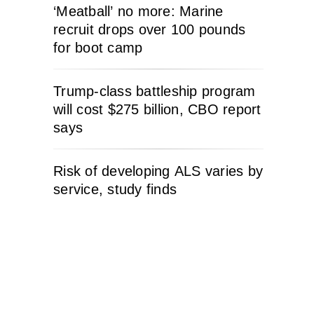
‘Meatball’ no more: Marine
recruit drops over 100 pounds
for boot camp
Trump-class battleship program
will cost $275 billion, CBO report
says
Risk of developing ALS varies by
service, study finds