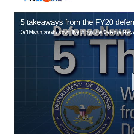
5 takeaways from the FY20 defe