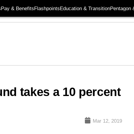
s
Pay & Benefits
Flashpoints
Education & Transition
Pentagon 
nd takes a 10 percent
Mar 12, 2019