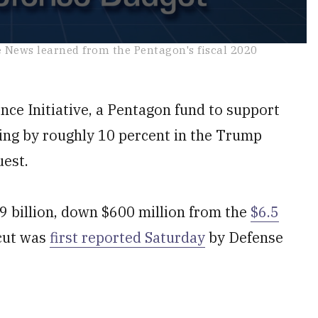
e News learned from the Pentagon's fiscal 2020
 Initiative, a Pentagon fund to support
pping by roughly 10 percent in the Trump
uest.
9 billion, down $600 million from the
$6.5
cut was
first reported Saturday
by Defense