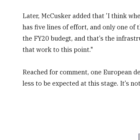
Later, McCusker added that ’I think when
has five lines of effort, and only one of 
the FY20 budegt, and that’s the infrastr
that work to this point."
Reached for comment, one European def
less to be expected at this stage. It’s n