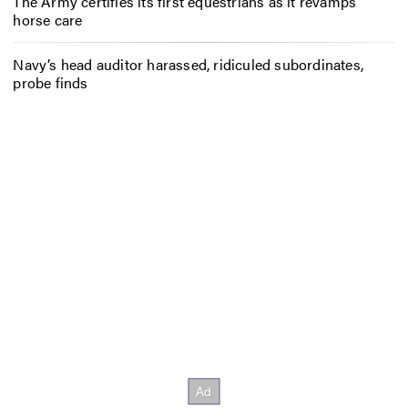
The Army certifies its first equestrians as it revamps
horse care
Navy’s head auditor harassed, ridiculed subordinates,
probe finds