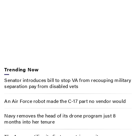
Trending Now
Senator introduces bill to stop VA from recouping military
separation pay from disabled vets
An Air Force robot made the C-17 part no vendor would
Navy removes the head of its drone program just 8
months into her tenure