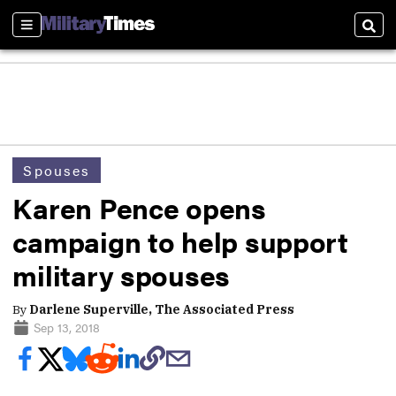
Sections
Sear
Spouses
Karen Pence opens
campaign to help support
military spouses
By
Darlene Superville, The Associated Press
Sep 13, 2018