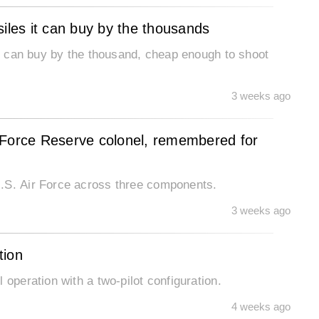
siles it can buy by the thousands
 it can buy by the thousand, cheap enough to shoot
3 weeks ago
 Force Reserve colonel, remembered for
U.S. Air Force across three components.
3 weeks ago
tion
 operation with a two-pilot configuration.
4 weeks ago