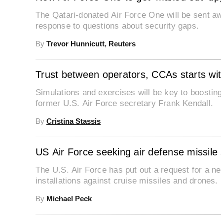
The Qatari-donated Air Force One will be sent a
response to questions about security gaps.
By
Trevor Hunnicutt, Reuters
Trust between operators, CCAs starts wit
Simulations and exercises will be key to boosti
former U.S. Air Force secretary Frank Kendall.
By
Cristina Stassis
US Air Force seeking air defense missile
The U.S. Air Force has put out a request for a n
installations against cruise missiles and drones.
By
Michael Peck