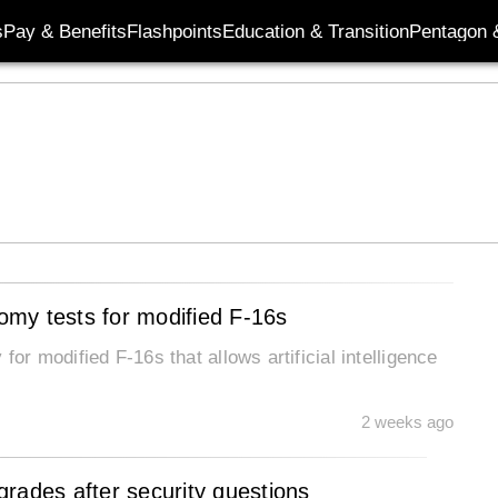
s
Pay & Benefits
Flashpoints
Education & Transition
Pentagon 
nomy tests for modified F-16s
for modified F-16s that allows artificial intelligence
2 weeks ago
rades after security questions