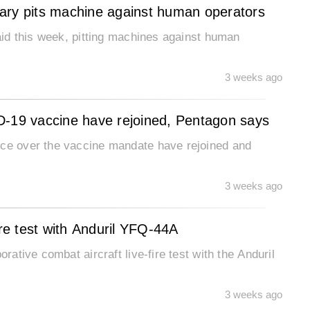
etary pits machine against human operators
said this week, pitting machines against human
3 weeks ago
D-19 vaccine have rejoined, Pentagon says
ice over the vaccine mandate have rejoined and
3 weeks ago
ire test with Anduril YFQ-44A
rative combat aircraft live-fire test with the Anduril
3 weeks ago