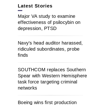
Latest Stories
Major VA study to examine
effectiveness of psilocybin on
depression, PTSD
Navy’s head auditor harassed,
ridiculed subordinates, probe
finds
SOUTHCOM replaces Southern
Spear with Western Hemisphere
task force targeting criminal
networks
Boeing wins first production