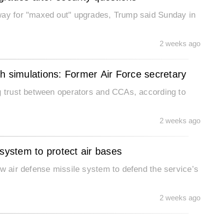
way for "maxed out" upgrades, Trump said Sunday in
2 weeks ago
h simulations: Former Air Force secretary
ng trust between operators and CCAs, according to
2 weeks ago
 system to protect air bases
ew air defense missile system to defend the service’s
2 weeks ago