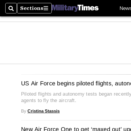
Sections
New
Search
Sections
US Air Force begins piloted flights, auto
Piloted flights and autonomy tests began recently 
agents to fly the aircraft.
By
Cristina Stassis
New Air Force One to get ‘maxed out’ upg