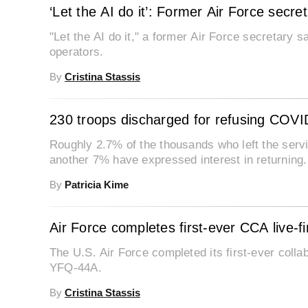
‘Let the AI do it’: Former Air Force secr
"Let the AI do it," a former Air Force secretary 
operators.
By
Cristina Stassis
230 troops discharged for refusing COVI
Roughly 2.7% of the thousands who left the serv
another 7% have expressed interest in returning.
By
Patricia Kime
Air Force completes first-ever CCA live-f
The U.S. Air Force completed its first-ever collabo
YFQ-44A.
By
Cristina Stassis