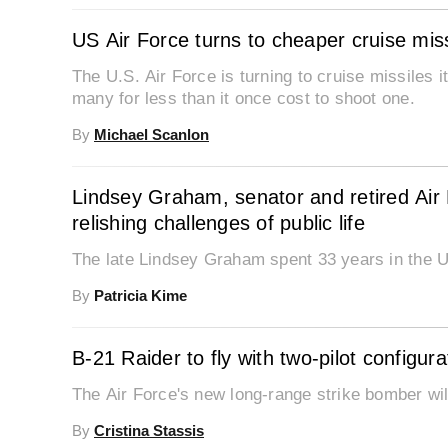
US Air Force turns to cheaper cruise mis
The U.S. Air Force is turning to cruise missiles
many for less than it once cost to shoot one.
By
Michael Scanlon
Lindsey Graham, senator and retired Air
relishing challenges of public life
The late Lindsey Graham spent 33 years in the 
By
Patricia Kime
B-21 Raider to fly with two-pilot configura
The Air Force's new long-range strike bomber will
By
Cristina Stassis