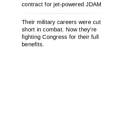
contract for jet-powered JDAM
Their military careers were cut
short in combat. Now they’re
fighting Congress for their full
benefits.