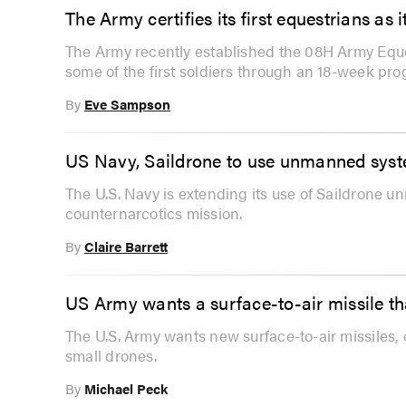
The Army certifies its first equestrians as
The Army recently established the 08H Army Eques
some of the first soldiers through an 18-week pro
By
Eve Sampson
US Navy, Saildrone to use unmanned syst
The U.S. Navy is extending its use of Saildrone 
counternarcotics mission.
By
Claire Barrett
US Army wants a surface-to-air missile th
The U.S. Army wants new surface-to-air missiles, 
small drones.
By
Michael Peck