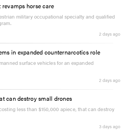
 it revamps horse care
trian military occupational specialty and qualified
gram.
2 days ago
ems in expanded counternarcotics role
unmanned surface vehicles for an expanded
2 days ago
at can destroy small drones
costing less than $150,000 apiece, that can destroy
3 days ago