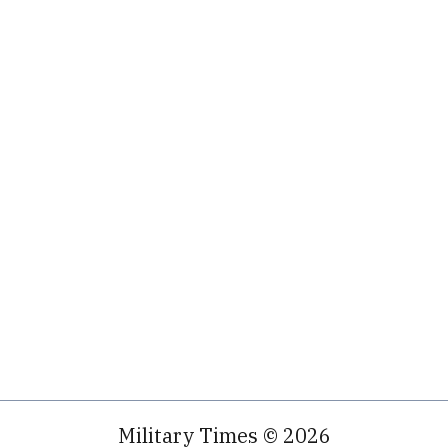
Military Times © 2026