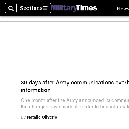
New
Sections
Search
Sections
30 days after Army communications overha
information
One month after the Army announced its communic
the changes have made it harder to find informat
By
Natalie Oliverio