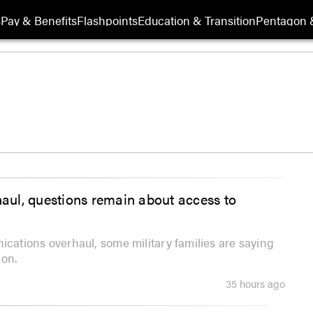
s
Pay & Benefits
Flashpoints
Education & Transition
Pentagon 
ul, questions remain about access to
ations overhaul, some military families are saying
ion.
35 hours ago