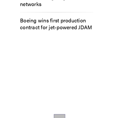
networks
Boeing wins first production
contract for jet-powered JDAM