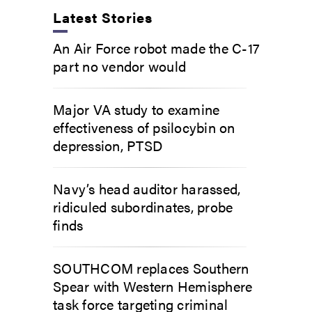
Latest Stories
An Air Force robot made the C-17
part no vendor would
Major VA study to examine
effectiveness of psilocybin on
depression, PTSD
Navy’s head auditor harassed,
ridiculed subordinates, probe
finds
SOUTHCOM replaces Southern
Spear with Western Hemisphere
task force targeting criminal