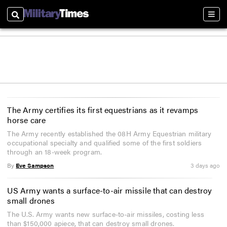
Search
Sect
The Army certifies its first equestrians as it revamps
horse care
The Army recently established the 08H Army Equestrian military
occupational specialty and qualified some of the first soldiers
through an 18-week program.
By
Eve Sampson
3 days ago
US Army wants a surface-to-air missile that can destroy
small drones
The U.S. Army wants new surface-to-air missiles, costing less
than $150,000 apiece, that can destroy small drones.