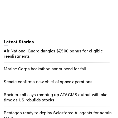
Latest Stories
Air National Guard dangles $7,500 bonus for eligible
reenlistments
Marine Corps hackathon announced for fall
Senate confirms new chief of space operations
Rheinmetall says ramping up ATACMS output will take
time as US rebuilds stocks
Pentagon ready to deploy Salesforce AI agents for admin
tasks