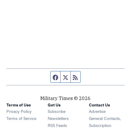
Facebook page
Twitter feed
RSS feed
Military Times © 2026
Terms of Use
Get Us
Contact Us
Opens in new window
Privacy Policy
Subscribe
Advertise
Opens in new window
Terms of Service
Newsletters
General Contacts,
Opens in new window
RSS Feeds
Subscription