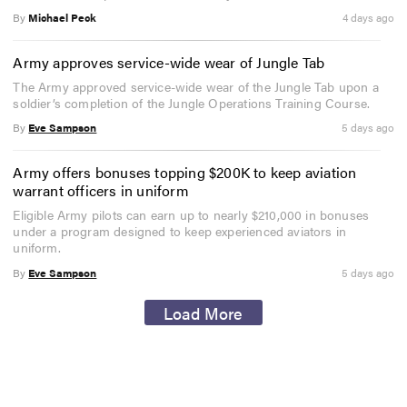
By
Michael Peck
4 days ago
Army approves service-wide wear of Jungle Tab
The Army approved service-wide wear of the Jungle Tab upon a
soldier’s completion of the Jungle Operations Training Course.
By
Eve Sampson
5 days ago
Army offers bonuses topping $200K to keep aviation
warrant officers in uniform
Eligible Army pilots can earn up to nearly $210,000 in bonuses
under a program designed to keep experienced aviators in
uniform.
By
Eve Sampson
5 days ago
Load More