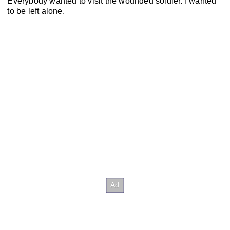
Everybody wanted to visit the wounded soldier. I wanted
to be left alone.