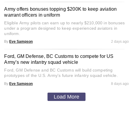
Army offers bonuses topping $200K to keep aviation
warrant officers in uniform
Eligible Army pilots can earn up to nearly $210,000 in bonuses
under a program designed to keep experienced aviators in
uniform.
By
Eve Sampson
2 days ago
Ford, GM Defense, BC Customs to compete for US
Army’s new infantry squad vehicle
Ford, GM Defense and BC Customs will build competing
prototypes of the U.S. Army's future infantry squad vehicle.
By
Eve Sampson
8 days ago
Load More