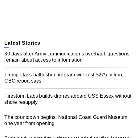
Latest Stories
30 days after Army communications overhaul, questions
remain about access to information
Trump-class battleship program will cost $275 billion,
CBO report says
Firestorm Labs builds drones aboard USS Essex without
shore resupply
The countdown begins: National Coast Guard Museum
one year from opening