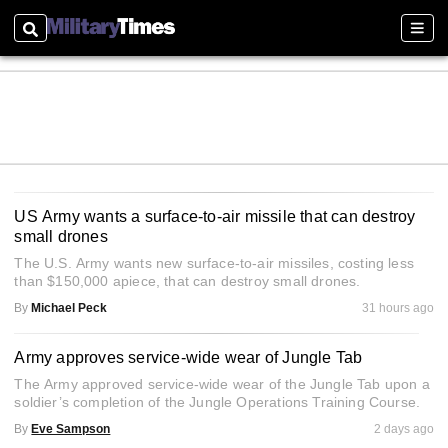
Search
Sect
US Army wants a surface-to-air missile that can destroy
small drones
The U.S. Army wants new surface-to-air missiles, costing less
than $150,000 apiece, that can destroy small drones.
By
Michael Peck
31 hours ago
Army approves service-wide wear of Jungle Tab
The Army approved service-wide wear of the Jungle Tab upon a
soldier’s completion of the Jungle Operations Training Course.
By
Eve Sampson
2 days ago