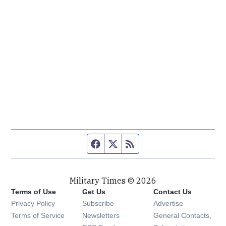
Facebook page
Twitter feed
RSS feed
Military Times © 2026
Terms of Use
Get Us
Contact Us
Opens in new window
Privacy Policy
Subscribe
Advertise
Opens in new window
Terms of Service
Newsletters
General Contacts,