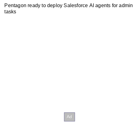
Pentagon ready to deploy Salesforce AI agents for admin
tasks