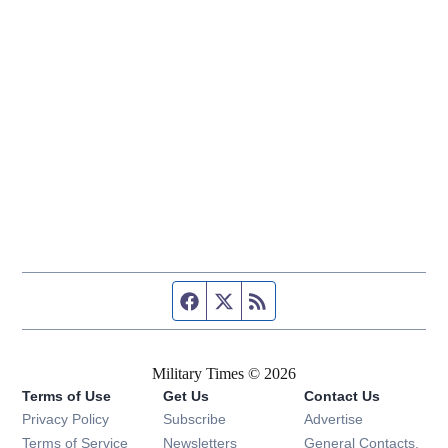
Facebook page
Twitter feed
RSS feed
Military Times © 2026
Terms of Use
Get Us
Contact Us
Opens in new window
Privacy Policy
Subscribe
Advertise
Opens in new window
Terms of Service
Newsletters
General Contacts,