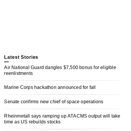
Latest Stories
Air National Guard dangles $7,500 bonus for eligible
reenlistments
Marine Corps hackathon announced for fall
Senate confirms new chief of space operations
Rheinmetall says ramping up ATACMS output will take
time as US rebuilds stocks