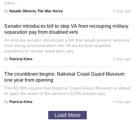
billion.
By
Natalie Oliverio, The War Horse
3 days ago
Senator introduces bill to stop VA from recouping military
separation pay from disabled vets
An Arizona senator introduced a bill that would prevent veterans
from being surprised when the VA docks their disability
payments to recoup separation pay.
By
Patricia Kime
3 days ago
The countdown begins: National Coast Guard Museum
one year from opening
The 80,000-square-foot National Coast Guard Museum is slated
to open the week of the service's 237th anniversary.
By
Patricia Kime
4 days ago
Load More