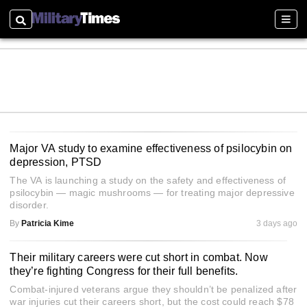
Search
Sectio
Major VA study to examine effectiveness of psilocybin on
depression, PTSD
The VA is launching a study on the safety and effectiveness of
psilocybin — magic mushrooms — for treating major depressive
disorder.
By
Patricia Kime
3 days ago
Their military careers were cut short in combat. Now
they’re fighting Congress for their full benefits.
Combat-injured veterans argue they shouldn’t be penalized after
war injuries cut their careers short, but the cost could reach $78