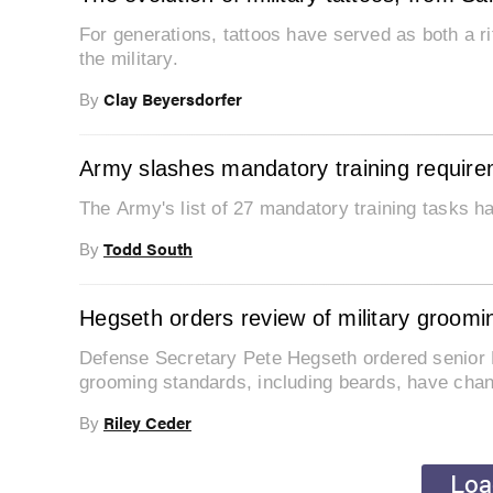
For generations, tattoos have served as both a r
the military.
Clay Beyersdorfer
By
Army slashes mandatory training require
The Army's list of 27 mandatory training tasks h
Todd South
By
Hegseth orders review of military groomi
Defense Secretary Pete Hegseth ordered senior 
grooming standards, including beards, have cha
Riley Ceder
By
Loa