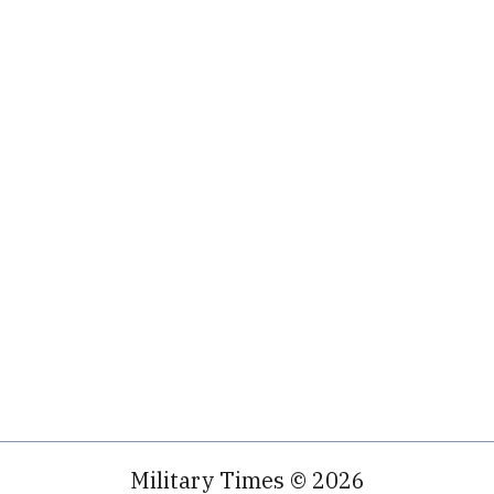
Military Times © 2026