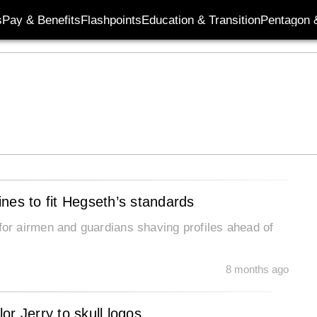
s
Pay & Benefits
Flashpoints
Education & Transition
Pentagon 
nes to fit Hegseth’s standards
r airmen and guardians shaving profiles ahead of
8 months ago
lor Jerry to skull logos