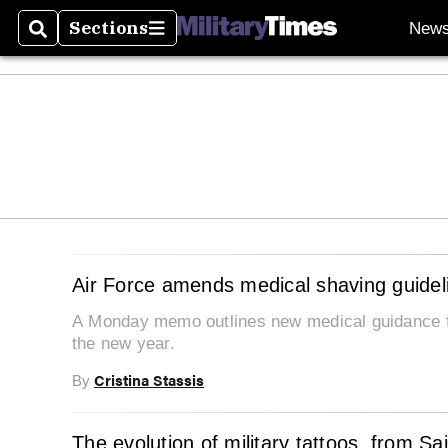
Sections
New
Search
Sections
Air Force amends medical shaving guideli
A Monday memo outlines new medical guidance fo
the new year.
Cristina Stassis
By
The evolution of military tattoos, from Sai