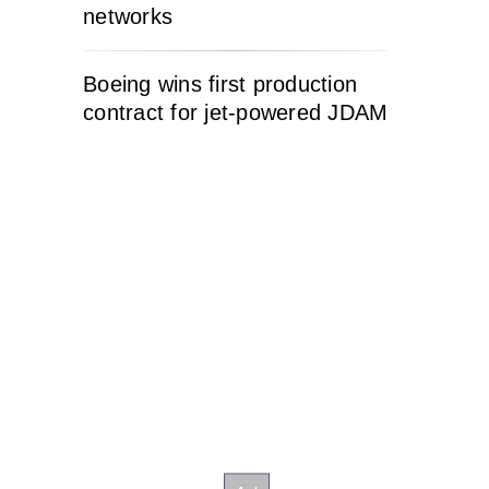
networks
Boeing wins first production
contract for jet-powered JDAM