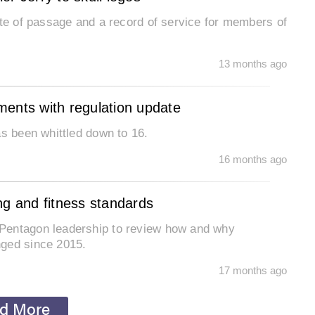
ite of passage and a record of service for members of
13 months ago
ments with regulation update
as been whittled down to 16.
16 months ago
ng and fitness standards
Pentagon leadership to review how and why
nged since 2015.
17 months ago
d More