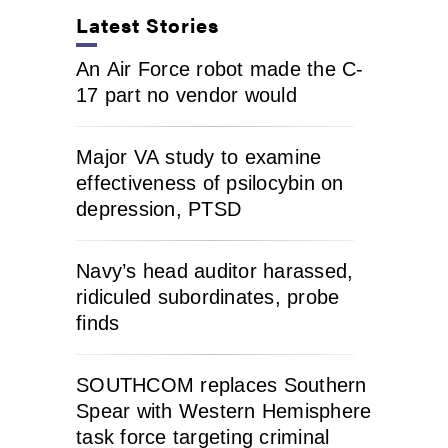
Latest Stories
An Air Force robot made the C-
17 part no vendor would
Major VA study to examine
effectiveness of psilocybin on
depression, PTSD
Navy’s head auditor harassed,
ridiculed subordinates, probe
finds
SOUTHCOM replaces Southern
Spear with Western Hemisphere
task force targeting criminal