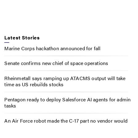
Latest Stories
Marine Corps hackathon announced for fall
Senate confirms new chief of space operations
Rheinmetall says ramping up ATACMS output will take
time as US rebuilds stocks
Pentagon ready to deploy Salesforce AI agents for admin
tasks
An Air Force robot made the C-17 part no vendor would