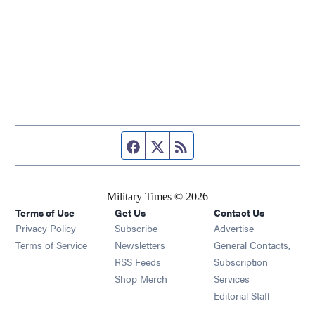
Facebook page
Twitter feed
RSS feed
Military Times © 2026
Terms of Use
Get Us
Contact Us
Opens in new window
Privacy Policy
Subscribe
Advertise
Opens in new window
Terms of Service
Newsletters
General Contacts,
Opens in new window
RSS Feeds
Subscription
Opens in new window
Shop Merch
Services
Editorial Staff