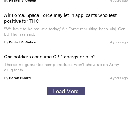
By
Rachel S. Cohen
4 years ago
Air Force, Space Force may let in applicants who test
positive for THC
“We have to be realistic today,” Air Force recruiting boss Maj. Gen.
Ed Thomas said.
By
Rachel S. Cohen
4 years ago
Can soldiers consume CBD energy drinks?
There's no guarantee hemp products won't show up on Army
drug tests.
By
Sarah Sicard
4 years ago
Load More