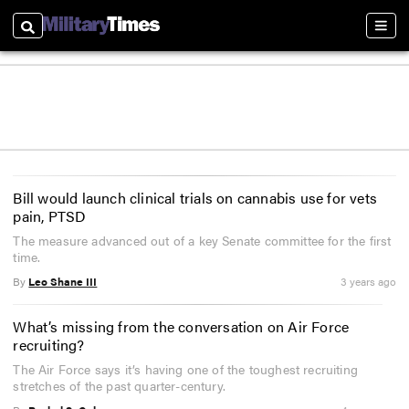
Search
Sectio
Bill would launch clinical trials on cannabis use for vets
pain, PTSD
The measure advanced out of a key Senate committee for the first
time.
By
Leo Shane III
3 years ago
What’s missing from the conversation on Air Force
recruiting?
The Air Force says it’s having one of the toughest recruiting
stretches of the past quarter-century.