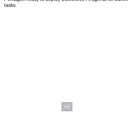
tasks