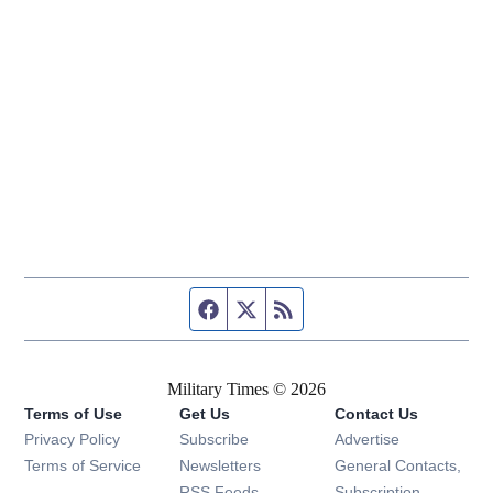
Facebook page
Twitter feed
RSS feed
Military Times © 2026
Terms of Use
Get Us
Contact Us
Opens in new window
Privacy Policy
Subscribe
Advertise
Opens in new window
Terms of Service
Newsletters
General Contacts,
Opens in new window
RSS Feeds
Subscription