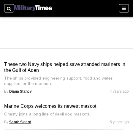
Search
Sectio
These two Navy ships helped save stranded mariners in
the Gulf of Aden
The ships provided engineering support, food and water
supplies for the mariners.
By
Diana Stancy
4 years ago
Marine Corps welcomes its newest mascot
Chesty joins a long line of devil dog mascots.
By
Sarah Sicard
5 years ago