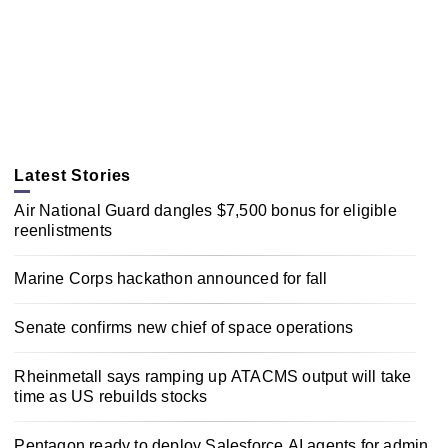
Latest Stories
Air National Guard dangles $7,500 bonus for eligible
reenlistments
Marine Corps hackathon announced for fall
Senate confirms new chief of space operations
Rheinmetall says ramping up ATACMS output will take
time as US rebuilds stocks
Pentagon ready to deploy Salesforce AI agents for admin