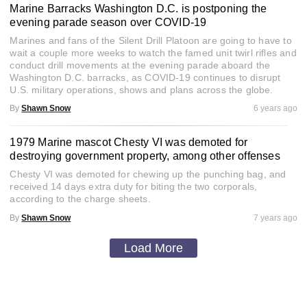
Marine Barracks Washington D.C. is postponing the
evening parade season over COVID-19
Marines and fans of the Silent Drill Platoon are going to have to
wait a couple more weeks to watch the famed unit twirl rifles and
conduct drill movements at the evening parade aboard the
Washington D.C. barracks, as COVID-19 continues to disrupt
U.S. military operations, shows and plans across the globe.
By
Shawn Snow
6 years ago
1979 Marine mascot Chesty VI was demoted for
destroying government property, among other offenses
Chesty VI was demoted for chewing up the punching bag, and
received 14 days extra duty for biting the two corporals,
according to the charge sheets.
By
Shawn Snow
7 years ago
Load More