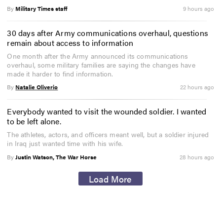
By
Military Times staff
9 hours ago
30 days after Army communications overhaul, questions
remain about access to information
One month after the Army announced its communications
overhaul, some military families are saying the changes have
made it harder to find information.
By
Natalie Oliverio
22 hours ago
Everybody wanted to visit the wounded soldier. I wanted
to be left alone.
The athletes, actors, and officers meant well, but a soldier injured
in Iraq just wanted time with his wife.
By
Justin Watson, The War Horse
28 hours ago
Load More