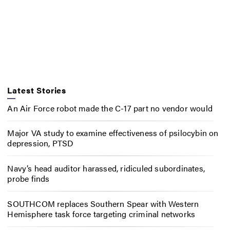
Latest Stories
An Air Force robot made the C-17 part no vendor would
Major VA study to examine effectiveness of psilocybin on
depression, PTSD
Navy’s head auditor harassed, ridiculed subordinates,
probe finds
SOUTHCOM replaces Southern Spear with Western
Hemisphere task force targeting criminal networks