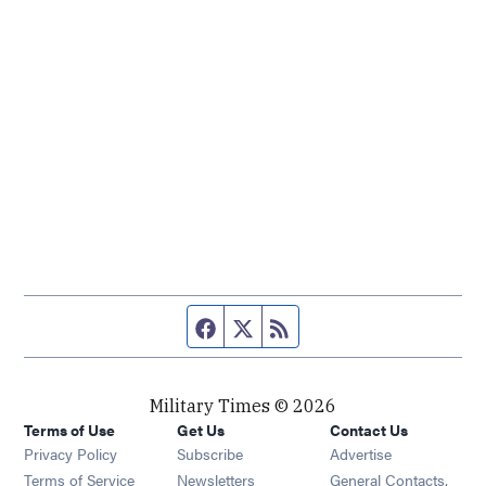
Facebook page
Twitter feed
RSS feed
Military Times © 2026
Terms of Use
Get Us
Contact Us
Opens in new window
Privacy Policy
Subscribe
Advertise
Opens in new window
Terms of Service
Newsletters
General Contacts,