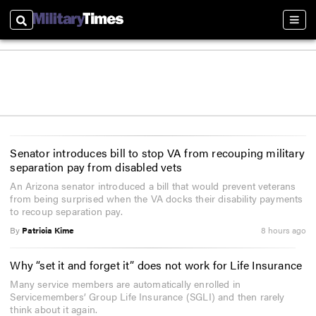
Search
Sect
Senator introduces bill to stop VA from recouping military
separation pay from disabled vets
An Arizona senator introduced a bill that would prevent veterans
from being surprised when the VA docks their disability payments
to recoup separation pay.
By
Patricia Kime
8 hours ago
Why “set it and forget it” does not work for Life Insurance
Many service members are automatically enrolled in
Servicemembers’ Group Life Insurance (SGLI) and then rarely
think about it again.