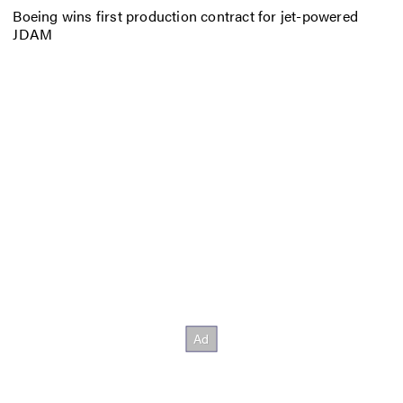
Boeing wins first production contract for jet-powered
JDAM